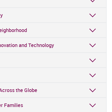
gy
Neighborhood
Innovation and Technology
 Across the Globe
er Families