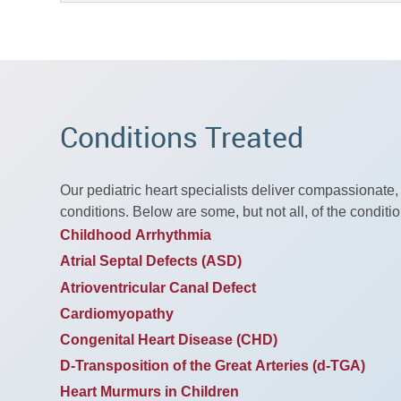
Conditions Treated
Our pediatric heart specialists deliver compassionate,
conditions. Below are some, but not all, of the conditio
Childhood Arrhythmia
Atrial Septal Defects (ASD)
Atrioventricular Canal Defect
Cardiomyopathy
Congenital Heart Disease (CHD)
D-Transposition of the Great Arteries (d-TGA)
Heart Murmurs in Children