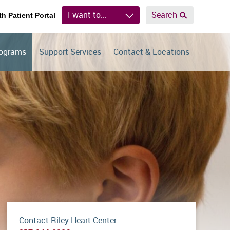
I want to...
Search
th Patient Portal
rograms
Support Services
Contact & Locations
Contact Riley Heart Center