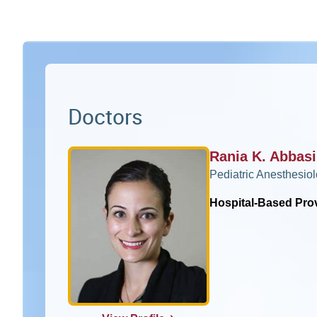
Doctors
Rania K. Abbas
Pediatric Anesthesio
Hospital-Based Pro