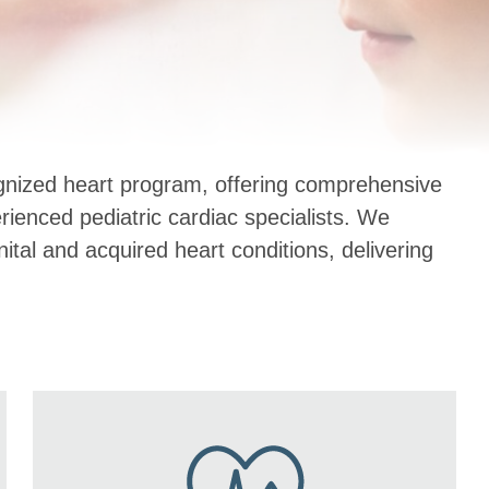
ognized heart program, offering comprehensive
erienced pediatric cardiac specialists. We
al and acquired heart conditions, delivering