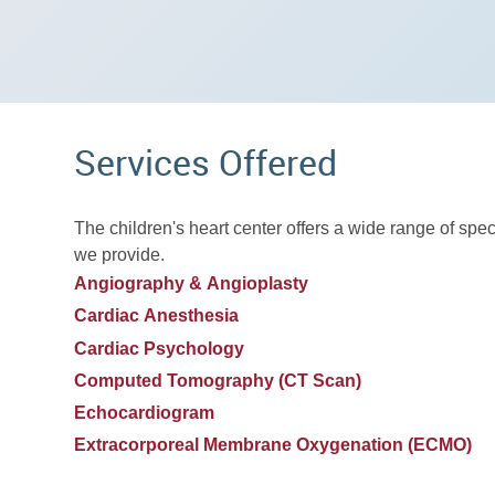
Services Offered
The children's heart center offers a wide range of spec
we provide.
Angiography & Angioplasty
Cardiac Anesthesia
Cardiac Psychology
Computed Tomography (CT Scan)
Echocardiogram
Extracorporeal Membrane Oxygenation (ECMO)