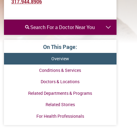
317.944.8906
Search For a Doctor Near You
On This Page:
Overview
Conditions & Services
Doctors & Locations
Related Departments & Programs
Related Stories
For Health Professionals