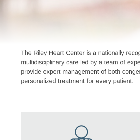
The Riley Heart Center is a nationally rec
multidisciplinary care led by a team of exp
provide expert management of both congenit
personalized treatment for every patient.