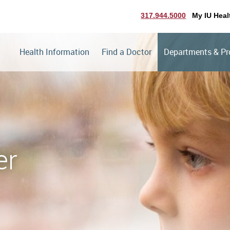
317.944.5000
My IU Heal
Health Information
Find a Doctor
Departments & P
er