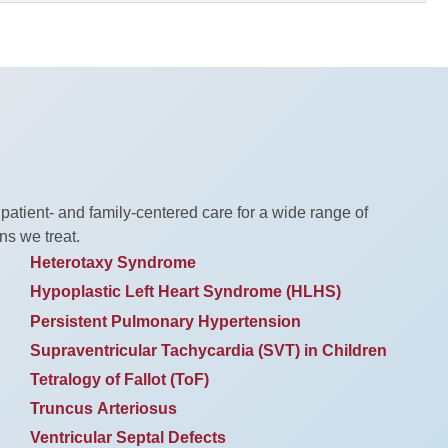
 patient- and family-centered care for a wide range of
ns we treat.
Heterotaxy Syndrome
Hypoplastic Left Heart Syndrome (HLHS)
Persistent Pulmonary Hypertension
Supraventricular Tachycardia (SVT) in Children
Tetralogy of Fallot (ToF)
Truncus Arteriosus
Ventricular Septal Defects