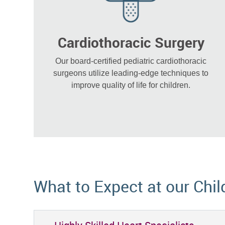
Cardiothoracic Surgery
Our board-certified pediatric cardiothoracic
surgeons utilize leading-edge techniques to
improve quality of life for children.
What to Expect at our Chil