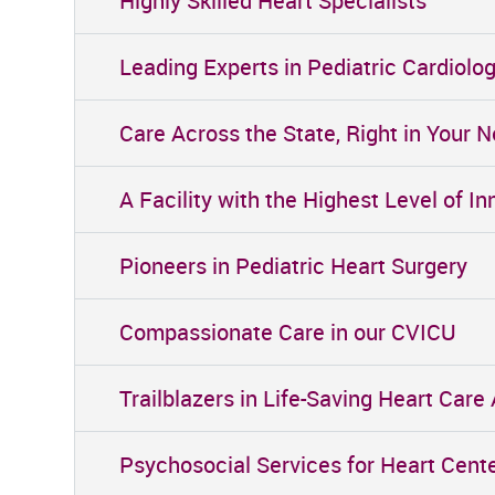
Highly Skilled Heart Specialists
Leading Experts in Pediatric Cardiolo
Care Across the State, Right in Your 
A Facility with the Highest Level of 
Pioneers in Pediatric Heart Surgery
Compassionate Care in our CVICU
Trailblazers in Life-Saving Heart Care
Psychosocial Services for Heart Cent