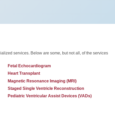
ialized services. Below are some, but not all, of the services
Fetal Echocardiogram
Heart Transplant
Magnetic Resonance Imaging (MRI)
Staged Single Ventricle Reconstruction
Pediatric Ventricular Assist Devices (VADs)