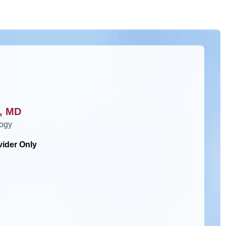
i, MD
logy
vider Only