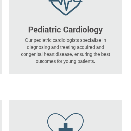
Pediatric Cardiology
Our pediatric cardiologists specialize in
diagnosing and treating acquired and
congenital heart disease, ensuring the best
outcomes for young patients.