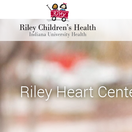
Riley Heart Cent