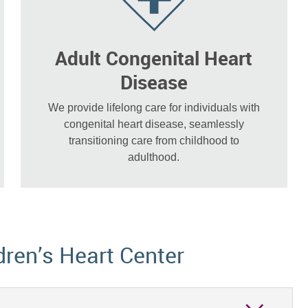
Adult Congenital Heart
Disease
We provide lifelong care for individuals with
congenital heart disease, seamlessly
transitioning care from childhood to
adulthood.
dren’s Heart Center