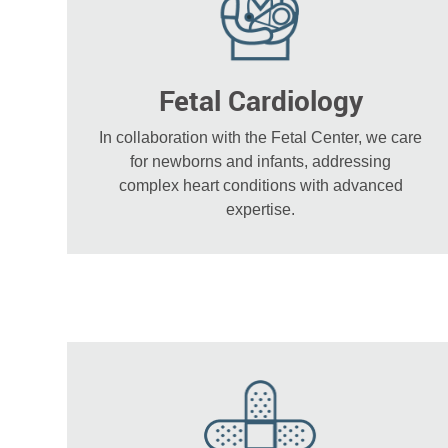
Fetal Cardiology
In collaboration with the Fetal Center, we care
for newborns and infants, addressing
complex heart conditions with advanced
expertise.