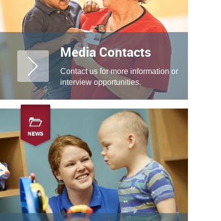
Media Contacts
Contact us for more information or
interview opportunities.
NEWS