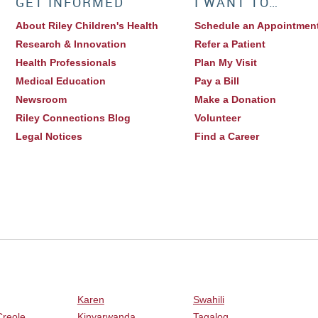
GET INFORMED
I WANT TO…
About Riley Children's Health
Schedule an Appointmen
Research & Innovation
Refer a Patient
Health Professionals
Plan My Visit
Medical Education
Pay a Bill
Newsroom
Make a Donation
Riley Connections Blog
Volunteer
Legal Notices
Find a Career
Karen
Swahili
Creole
Kinyarwanda
Tagalog