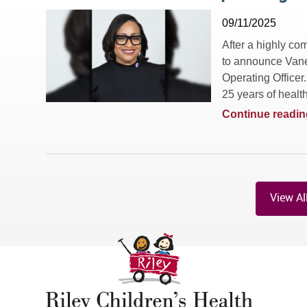
09/11/2025
After a highly co
to announce Vane
Operating Officer
25 years of health
Continue readin
View Al