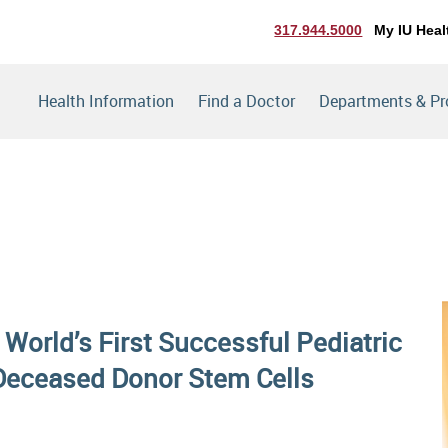
317.944.5000
My IU Heal
Health Information
Find a Doctor
Departments & P
 World’s First Successful Pediatric
Deceased Donor Stem Cells