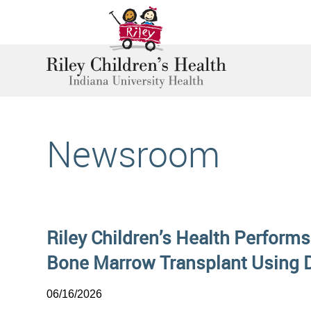
Newsroom
Riley Children’s Health Performs
Bone Marrow Transplant Using 
06/16/2026