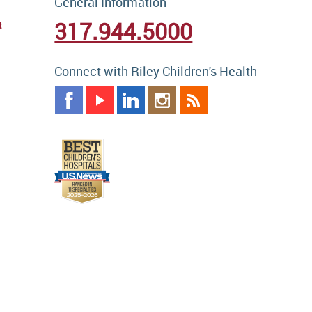
General Information
317.944.5000
t
Connect with Riley Children's Health