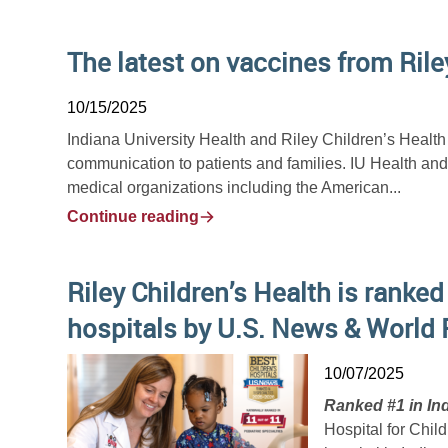
The latest on vaccines from Rile
10/15/2025
Indiana University Health and Riley Children’s Healt
communication to patients and families. IU Health an
medical organizations including the American...
Continue reading
Riley Children’s Health is ranked
hospitals by U.S. News & World 
10/07/2025
Ranked #1 in Ind
Hospital for Chil