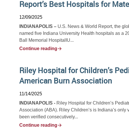
Report’s Best Hospitals for Mate
12/09/2025
INDIANAPOLIS –
U.S. News & World Report, the glob
named five Indiana University Health hospitals as a 2
Ball Memorial HospitalIU...
Continue reading
Riley Hospital for Children’s Ped
American Burn Association
11/14/2025
INDIANAPOLIS -
Riley Hospital for Children’s Pediat
Association (ABA). Riley Children’s is Indiana’s only 
been verified consecutively...
Continue reading