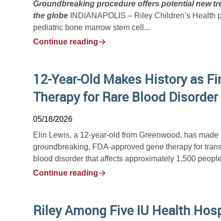
Groundbreaking procedure offers potential new tre
the globe
INDIANAPOLIS – Riley Children’s Health phy
pediatric bone marrow stem cell...
Continue reading
12-Year-Old Makes History as Fir
Therapy for Rare Blood Disorder
05/18/2026
Elin Lewis, a 12-year-old from Greenwood, has made hist
groundbreaking, FDA-approved gene therapy for trans
blood disorder that affects approximately 1,500 people 
Continue reading
Riley Among Five IU Health Hos