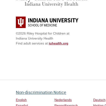
©2026 Riley Hospital for Children at
Indiana University Health
Find adult services at
iuhealth.org
Non-discrimination Notice
English
Nederlands
Deutsch
Español
Pennsilfaanisch
Haitian 