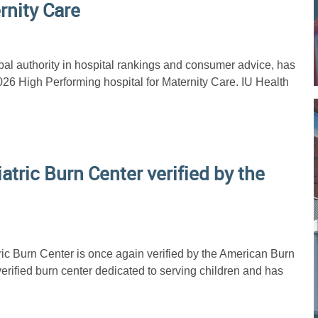
rnity Care
al authority in hospital rankings and consumer advice, has
026 High Performing hospital for Maternity Care. IU Health
iatric Burn Center verified by the
ric Burn Center is once again verified by the American Burn
verified burn center dedicated to serving children and has