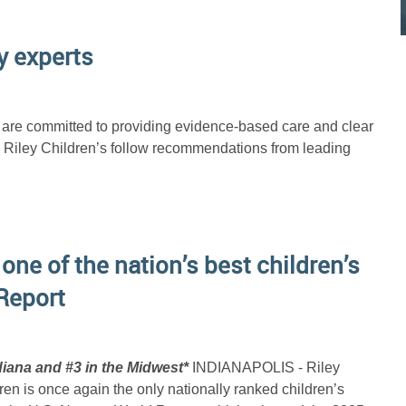
y experts
h are committed to providing evidence-based care and clear
d Riley Children’s follow recommendations from leading
 one of the nation’s best children’s
Report
iana and #3 in the Midwest*
INDIANAPOLIS - Riley
dren is once again the only nationally ranked children’s