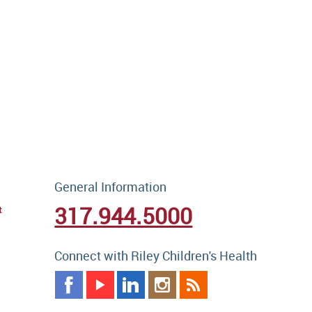
General Information
317.944.5000
t
Connect with Riley Children's Health