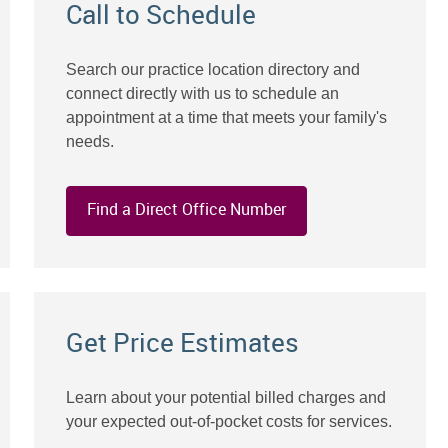
Call to Schedule
Search our practice location directory and
connect directly with us to schedule an
appointment at a time that meets your family's
needs.
Find a Direct Office Number
Get Price Estimates
Learn about your potential billed charges and
your expected out-of-pocket costs for services.