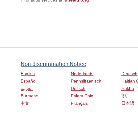
Non-discrimination Notice
English
Nederlands
Deutsch
Español
Pennsilfaanisch
Haitian 
العربية
Deitsch
Hakha
Burmese
Falam Chin
हिंदी
中文
Français
日本語