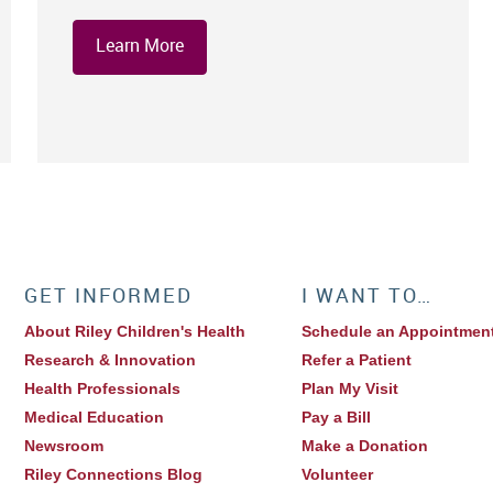
Learn More
GET INFORMED
I WANT TO…
About Riley Children's Health
Schedule an Appointmen
Research & Innovation
Refer a Patient
Health Professionals
Plan My Visit
Medical Education
Pay a Bill
Newsroom
Make a Donation
Riley Connections Blog
Volunteer