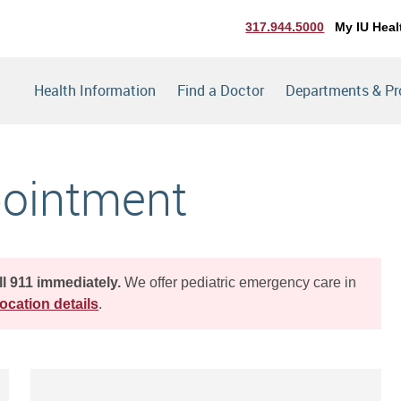
317.944.5000
My IU Heal
Health Information
Find a Doctor
Departments & P
pointment
ll 911 immediately.
We offer pediatric emergency care in
ocation details
.