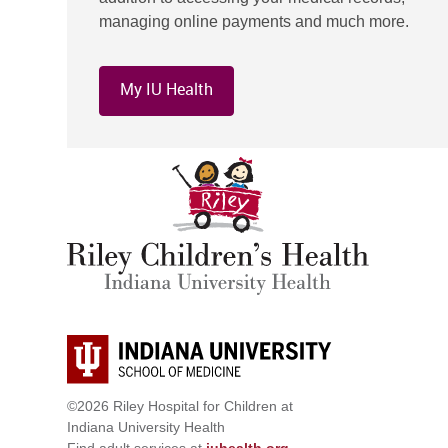
managing online payments and much more.
My IU Health
©2026 Riley Hospital for Children at
Indiana University Health
Find adult services at
iuhealth.org