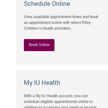
Schedule Online
View available appointment times and book
an appointment online with select Riley
Children's Health providers.
Book Online
My IU Health
With a My IU Health account, you can
schedule eligible appointments online in
addition to accessing your medical records,