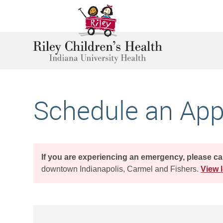
Schedule an Ap
If you are experiencing an emergency, please ca
downtown Indianapolis, Carmel and Fishers.
View l