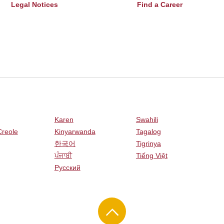
Legal Notices
Find a Career
Karen
Swahili
Creole
Kinyarwanda
Tagalog
한국어
Tigrinya
ਪੰਜਾਬੀ
Tiếng Việt
Русский