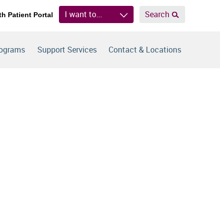
I want to...
Search
th Patient Portal
rograms
Support Services
Contact & Locations