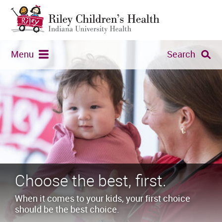
Menu
Search
Choose the best, first.
When it comes to your kids, your first choice
should be the best choice.