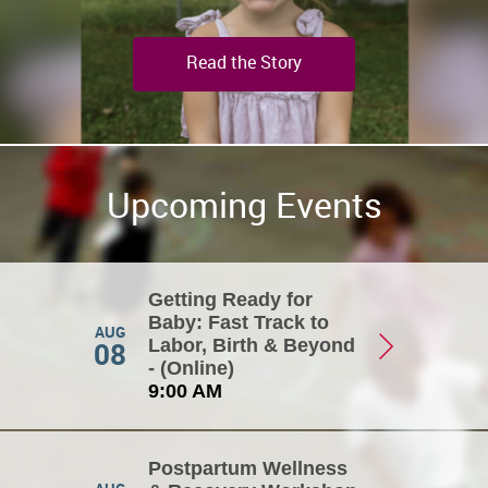
Read the Story
Upcoming Events
Getting Ready for
Baby: Fast Track to
AUG
08
Labor, Birth & Beyond
- (Online)
9:00 AM
Postpartum Wellness