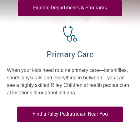
Explore Departments & Programs
Primary Care
When your kids need routine primary care—for sniffles,
sports physicals and everything in between—you can
see a highly skilled Riley Children's Health pediatrician
at locations throughout Indiana.
Find a Riley Pediatrician Near You