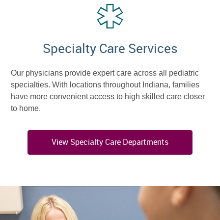
Specialty Care Services
Our physicians provide expert care across all pediatric
specialties. With locations throughout Indiana, families
have more convenient access to high skilled care closer
to home.
View Specialty Care Departments