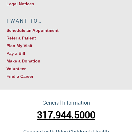
Legal Notices
I WANT TO…
Schedule an Appointment
Refer a Patient
Plan My Visit
Pay a Bill
Make a Donation
Volunteer
Find a Career
General Information
317.944.5000
Connect with Riley Children's Health