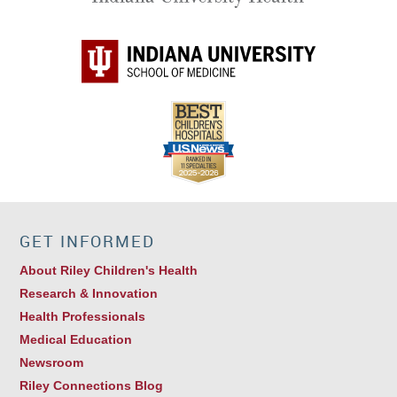
GET INFORMED
About Riley Children's Health
Research & Innovation
Health Professionals
Medical Education
Newsroom
Riley Connections Blog