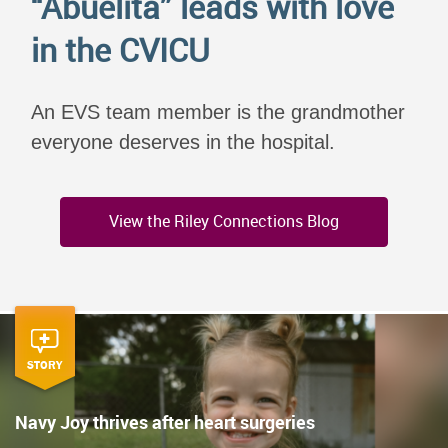
“Abuelita” leads with love
in the CVICU
An EVS team member is the grandmother
everyone deserves in the hospital.
View the Riley Connections Blog
STORY
Navy Joy thrives after heart surgeries