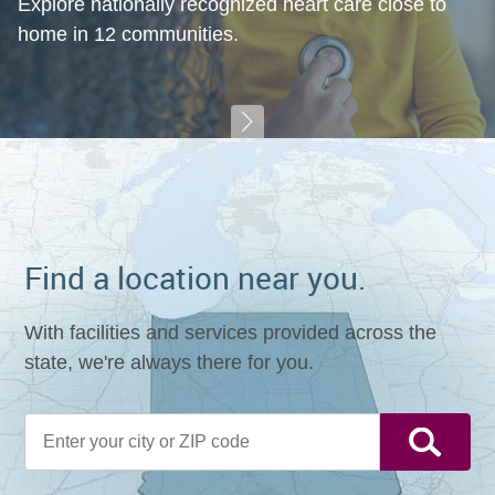
Explore nationally recognized heart care close to
home in 12 communities.
Find a location near you.
With facilities and services provided across the
state, we're always there for you.