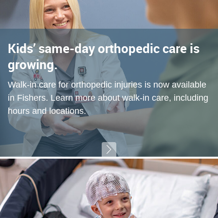
Kids’ same-day orthopedic care is
growing.
Walk-in care for orthopedic injuries is now available
in Fishers. Learn more about walk-in care, including
hours and locations.