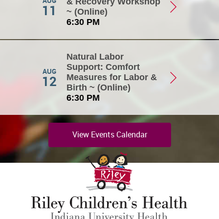
AUG
& Recovery Workshop
11
~ (Online)
6:30 PM
Natural Labor
Support: Comfort
AUG
12
Measures for Labor &
Birth ~ (Online)
6:30 PM
View Events Calendar