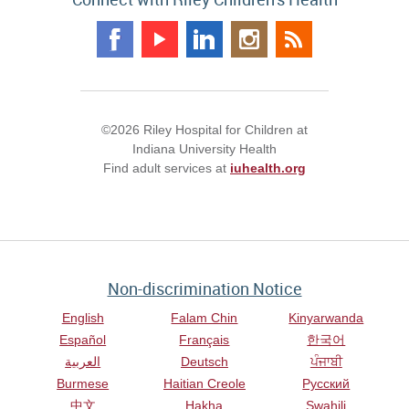
©2026 Riley Hospital for Children at
Indiana University Health
Find adult services at
iuhealth.org
Non-discrimination Notice
English
Falam Chin
Kinyarwanda
Español
Français
한국어
العربية
Deutsch
ਪੰਜਾਬੀ
Burmese
Haitian Creole
Русский
中文
Hakha
Swahili