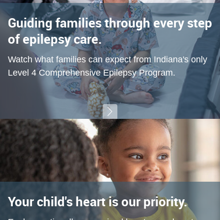
Guiding families through every step
of epilepsy care.
Watch what families can expect from Indiana's only
Level 4 Comprehensive Epilepsy Program.
Your child's heart is our priority.