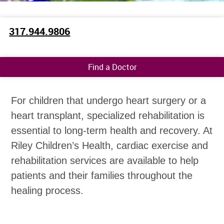
317.944.9806
Find a Doctor
For children that undergo heart surgery or a
heart transplant, specialized rehabilitation is
essential to long-term health and recovery. At
Riley Children’s Health, cardiac exercise and
rehabilitation services are available to help
patients and their families throughout the
healing process.