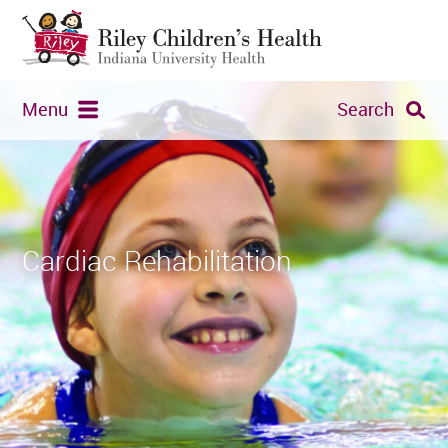
Menu
Search
Cardiac Rehabilitation