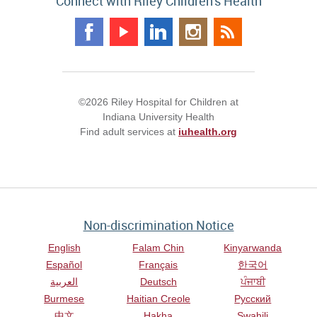
Connect with Riley Children's Health
©2026 Riley Hospital for Children at
Indiana University Health
Find adult services at
iuhealth.org
Non-discrimination Notice
English
Falam Chin
Kinyarwanda
Español
Français
한국어
العربية
Deutsch
ਪੰਜਾਬੀ
Burmese
Haitian Creole
Русский
中文
Hakha
Swahili