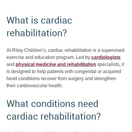
What is cardiac
rehabilitation?
At Riley Children’s, cardiac rehabilitation is a supervised
exercise and education program. Led by
cardiologists
and
physical medicine and rehabilitation
specialists, it
is designed to help patients with congenital or acquired
heart conditions recover from surgery and strengthen
their cardiovascular health.
What conditions need
cardiac rehabilitation?