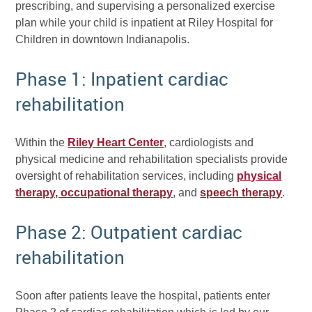
prescribing, and supervising a personalized exercise
plan while your child is inpatient at Riley Hospital for
Children in downtown Indianapolis.
Phase 1: Inpatient cardiac
rehabilitation
Within the
Riley Heart Center
, cardiologists and
physical medicine and rehabilitation specialists provide
oversight of rehabilitation services, including
physical
therapy, occupational therapy
, and
speech therapy
.
Phase 2: Outpatient cardiac
rehabilitation
Soon after patients leave the hospital, patients enter