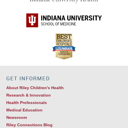
GET INFORMED
About Riley Children's Health
Research & Innovation
Health Professionals
Medical Education
Newsroom
Riley Connections Blog