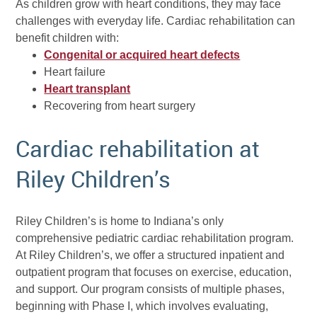
As children grow with heart conditions, they may face
challenges with everyday life. Cardiac rehabilitation can
benefit children with:
Congenital or acquired heart defects
Heart failure
Heart transplant
Recovering from heart surgery
Cardiac rehabilitation at
Riley Children’s
Riley Children’s is home to Indiana’s only
comprehensive pediatric cardiac rehabilitation program.
At Riley Children’s, we offer a structured inpatient and
outpatient program that focuses on exercise, education,
and support. Our program consists of multiple phases,
beginning with Phase I, which involves evaluating,