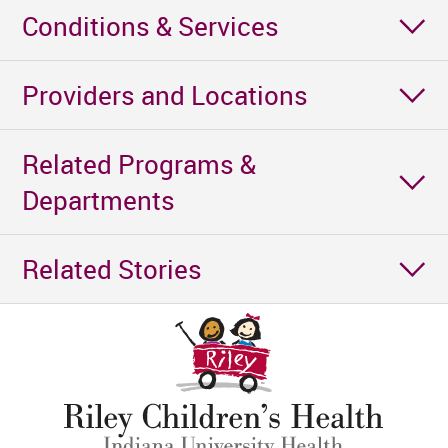
Conditions & Services
Providers and Locations
Related Programs &
Departments
Related Stories