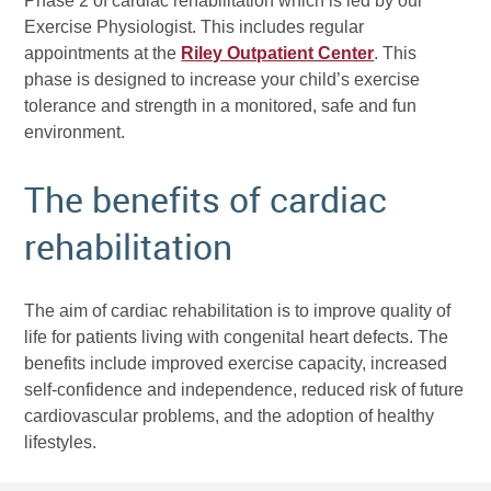
Phase 2 of cardiac rehabilitation which is led by our
Exercise Physiologist. This includes regular
appointments at the
Riley Outpatient Center
. This
phase is designed to increase your child’s exercise
tolerance and strength in a monitored, safe and fun
environment.
The benefits of cardiac
rehabilitation
The aim of cardiac rehabilitation is to improve quality of
life for patients living with congenital heart defects. The
benefits include improved exercise capacity, increased
self-confidence and independence, reduced risk of future
cardiovascular problems, and the adoption of healthy
lifestyles.