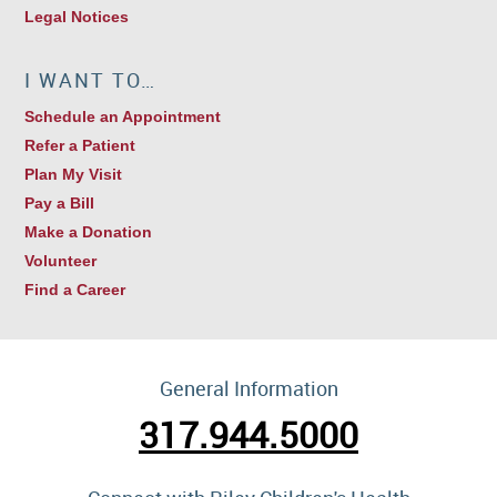
Legal Notices
I WANT TO…
Schedule an Appointment
Refer a Patient
Plan My Visit
Pay a Bill
Make a Donation
Volunteer
Find a Career
General Information
317.944.5000