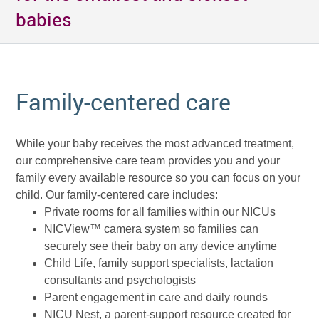
babies
Family-centered care
While your baby receives the most advanced treatment,
our comprehensive care team provides you and your
family every available resource so you can focus on your
child. Our family-centered care includes:
Private rooms for all families within our NICUs
NICView™ camera system so families can
securely see their baby on any device anytime
Child Life, family support specialists, lactation
consultants and psychologists
Parent engagement in care and daily rounds
NICU Nest, a parent-support resource created for