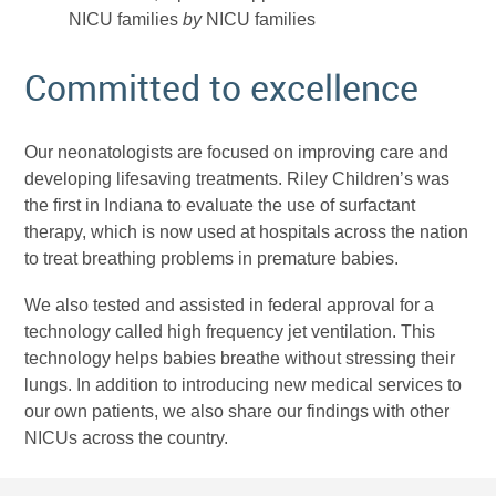
NICU families
by
NICU families
Committed to excellence
Our neonatologists are focused on improving care and
developing lifesaving treatments. Riley Children’s was
the first in Indiana to evaluate the use of surfactant
therapy, which is now used at hospitals across the nation
to treat breathing problems in premature babies.
We also tested and assisted in federal approval for a
technology called high frequency jet ventilation. This
technology helps babies breathe without stressing their
lungs. In addition to introducing new medical services to
our own patients, we also share our findings with other
NICUs across the country.