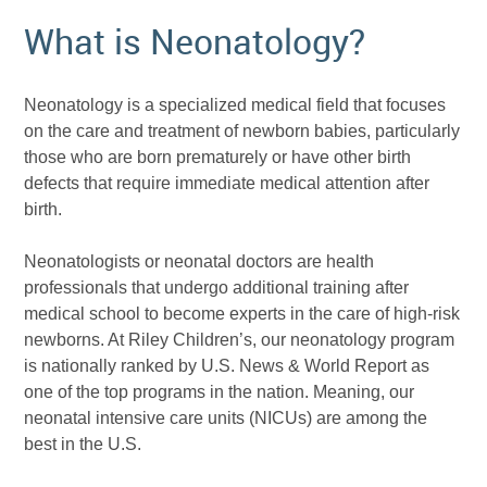
What is Neonatology?
Neonatology is a specialized medical field that focuses
on the care and treatment of newborn babies, particularly
those who are born prematurely or have other birth
defects that require immediate medical attention after
birth.
Neonatologists or neonatal doctors are health
professionals that undergo additional training after
medical school to become experts in the care of high-risk
newborns. At Riley Children’s, our neonatology program
is nationally ranked by U.S. News & World Report as
one of the top programs in the nation. Meaning, our
neonatal intensive care units (NICUs) are among the
best in the U.S.