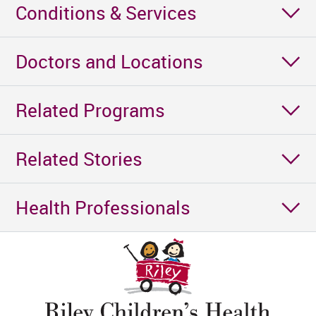
Conditions & Services
Doctors and Locations
Related Programs
Related Stories
Health Professionals