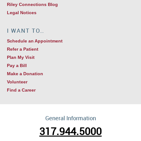
Riley Connections Blog
Legal Notices
I WANT TO…
Schedule an Appointment
Refer a Patient
Plan My Visit
Pay a Bill
Make a Donation
Volunteer
Find a Career
General Information
317.944.5000