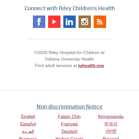
Connect with Riley Children's Health
©2026 Riley Hospital for Children at
Indiana University Health
Find adult services at
iuhealth.org
Non-discrimination Notice
English
Falam Chin
Kinyarwanda
Español
Français
한국어
العربية
Deutsch
ਪੰਜਾਬੀ
Burmese
Haitian Creole
Русский