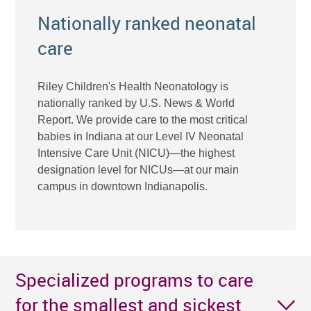
Nationally ranked neonatal
care
Riley Children's Health Neonatology is
nationally ranked by U.S. News & World
Report. We provide care to the most critical
babies in Indiana at our Level IV Neonatal
Intensive Care Unit (NICU)—the highest
designation level for NICUs—at our main
campus in downtown Indianapolis.
Specialized programs to care
for the smallest and sickest