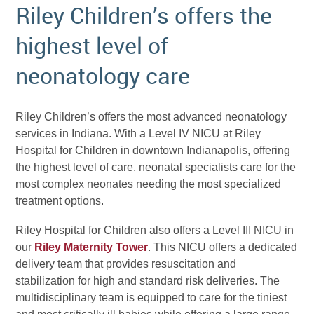
Riley Children’s offers the
highest level of
neonatology care
Riley Children’s offers the most advanced neonatology
services in Indiana. With a Level IV NICU at Riley
Hospital for Children in downtown Indianapolis, offering
the highest level of care, neonatal specialists care for the
most complex neonates needing the most specialized
treatment options.
Riley Hospital for Children also offers a Level III NICU in
our
Riley Maternity Tower
. This NICU offers a dedicated
delivery team that provides resuscitation and
stabilization for high and standard risk deliveries. The
multidisciplinary team is equipped to care for the tiniest