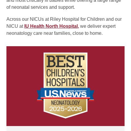
and most critically ill babies while offering a large range
of neonatal services and support.
Across our NICUs at Riley Hospital for Children and our
NICU at
IU Health North Hospital,
we deliver expert
neonatology care near families, close to home.