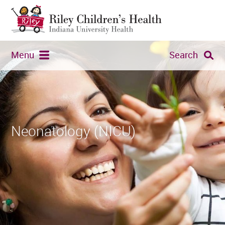
Menu
Search
Neonatology (NICU)