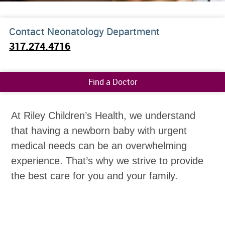
Contact Neonatology Department
317.274.4716
Find a Doctor
At Riley Children’s Health, we understand
that having a newborn baby with urgent
medical needs can be an overwhelming
experience. That’s why we strive to provide
the best care for you and your family.