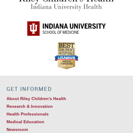
GET INFORMED
About Riley Children's Health
Research & Innovation
Health Professionals
Medical Education
Newsroom