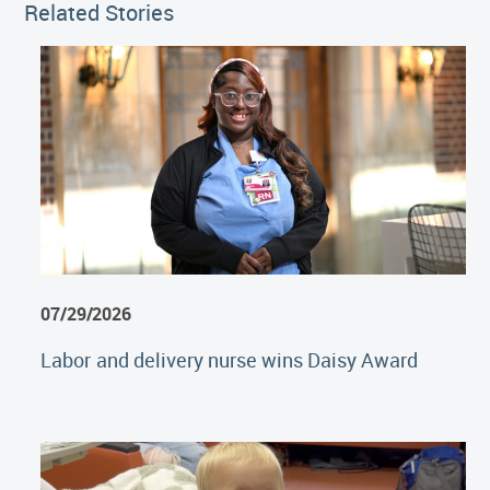
Related Stories
07/29/2026
Labor and delivery nurse wins Daisy Award