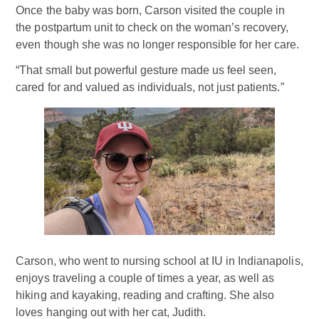
Once the baby was born, Carson visited the couple in
the postpartum unit to check on the woman’s recovery,
even though she was no longer responsible for her care.
“That small but powerful gesture made us feel seen,
cared for and valued as individuals, not just patients.”
Carson, who went to nursing school at IU in Indianapolis,
enjoys traveling a couple of times a year, as well as
hiking and kayaking, reading and crafting. She also
loves hanging out with her cat, Judith.