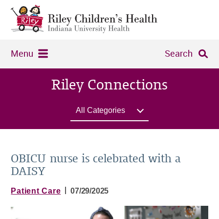
Menu
Search
Riley Connections
All Categories
OBICU nurse is celebrated with a
DAISY
|
Patient Care
07/29/2025