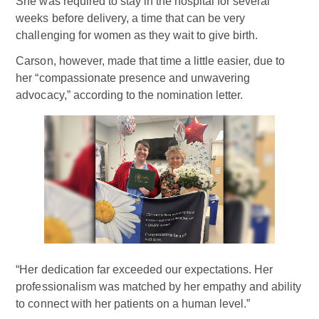
She was required to stay in the hospital for several
weeks before delivery, a time that can be very
challenging for women as they wait to give birth.
Carson, however, made that time a little easier, due to
her “compassionate presence and unwavering
advocacy,” according to the nomination letter.
“Her dedication far exceeded our expectations. Her
professionalism was matched by her empathy and ability
to connect with her patients on a human level.”