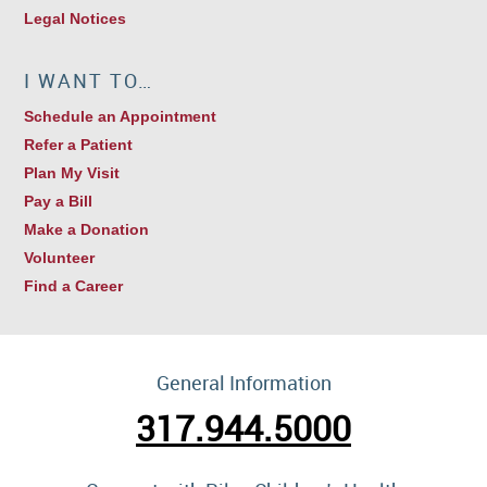
Legal Notices
I WANT TO…
Schedule an Appointment
Refer a Patient
Plan My Visit
Pay a Bill
Make a Donation
Volunteer
Find a Career
General Information
317.944.5000