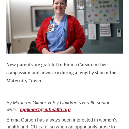
New parents are grateful to Emma Carson for her
compassion and advocacy during a lengthy stay in the
Maternity Tower.
By Maureen Gilmer, Riley Children’s Health senior
writer,
mgilmer1@iuhealth.org
Emma Carson has always been interested in women’s
health and ICU care, so when an opportunity arose to