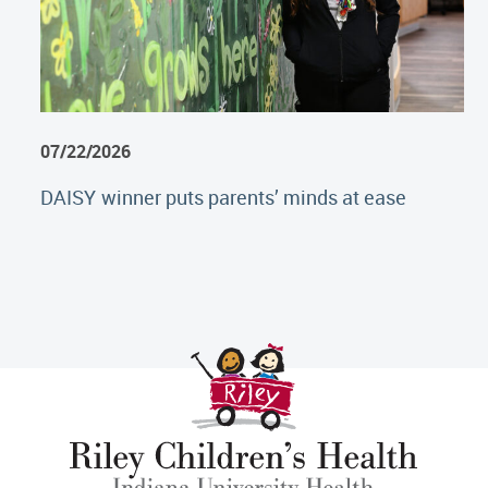
07/22/2026
DAISY winner puts parents’ minds at ease