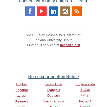
Connect with Riley Children's Health
©2026 Riley Hospital for Children at
Indiana University Health
Find adult services at
iuhealth.org
Non-discrimination Notice
English
Falam Chin
Kinyarwanda
Español
Français
한국어
العربية
Deutsch
ਪੰਜਾਬੀ
Burmese
Haitian Creole
Русский