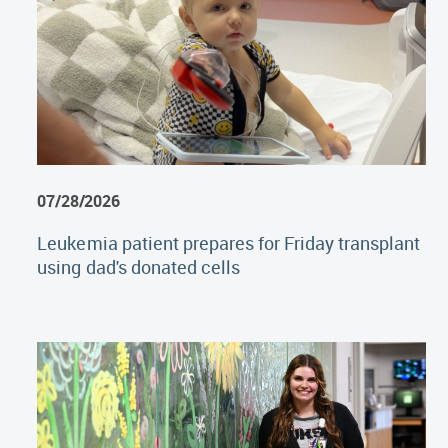
07/28/2026
Leukemia patient prepares for Friday transplant
using dad's donated cells