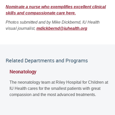
Nominate a nurse who exemplifies excellent clinical
skills and compassionate care here.
Photos submitted and by Mike Dickbernd, IU Health
visual journalist,
mdickbernd@iuhealth.org
Related Departments and Programs
Neonatology
The neonatology team at Riley Hospital for Children at
IU Health cares for the smallest patients with great
compassion and the most advanced treatments.