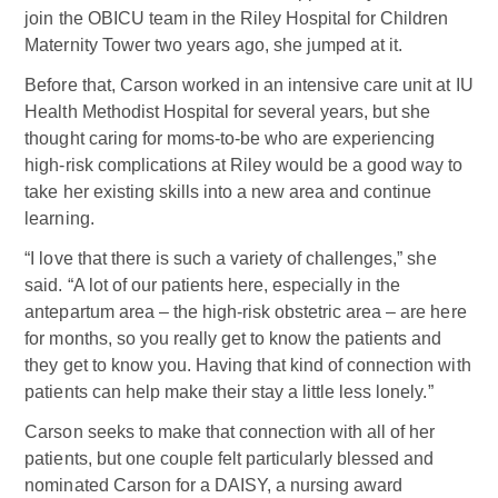
join the OBICU team in the Riley Hospital for Children
Maternity Tower two years ago, she jumped at it.
Before that, Carson worked in an intensive care unit at IU
Health Methodist Hospital for several years, but she
thought caring for moms-to-be who are experiencing
high-risk complications at Riley would be a good way to
take her existing skills into a new area and continue
learning.
“I love that there is such a variety of challenges,” she
said. “A lot of our patients here, especially in the
antepartum area – the high-risk obstetric area – are here
for months, so you really get to know the patients and
they get to know you. Having that kind of connection with
patients can help make their stay a little less lonely.”
Carson seeks to make that connection with all of her
patients, but one couple felt particularly blessed and
nominated Carson for a DAISY, a nursing award