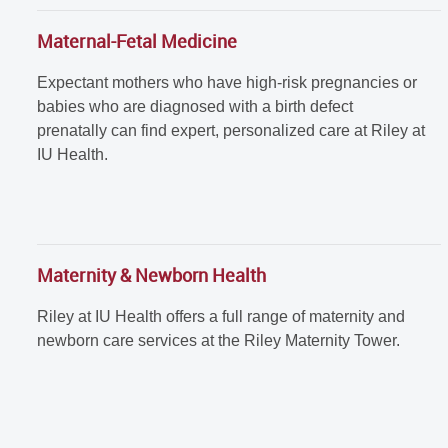
Maternal-Fetal Medicine
Expectant mothers who have high-risk pregnancies or
babies who are diagnosed with a birth defect
prenatally can find expert, personalized care at Riley at
IU Health.
Maternity & Newborn Health
Riley at IU Health offers a full range of maternity and
newborn care services at the Riley Maternity Tower.