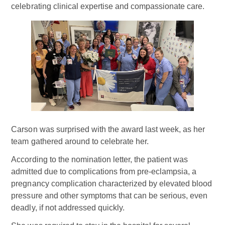
celebrating clinical expertise and compassionate care.
Carson was surprised with the award last week, as her
team gathered around to celebrate her.
According to the nomination letter, the patient was
admitted due to complications from pre-eclampsia, a
pregnancy complication characterized by elevated blood
pressure and other symptoms that can be serious, even
deadly, if not addressed quickly.