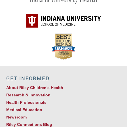
GET INFORMED
About Riley Children's Health
Research & Innovation
Health Professionals
Medical Education
Newsroom
Riley Connections Blog