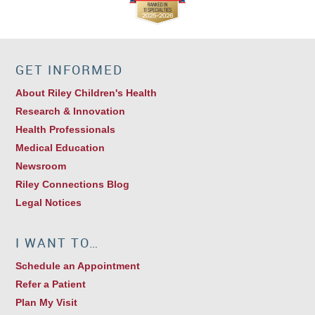
GET INFORMED
About Riley Children's Health
Research & Innovation
Health Professionals
Medical Education
Newsroom
Riley Connections Blog
Legal Notices
I WANT TO…
Schedule an Appointment
Refer a Patient
Plan My Visit