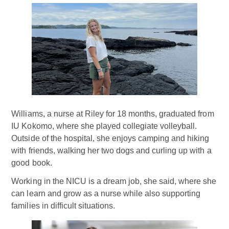
Williams, a nurse at Riley for 18 months, graduated from
IU Kokomo, where she played collegiate volleyball.
Outside of the hospital, she enjoys camping and hiking
with friends, walking her two dogs and curling up with a
good book.
Working in the NICU is a dream job, she said, where she
can learn and grow as a nurse while also supporting
families in difficult situations.