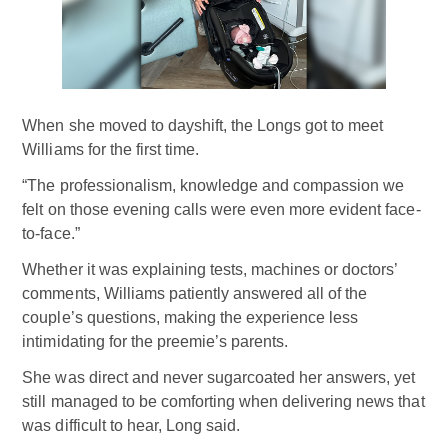
When she moved to dayshift, the Longs got to meet
Williams for the first time.
“The professionalism, knowledge and compassion we
felt on those evening calls were even more evident face-
to-face.”
Whether it was explaining tests, machines or doctors’
comments, Williams patiently answered all of the
couple’s questions, making the experience less
intimidating for the preemie’s parents.
She was direct and never sugarcoated her answers, yet
still managed to be comforting when delivering news that
was difficult to hear, Long said.