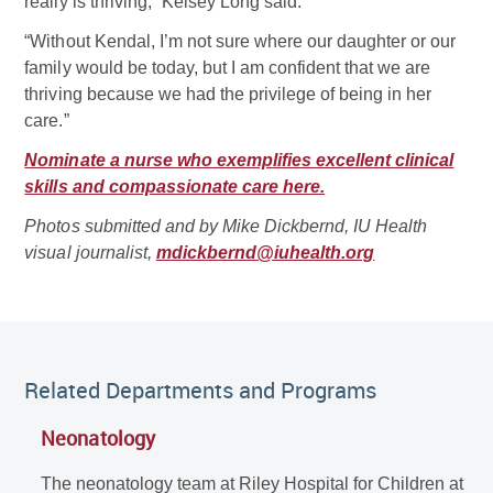
really is thriving,” Kelsey Long said.
“Without Kendal, I’m not sure where our daughter or our
family would be today, but I am confident that we are
thriving because we had the privilege of being in her
care.”
Nominate a nurse who exemplifies excellent clinical
skills and compassionate care here.
Photos submitted and by Mike Dickbernd, IU Health
visual journalist,
mdickbernd@iuhealth.org
Related Departments and Programs
Neonatology
The neonatology team at Riley Hospital for Children at