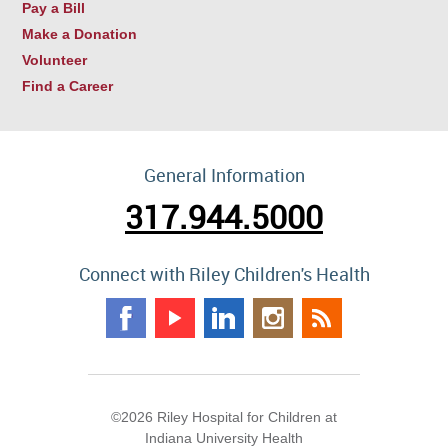
Pay a Bill
Make a Donation
Volunteer
Find a Career
General Information
317.944.5000
Connect with Riley Children's Health
©2026 Riley Hospital for Children at
Indiana University Health