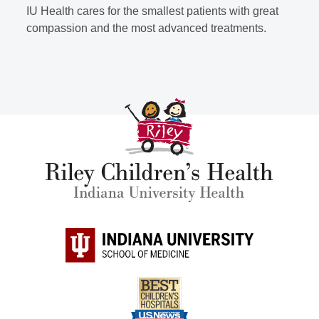
IU Health cares for the smallest patients with great
compassion and the most advanced treatments.