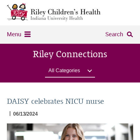
Menu
Search
Riley Connections
All Categories
DAISY celebrates NICU nurse
|
06/13/2024