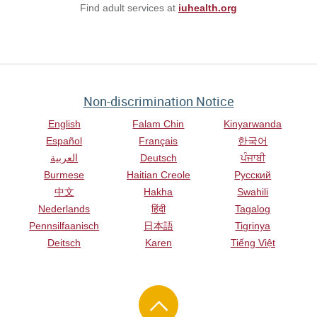
Find adult services at
iuhealth.org
Non-discrimination Notice
English
Falam Chin
Kinyarwanda
Español
Français
한국어
العربية
Deutsch
ਪੰਜਾਬੀ
Burmese
Haitian Creole
Русский
中文
Hakha
Swahili
Nederlands
हिंदी
Tagalog
Pennsilfaanisch
日本語
Tigrinya
Deitsch
Karen
Tiếng Việt