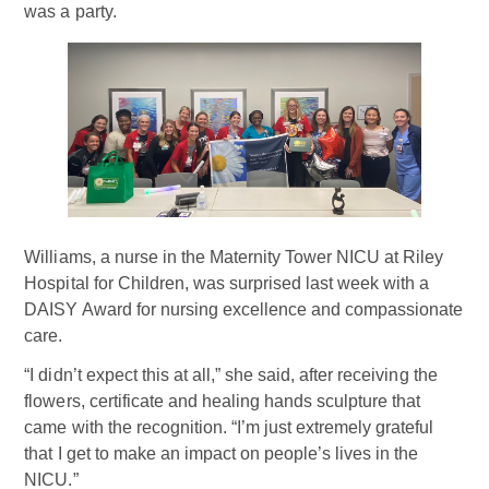
was a party.
Williams, a nurse in the Maternity Tower NICU at Riley
Hospital for Children, was surprised last week with a
DAISY Award for nursing excellence and compassionate
care.
“I didn’t expect this at all,” she said, after receiving the
flowers, certificate and healing hands sculpture that
came with the recognition. “I’m just extremely grateful
that I get to make an impact on people’s lives in the
NICU.”