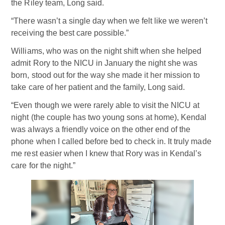
the Riley team, Long said.
“There wasn’t a single day when we felt like we weren’t
receiving the best care possible.”
Williams, who was on the night shift when she helped
admit Rory to the NICU in January the night she was
born, stood out for the way she made it her mission to
take care of her patient and the family, Long said.
“Even though we were rarely able to visit the NICU at
night (the couple has two young sons at home), Kendal
was always a friendly voice on the other end of the
phone when I called before bed to check in. It truly made
me rest easier when I knew that Rory was in Kendal’s
care for the night.”