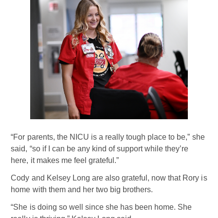
“For parents, the NICU is a really tough place to be,” she
said, “so if I can be any kind of support while they’re
here, it makes me feel grateful.”
Cody and Kelsey Long are also grateful, now that Rory is
home with them and her two big brothers.
“She is doing so well since she has been home. She