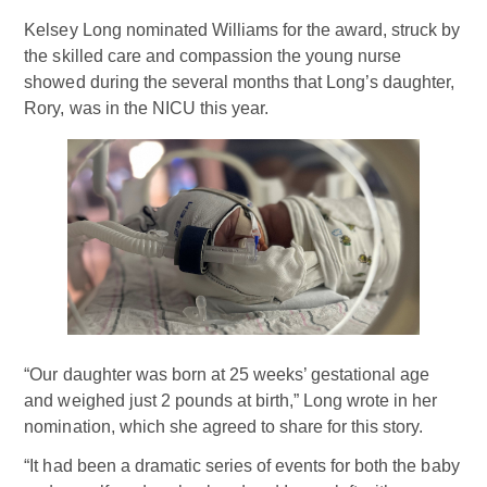
Kelsey Long nominated Williams for the award, struck by
the skilled care and compassion the young nurse
showed during the several months that Long’s daughter,
Rory, was in the NICU this year.
“Our daughter was born at 25 weeks’ gestational age
and weighed just 2 pounds at birth,” Long wrote in her
nomination, which she agreed to share for this story.
“It had been a dramatic series of events for both the baby