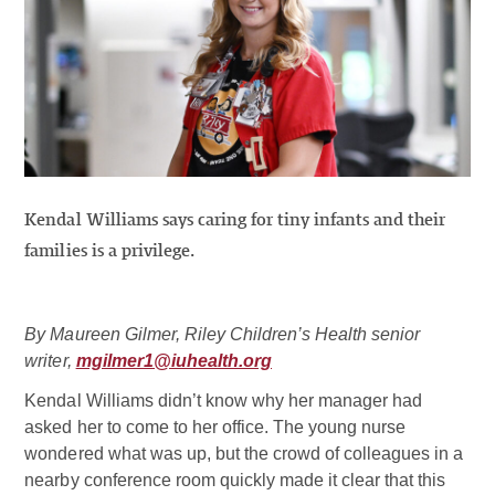
Kendal Williams says caring for tiny infants and their
families is a privilege.
By Maureen Gilmer, Riley Children’s Health senior
writer,
mgilmer1@iuhealth.org
Kendal Williams didn’t know why her manager had
asked her to come to her office. The young nurse
wondered what was up, but the crowd of colleagues in a
nearby conference room quickly made it clear that this