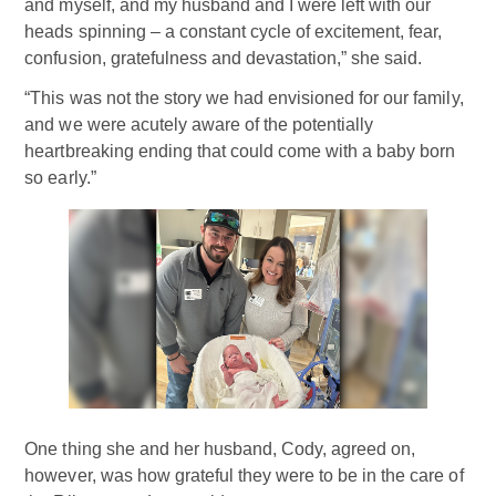
and myself, and my husband and I were left with our
heads spinning – a constant cycle of excitement, fear,
confusion, gratefulness and devastation,” she said.
“This was not the story we had envisioned for our family,
and we were acutely aware of the potentially
heartbreaking ending that could come with a baby born
so early.”
One thing she and her husband, Cody, agreed on,
however, was how grateful they were to be in the care of