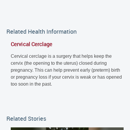
Related Health Information
Cervical Cerclage
Cervical cerclage is a surgery that helps keep the
cervix (the opening to the uterus) closed during
pregnancy. This can help prevent early (preterm) birth
or pregnancy loss if your cervix is weak or has opened
too soon in the past.
Related Stories