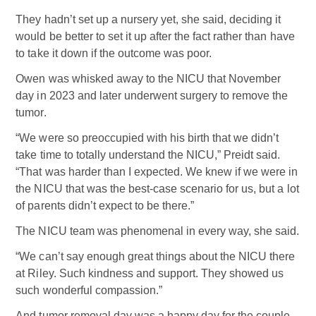
They hadn’t set up a nursery yet, she said, deciding it
would be better to set it up after the fact rather than have
to take it down if the outcome was poor.
Owen was whisked away to the NICU that November
day in 2023 and later underwent surgery to remove the
tumor.
“We were so preoccupied with his birth that we didn’t
take time to totally understand the NICU,” Preidt said.
“That was harder than I expected. We knew if we were in
the NICU that was the best-case scenario for us, but a lot
of parents didn’t expect to be there.”
The NICU team was phenomenal in every way, she said.
“We can’t say enough great things about the NICU there
at Riley. Such kindness and support. They showed us
such wonderful compassion.”
And tumor removal day was a happy day for the couple.