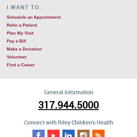
I WANT TO…
Schedule an Appointment
Refer a Patient
Plan My Visit
Pay a Bill
Make a Donation
Volunteer
Find a Career
General Information
317.944.5000
Connect with Riley Children's Health