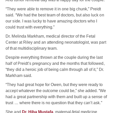
“They were able to remove it in one big chunk,” Preidt
said. “We had the best team of doctors, but also luck on
our side. I was lucky to have amazing doctors who I
could trust with everything.”
Dr. Melinda Markham, medical director of the Fetal
Center at Riley and an attending neonatologist, was part
of that multidisciplinary team.
Despite everything thrown at the couple during the last
half of Preidt’s pregnancy and the months that followed,
“they did a heroic job of being calm through all of it,” Dr.
Markham said.
“They had great hope for Owen, but they were ready to
accept whatever the outcome could be,” she added. “We
had a great partnership with them and built up a sense of
trust … where there is no question that they can’t ask.”
She and
Dr. Hiba Mustafa
, maternal-fetal medicine