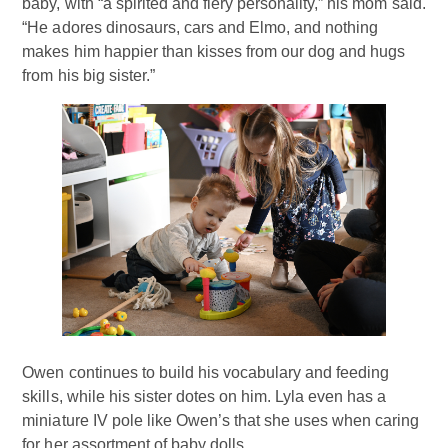
baby, with “a spirited and fiery personality,” his mom said.
“He adores dinosaurs, cars and Elmo, and nothing
makes him happier than kisses from our dog and hugs
from his big sister.”
Owen continues to build his vocabulary and feeding
skills, while his sister dotes on him. Lyla even has a
miniature IV pole like Owen’s that she uses when caring
for her assortment of baby dolls.