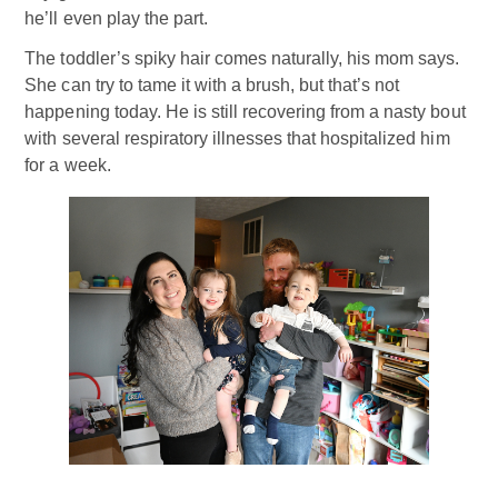
he’ll even play the part.
The toddler’s spiky hair comes naturally, his mom says.
She can try to tame it with a brush, but that’s not
happening today. He is still recovering from a nasty bout
with several respiratory illnesses that hospitalized him
for a week.