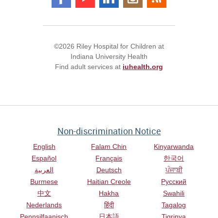
©2026 Riley Hospital for Children at
Indiana University Health
Find adult services at
iuhealth.org
Non-discrimination Notice
English
Falam Chin
Kinyarwanda
Español
Français
한국어
العربية
Deutsch
ਪੰਜਾਬੀ
Burmese
Haitian Creole
Русский
中文
Hakha
Swahili
Nederlands
हिंदी
Tagalog
Pennsilfaanisch
日本語
Tigrinya