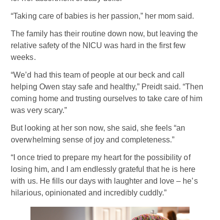
“Taking care of babies is her passion,” her mom said.
The family has their routine down now, but leaving the
relative safety of the NICU was hard in the first few
weeks.
“We’d had this team of people at our beck and call
helping Owen stay safe and healthy,” Preidt said. “Then
coming home and trusting ourselves to take care of him
was very scary.”
But looking at her son now, she said, she feels “an
overwhelming sense of joy and completeness.”
“I once tried to prepare my heart for the possibility of
losing him, and I am endlessly grateful that he is here
with us. He fills our days with laughter and love – he’s
hilarious, opinionated and incredibly cuddly.”