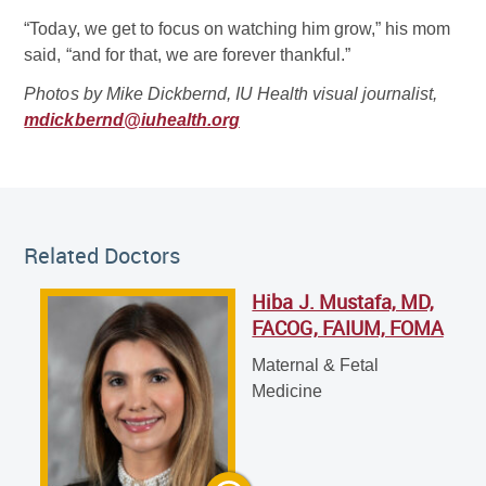
“Today, we get to focus on watching him grow,” his mom
said, “and for that, we are forever thankful.”
Photos by Mike Dickbernd, IU Health visual journalist,
mdickbernd@iuhealth.org
Related Doctor
Related Doctors
Hiba J. Mustafa, MD,
Hiba J. Mustafa, MD, FACOG, FAIUM, FOMA
FACOG, FAIUM, FOMA
Maternal & Fetal Medicine
Maternal & Fetal
Medicine