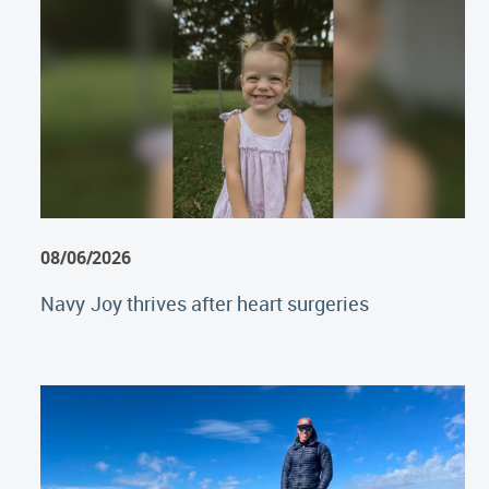
08/06/2026
Navy Joy thrives after heart surgeries