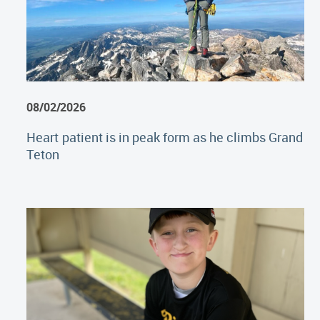
08/02/2026
Heart patient is in peak form as he climbs Grand
Teton