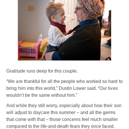
Gratitude runs deep for this couple.
“We are thankful for all the people who worked so hard to
bring him into this world,” Dustin Lower said. “Our lives
wouldn’t be the same without him.”
And while they still worry, especially about how their son
will adjust to daycare this summer – and all the germs
that come with that – those concerns feel much smaller
compared to the life-and-death fears they once faced.