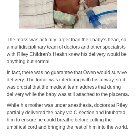
The mass was actually larger than their baby’s head, so
a multidisciplinary team of doctors and other specialists
with Riley Children’s Health knew his delivery would be
anything but normal.
In fact, there was no guarantee that Owen would survive
delivery. The tumor was interfering with his airway, so it
was crucial that the medical team address that during
delivery while the baby was still attached to the placenta.
While his mother was under anesthesia, doctors at Riley
partially delivered the baby via C-section and intubated
him to ensure he could breathe before cutting the
umbilical cord and bringing the rest of him into the world.