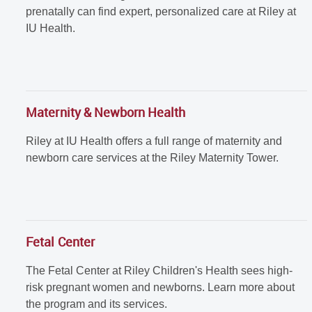
prenatally can find expert, personalized care at Riley at
IU Health.
Maternity & Newborn Health
Riley at IU Health offers a full range of maternity and
newborn care services at the Riley Maternity Tower.
Fetal Center
The Fetal Center at Riley Children's Health sees high-
risk pregnant women and newborns. Learn more about
the program and its services.