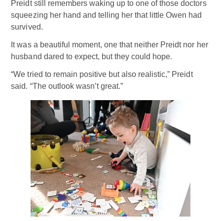
Preidt still remembers waking up to one of those doctors
squeezing her hand and telling her that little Owen had
survived.
It was a beautiful moment, one that neither Preidt nor her
husband dared to expect, but they could hope.
“We tried to remain positive but also realistic,” Preidt
said. “The outlook wasn’t great.”