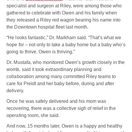
specialist and surgeon at Riley, were among those who
gathered to celebrate with Owen and his family when
they released a Riley red wagon bearing his name into
the Downtown hospital fleet last month.
“He looks fantastic,” Dr. Markham said. “That’s what we
hope for – not only to take a baby home but a baby who’s
going to thrive. Owen is thriving.”
Dr. Mustafa, who monitored Owen’s growth closely in the
womb, said it took extraordinary planning and
collaboration among many committed Riley teams to
care for Preidt and her baby before, during and after
delivery.
Once he was safely delivered and his mom was
recovering, there was a collective sigh of relief in the
operating room, she said.
And now, 15 months later, Owen is a happy and healthy