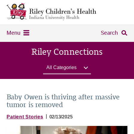
Menu
Search
Riley Connections
All Categories
Baby Owen is thriving after massive
tumor is removed
|
Patient Stories
02/13/2025