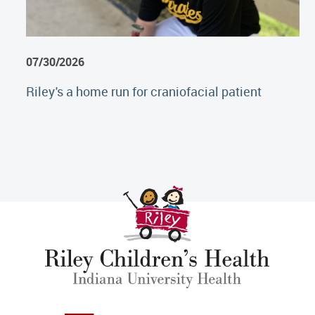
07/30/2026
Riley's a home run for craniofacial patient