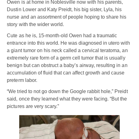
Owen is at home in Noblesville now with his parents,
Dustin Lower and Katy Preidt, his big sister, Lyla, his
nurse and an assortment of people hoping to share his
story with the wider world.
Cute as he is, 15-month-old Owen had a traumatic
entrance into this world. He was diagnosed in utero with
a giant tumor on his neck called a cervical teratoma, an
extremely rare form of a germ cell tumor that is usually
benign but can obstruct a baby’s airway, resulting in an
accumulation of fluid that can affect growth and cause
preterm labor.
“We tried to not go down the Google rabbit hole,” Preidt
said, once they learned what they were facing. “But the
pictures are very scary.”