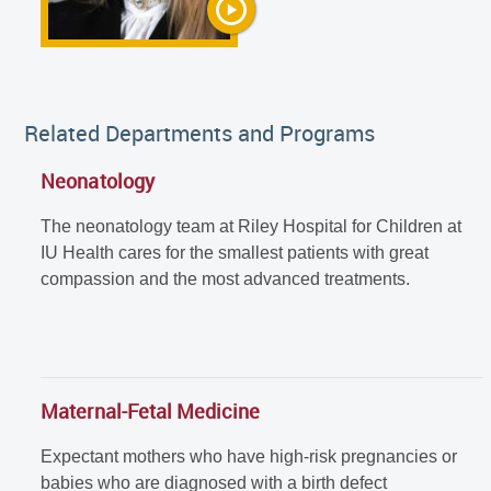
Related Departments and Programs
Neonatology
The neonatology team at Riley Hospital for Children at
IU Health cares for the smallest patients with great
compassion and the most advanced treatments.
Maternal-Fetal Medicine
Expectant mothers who have high-risk pregnancies or
babies who are diagnosed with a birth defect