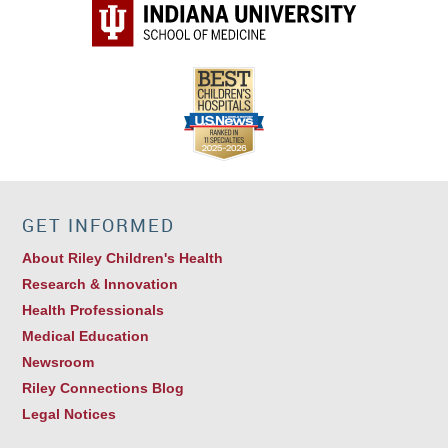
GET INFORMED
About Riley Children's Health
Research & Innovation
Health Professionals
Medical Education
Newsroom
Riley Connections Blog
Legal Notices