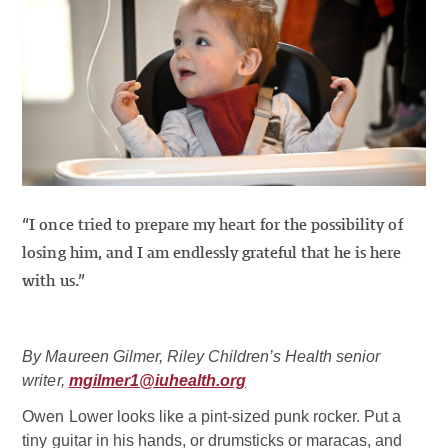
“I once tried to prepare my heart for the possibility of
losing him, and I am endlessly grateful that he is here
with us.”
By Maureen Gilmer, Riley Children’s Health senior
writer,
mgilmer1@iuhealth.org
Owen Lower looks like a pint-sized punk rocker. Put a
tiny guitar in his hands, or drumsticks or maracas, and