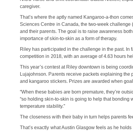
caregiver.
That’s where the aptly named Kangaroo-a-thon comes 
Sciences Centre in Canada, the two-week challenge (Ma
and their parents. The goal is to raise awareness both
importance of skin-to-skin as a form of therapy.
Riley has participated in the challenge in the past. In
competition in 2018, with an average of 4.63 hours he
This year’s contest at Riley downtown is being coor
Lujajohnson. Parents receive packets explaining the pr
and kangaroo stickers. Prizes are awarded when goal
“When these babies are born premature, they’re outsid
“so holding skin-to-skin is going to help that bonding 
temperature stability.”
The closeness with their baby in turn helps parents f
That’s exactly what Austin Glasgow feels as he holds 