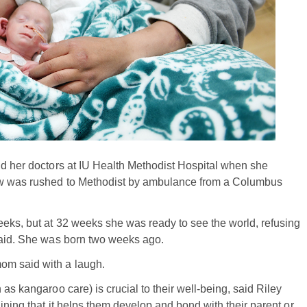
nd her doctors at IU Health Methodist Hospital when she
gow was rushed to Methodist by ambulance from a Columbus
eeks, but at 32 weeks she was ready to see the world, refusing
 said. She was born two weeks ago.
om said with a laugh.
as kangaroo care) is crucial to their well-being, said Riley
ining that it helps them develop and bond with their parent or