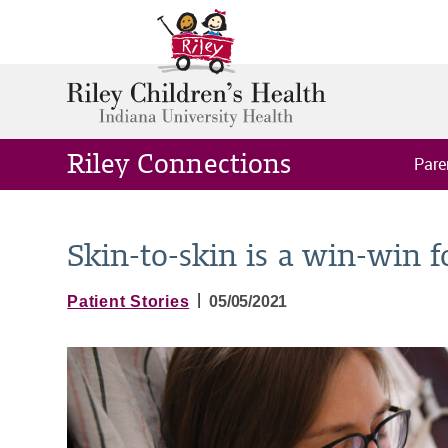
Riley Connections
Pare
Skin-to-skin is a win-win 
|
Patient Stories
05/05/2021