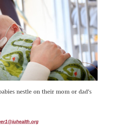
babies nestle on their mom or dad’s
er1@iuhealth.org