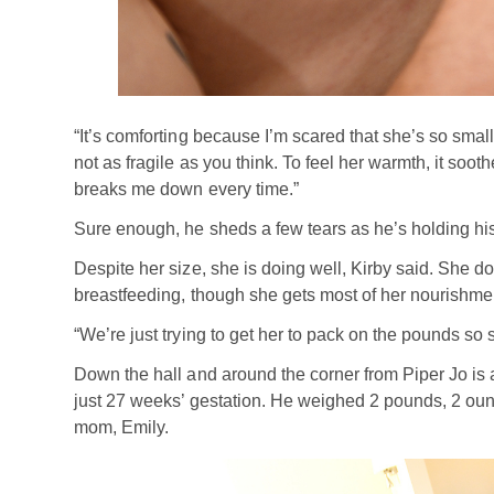
“It’s comforting because I’m scared that she’s so small 
not as fragile as you think. To feel her warmth, it soot
breaks me down every time.”
Sure enough, he sheds a few tears as he’s holding his 
Despite her size, she is doing well, Kirby said. She d
breastfeeding, though she gets most of her nourishmen
“We’re just trying to get her to pack on the pounds so
Down the hall and around the corner from Piper Jo is
just 27 weeks’ gestation. He weighed 2 pounds, 2 ou
mom, Emily.