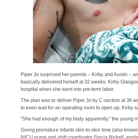
Piper Jo surprised her parents – Kirby and Austin – a
basically delivered herself at 32 weeks. Kirby Glas
hospital when she went into pre-term labor.
The plan was to deliver Piper Jo by C-section at 36 w
to even wait for an operating room to open up, Kirby
“She had enough of my body apparently,” the young m
Giving premature infants skin-to-skin time (also known 
NICU nurse and shift coordinator Stacia Nickell, expla