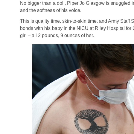
No bigger than a doll, Piper Jo Glasgow is snuggled in
and the softness of his voice.
This is quality time, skin-to-skin time, and Army Staff
bonds with his baby in the NICU at Riley Hospital for C
girl – all 2 pounds, 9 ounces of her.