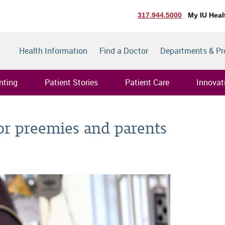
317.944.5000
My IU Heal
Health Information
Find a Doctor
Departments & P
nting
Patient Stories
Patient Care
Innovat
for preemies and parents