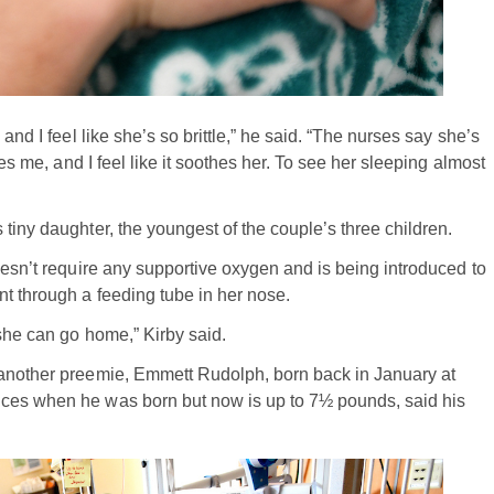
and I feel like she’s so brittle,” he said. “The nurses say she’s
hes me, and I feel like it soothes her. To see her sleeping almost
tiny daughter, the youngest of the couple’s three children.
oesn’t require any supportive oxygen and is being introduced to
t through a feeding tube in her nose.
 she can go home,” Kirby said.
 another preemie, Emmett Rudolph, born back in January at
nces when he was born but now is up to 7½ pounds, said his