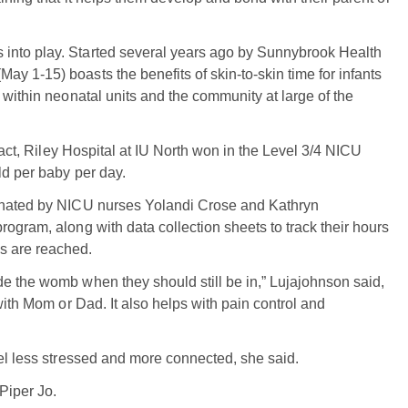
into play. Started several years ago by Sunnybrook Health
y 1-15) boasts the benefits of skin-to-skin time for infants
 within neonatal units and the community at large of the
 fact, Riley Hospital at IU North won in the Level 3/4 NICU
ld per baby per day.
dinated by NICU nurses Yolandi Crose and Kathryn
ogram, along with data collection sheets to track their hours
s are reached.
e the womb when they should still be in,” Lujajohnson said,
with Mom or Dad. It also helps with pain control and
eel less stressed and more connected, she said.
Piper Jo.