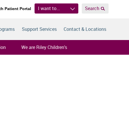
I want to...
Search
th Patient Portal
rograms
Support Services
Contact & Locations
ion
We are Riley Children's