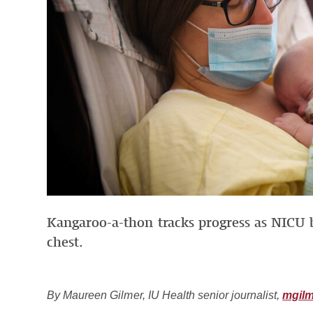
Kangaroo-a-thon tracks progress as NICU 
chest.
By Maureen Gilmer, IU Health senior journalist,
mgilm