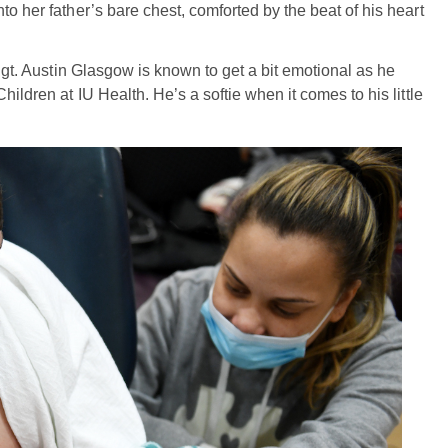
to her father’s bare chest, comforted by the beat of his heart
 Sgt. Austin Glasgow is known to get a bit emotional as he
hildren at IU Health. He’s a softie when it comes to his little