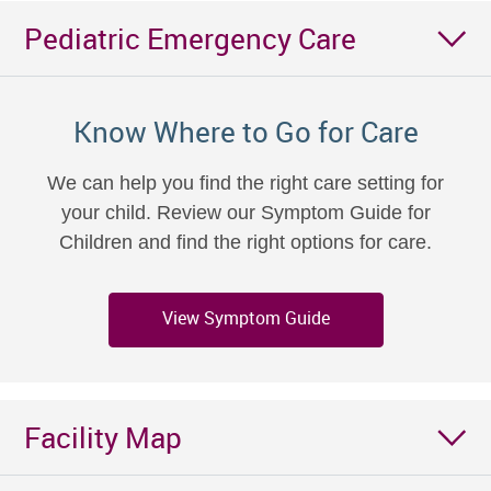
Pediatric Emergency Care
Know Where to Go for Care
We can help you find the right care setting for
your child. Review our Symptom Guide for
Children and find the right options for care.
View Symptom Guide
Facility Map