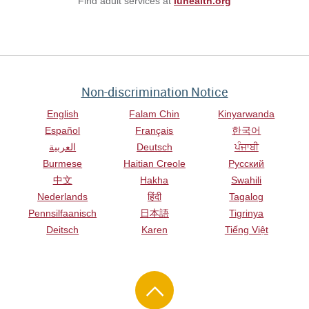
Find adult services at
iuhealth.org
Non-discrimination Notice
English
Falam Chin
Kinyarwanda
Español
Français
한국어
العربية
Deutsch
ਪੰਜਾਬੀ
Burmese
Haitian Creole
Русский
中文
Hakha
Swahili
Nederlands
हिंदी
Tagalog
Pennsilfaanisch
日本語
Tigrinya
Deitsch
Karen
Tiếng Việt