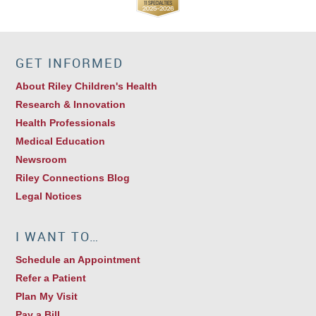
GET INFORMED
About Riley Children's Health
Research & Innovation
Health Professionals
Medical Education
Newsroom
Riley Connections Blog
Legal Notices
I WANT TO…
Schedule an Appointment
Refer a Patient
Plan My Visit
Pay a Bill