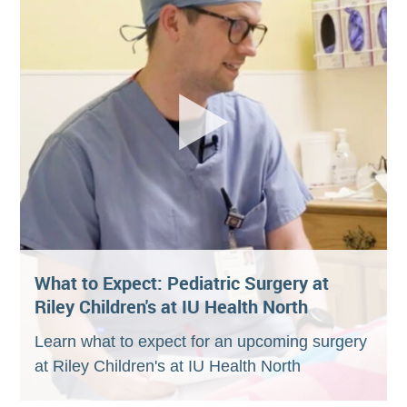
What to Expect: Pediatric Surgery at
Riley Children's at IU Health North
Learn what to expect for an upcoming surgery
at Riley Children's at IU Health North