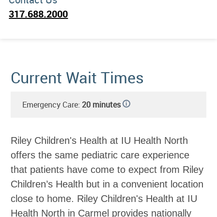
317.688.2000
Current Wait Times
Emergency Care:
20 minutes
i
Riley Children's Health at IU Health North
offers the same pediatric care experience
that patients have come to expect from Riley
Children’s Health but in a convenient location
close to home. Riley Children's Health at IU
Health North in Carmel provides nationally