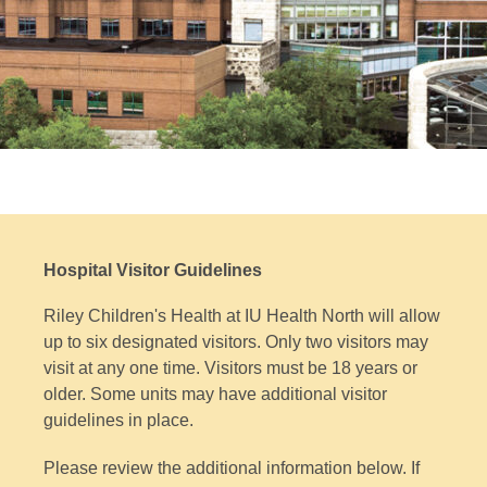
Hospital Visitor Guidelines
Riley Children's Health at IU Health North will allow
up to six designated visitors. Only two visitors may
visit at any one time. Visitors must be 18 years or
older. Some units may have additional visitor
guidelines in place.
Please review the additional information below. If