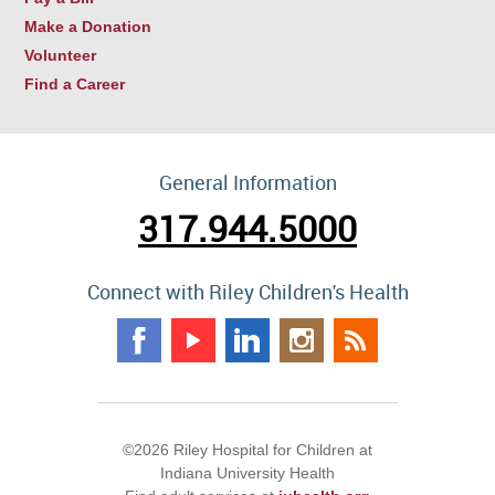
Make a Donation
Volunteer
Find a Career
General Information
317.944.5000
Connect with Riley Children's Health
©2026 Riley Hospital for Children at
Indiana University Health