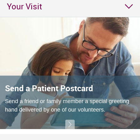
Your Visit
Send a Patient Postcard
Send a friend or family member a special greeting
hand delivered by one of our volunteers.