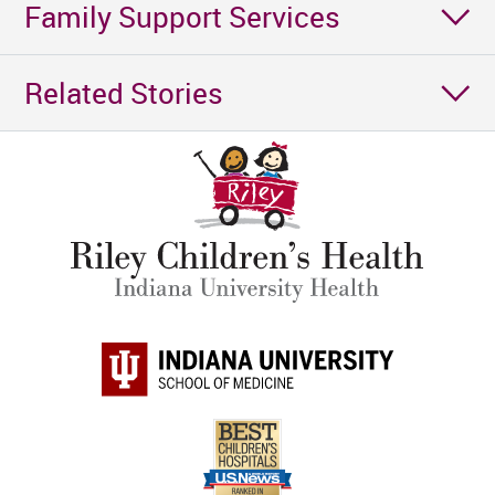
Family Support Services
Related Stories