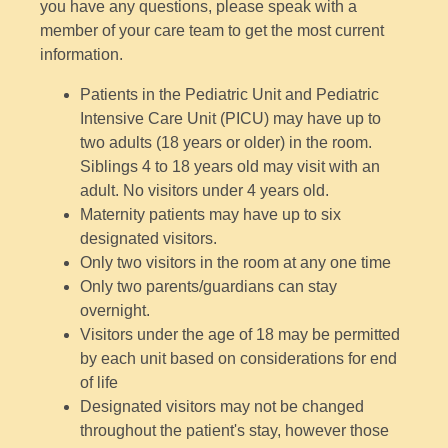
you have any questions, please speak with a
member of your care team to get the most current
information.
Patients in the Pediatric Unit and Pediatric
Intensive Care Unit (PICU) may have up to
two adults (18 years or older) in the room.
Siblings 4 to 18 years old may visit with an
adult. No visitors under 4 years old.
Maternity patients may have up to six
designated visitors.
Only two visitors in the room at any one time
Only two parents/guardians can stay
overnight.
Visitors under the age of 18 may be permitted
by each unit based on considerations for end
of life
Designated visitors may not be changed
throughout the patient's stay, however those