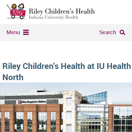
Menu
Search
Riley Children's Health at IU Health
North