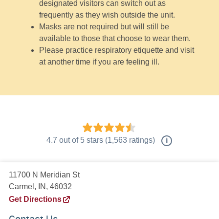
designated visitors can switch out as
frequently as they wish outside the unit.
Masks are not required but will still be
available to those that choose to wear them.
Please practice respiratory etiquette and visit
at another time if you are feeling ill.
4.7
out of
5
stars
(
1,563
ratings)
i
11700 N Meridian St
Carmel, IN, 46032
Get Directions
Contact Us