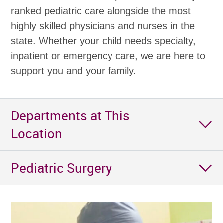
ranked pediatric care alongside the most
highly skilled physicians and nurses in the
state. Whether your child needs specialty,
inpatient or emergency care, we are here to
support you and your family.
Departments at This
Location
Pediatric Surgery