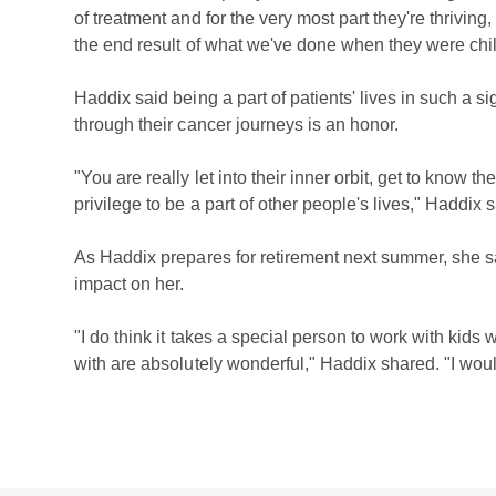
of treatment and for the very most part they're thriving,
the end result of what we've done when they were chil
Haddix said being a part of patients' lives in such a si
through their cancer journeys is an honor.
"You are really let into their inner orbit, get to know thei
privilege to be a part of other people's lives," Haddix s
As Haddix prepares for retirement next summer, she
impact on her.
"I do think it takes a special person to work with kids 
with are absolutely wonderful," Haddix shared. "I woul