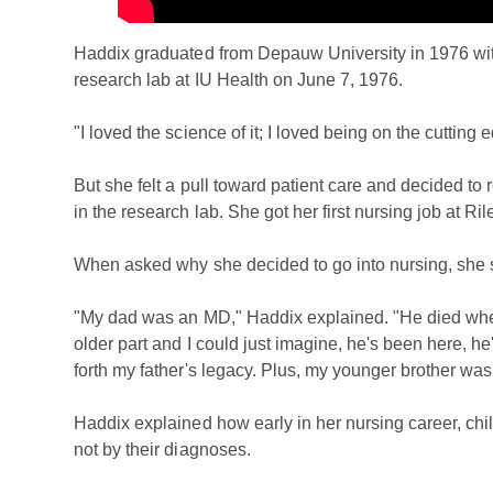
Haddix graduated from Depauw University in 1976 with
research lab at IU Health on June 7, 1976.
"I loved the science of it; I loved being on the cutting
But she felt a pull toward patient care and decided to 
in the research lab. She got her first nursing job at Ril
When asked why she decided to go into nursing, she sa
"My dad was an MD," Haddix explained. "He died when 
older part and I could just imagine, he's been here, he's
forth my father's legacy. Plus, my younger brother was 
Haddix explained how early in her nursing career, chi
not by their diagnoses.