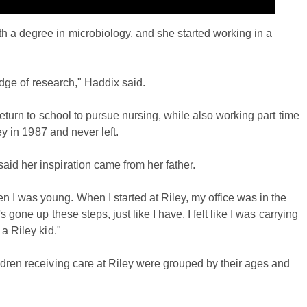
 a degree in microbiology, and she started working in a
 edge of research," Haddix said.
return to school to pursue nursing, while also working part time
ey in 1987 and never left.
id her inspiration came from her father.
I was young. When I started at Riley, my office was in the
 gone up these steps, just like I have. I felt like I was carrying
a Riley kid."
ldren receiving care at Riley were grouped by their ages and