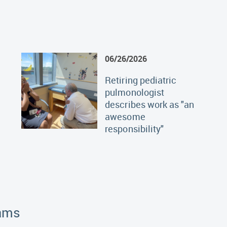
06/26/2026
Retiring pediatric
pulmonologist
describes work as "an
awesome
responsibility"
rams