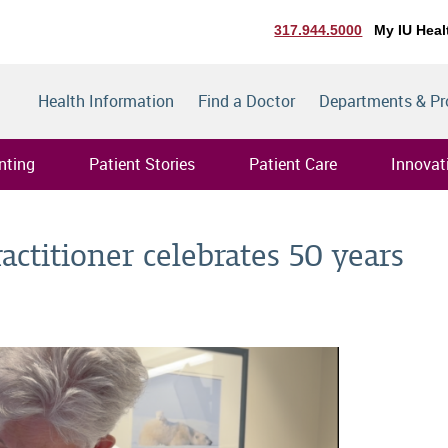
317.944.5000
My IU Heal
Health Information
Find a Doctor
Departments & P
nting
Patient Stories
Patient Care
Innovat
ractitioner celebrates 50 years