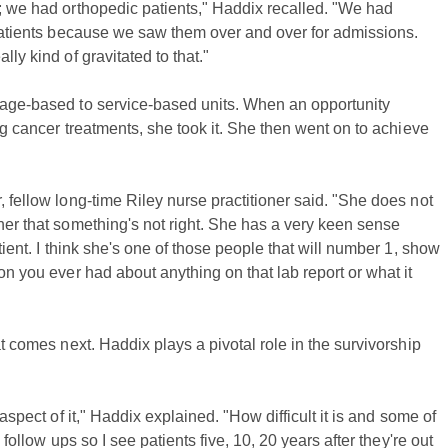
y; we had orthopedic patients," Haddix recalled. "We had
r patients because we saw them over and over for admissions.
ly kind of gravitated to that."
m age-based to service-based units. When an opportunity
ing cancer treatments, she took it. She then went on to achieve
, fellow long-time Riley nurse practitioner said. "She does not
her that something's not right. She has a very keen sense
tient. I think she's one of those people that will number 1, show
on you ever had about anything on that lab report or what it
at comes next. Haddix plays a pivotal role in the survivorship
 aspect of it," Haddix explained. "How difficult it is and some of
 follow ups so I see patients five, 10, 20 years after they're out