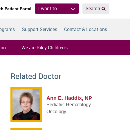
I want to...
Search
th Patient Portal
rograms
Support Services
Contact & Locations
ion
We are Riley Children's
Related Doctor
Ann E. Haddix, NP
Pediatric Hematology -
Oncology