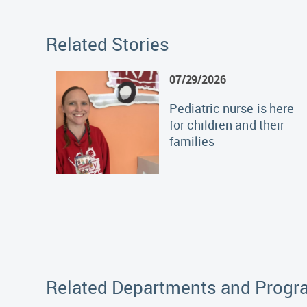
Related Stories
07/29/2026
Pediatric nurse is here
for children and their
families
Related Departments and Prog