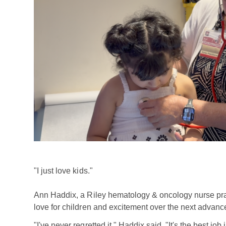
"I just love kids."
Ann Haddix, a Riley hematology & oncology nurse pract
love for children and excitement over the next advan
"I've never regretted it," Haddix said. "It's the best jo