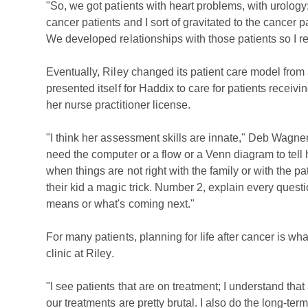
"So, we got patients with heart problems, with urolog
cancer patients and I sort of gravitated to the cance
We developed relationships with those patients so I real
Eventually, Riley changed its patient care model fro
presented itself for Haddix to care for patients receiv
her nurse practitioner license.
"I think her assessment skills are innate," Deb Wagner
need the computer or a flow or a Venn diagram to tell 
when things are not right with the family or with the pa
their kid a magic trick. Number 2, explain every questi
means or what's coming next."
For many patients, planning for life after cancer is wh
clinic at Riley.
"I see patients that are on treatment; I understand that
our treatments are pretty brutal. I also do the long-term