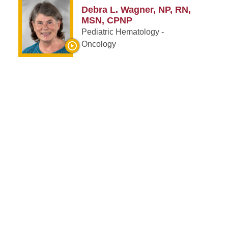
Debra L. Wagner, NP, RN,
MSN, CPNP
Pediatric Hematology -
Oncology