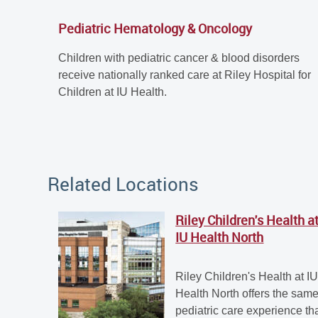
Pediatric Hematology & Oncology
Children with pediatric cancer & blood disorders
receive nationally ranked care at Riley Hospital for
Children at IU Health.
Related Locations
Riley Children's Health a
IU Health North
Riley Children's Health at I
Health North offers the sam
pediatric care experience th