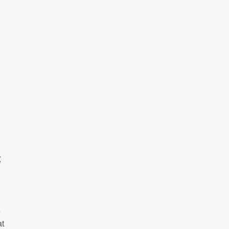
t
U
e
at