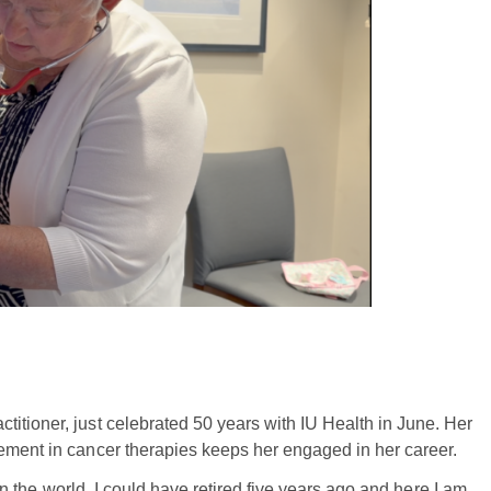
itioner, just celebrated 50 years with IU Health in June. Her
cement in cancer therapies keeps her engaged in her career.
b in the world. I could have retired five years ago and here I am