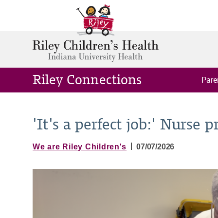
Riley Connections
Pare
'It's a perfect job:' Nurse p
|
We are Riley Children's
07/07/2026