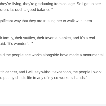
 they're living, they're graduating from college. So I get to see
dren. It's such a good balance."
gnificant way that they are trusting her to walk with them
r family, their stuffies, their favorite blanket, and it's a real
aid. "It's wonderful."
 said the people she works alongside have made a monumental
with cancer, and I will say without exception, the people I work
d put my child's life in any of my co-workers' hands."