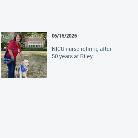
06/16/2026
NICU nurse retiring after
50 years at Riley