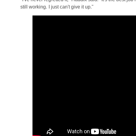
still working. I just can't give it up."