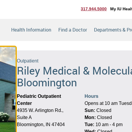
317.944.5000
My IU Heal
Health Information
Find a Doctor
Departments & P
Outpatient
Riley Medical & Molecula
Bloomington
Pediatric Outpatient
Hours
Center
Opens at 10 am Tues
4935 W. Arlington Rd.,
Sun:
Closed
Suite A
Mon:
Closed
Bloomington, IN 47404
Tue:
10 am - 4 pm
Wed:
Closed