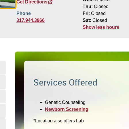
Get Directions
Thu:
Closed
Phone
Fri:
Closed
317.944.3966
Sat:
Closed
Show less hours
Services Offered
Genetic Counseling
Newborn Screening
*Location also offers Lab