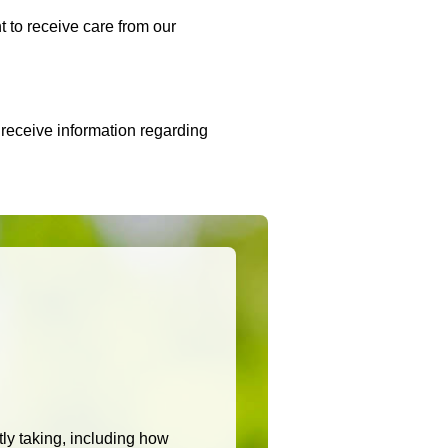
t to receive care from our
 receive information regarding
n
ntly taking, including how