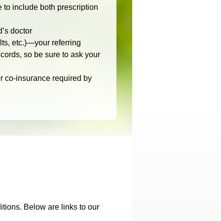
to include both prescription
d’s doctor
lts, etc.)—your referring
cords, so be sure to ask your
r co-insurance required by
tions. Below are links to our