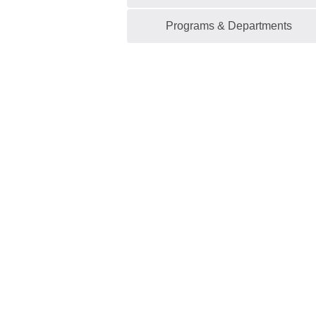
Programs & Departments