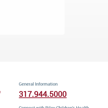
General Information
317.944.5000
t
Connect with Riley Children's Health