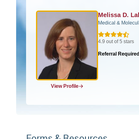
Melissa D. L
Medical & Molecul
4.9 out of 5 stars
Referral Require
View Profile
Forms & Resources