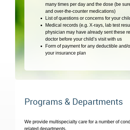
many times per day and the dose (be sure 
and over-the-counter medications)
List of questions or concerns for your chil
Medical records (e.g. X-rays, lab test resu
physician may have already sent these re
doctor before your child’s visit with us
Form of payment for any deductible and/o
your insurance plan
Programs & Departments
We provide multispecialty care for a number of condi
related departments.