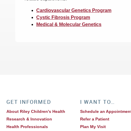
Cardiovascular Genetics Program
Cystic Fibrosis Program
Medical & Molecular Genetics
GET INFORMED
I WANT TO…
About Riley Children's Health
Schedule an Appointmen
Research & Innovation
Refer a Patient
Health Professionals
Plan My Visit