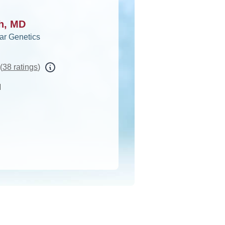
ah, MD
ar Genetics
(
38 ratings
)
d