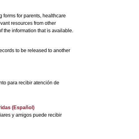
 forms for parents, healthcare
vant resources from other
f the information that is available.
ecords to be released to another
nto para recibir atención de
idas (Español)
liares y amigos puede recibir