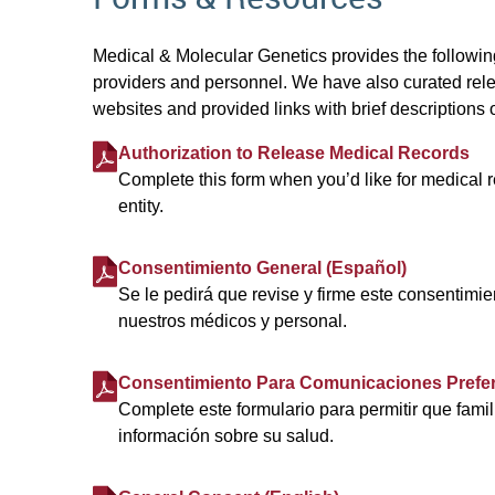
Medical & Molecular Genetics provides the following
providers and personnel. We have also curated rele
websites and provided links with brief descriptions o
Authorization to Release Medical Records
Complete this form when you’d like for medical r
entity.
Consentimiento General (Español)
Se le pedirá que revise y firme este consentimie
nuestros médicos y personal.
Consentimiento Para Comunicaciones Prefer
Complete este formulario para permitir que fami
información sobre su salud.