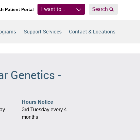
I want to...
Search
th Patient Portal
rograms
Support Services
Contact & Locations
r Genetics -
Hours Notice
day
3rd Tuesday every 4
months