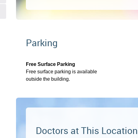
Parking
Free Surface Parking
Free surface parking is available
outside the building.
Doctors at This Location