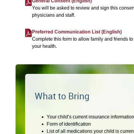
General Consent (English)
You will be asked to review and sign this consen
physicians and staff.
Preferred Communication List (English)
Complete this form to allow family and friends to
your health.
What to Bring
Your child’s current insurance informatio
Form of identification
List of all medications your child is curre