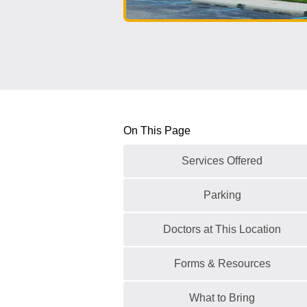
On This Page
Services Offered
Parking
Doctors at This Location
Forms & Resources
What to Bring