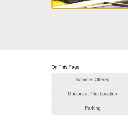
On This Page
Services Offered
Doctors at This Location
Parking