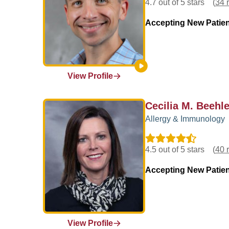
4.7 out of 5 stars
(
34 
Accepting New Patie
View Profile
Cecilia M. Beehle
Allergy & Immunology
4.5 out of 5 stars
(
40 
Accepting New Patie
View Profile