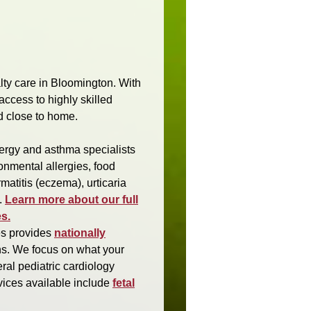
alty care in Bloomington. With
access to highly skilled
d close to home.
lergy and asthma specialists
onmental allergies, food
matitis (eczema), urticaria
.
Learn more about our full
s.
es provides
nationally
ens. We focus on what your
eral pediatric cardiology
rvices available include
fetal