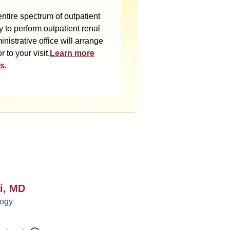
ntire spectrum of outpatient
y to perform outpatient renal
istrative office will arrange
 to your visit.
Learn more
s.
i, MD
logy