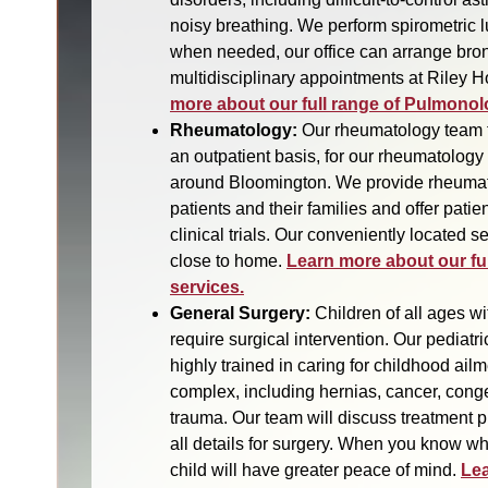
noisy breathing. We perform spirometric l
when needed, our office can arrange bro
multidisciplinary appointments at Riley Ho
more about our full range of Pulmonol
Rheumatology:
Our rheumatology team 
an outpatient basis, for our rheumatology 
around Bloomington. We provide rheumat
patients and their families and offer patient
clinical trials. Our conveniently located s
close to home.
Learn more about our fu
services.
General Surgery:
Children of all ages wi
require surgical intervention. Our pediatr
highly trained in caring for childhood ai
complex, including hernias, cancer, cong
trauma. Our team will discuss treatment p
all details for surgery. When you know wh
child will have greater peace of mind.
Lea