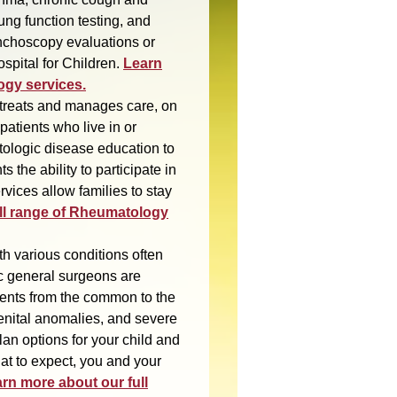
ung function testing, and
nchoscopy evaluations or
spital for Children.
Learn
ogy services.
treats and manages care, on
patients who live in or
ologic disease education to
s the ability to participate in
ervices allow families to stay
ll range of Rheumatology
th various conditions often
ic general surgeons are
lments from the common to the
enital anomalies, and severe
lan options for your child and
at to expect, you and your
rn more about our full