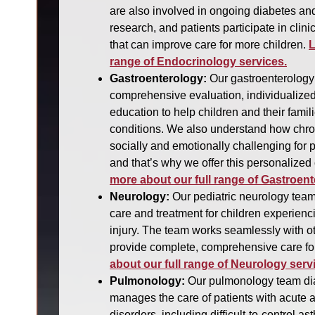
are also involved in ongoing diabetes an
research, and patients participate in clinic
that can improve care for more children.
L
range of Endocrinology services.
Gastroenterology:
Our gastroenterology
comprehensive evaluation, individualized
education to help children and their fami
conditions. We also understand how chro
socially and emotionally challenging for p
and that’s why we offer this personalized
more about our full range of Gastroent
Neurology:
Our pediatric neurology team
care and treatment for children experienc
injury. The team works seamlessly with ot
provide complete, comprehensive care for
about our full range of Neurology serv
Pulmonology:
Our pulmonology team dia
manages the care of patients with acute a
disorders, including difficult-to-control 