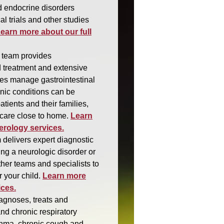
d endocrine disorders
al trials and other studies
earn more about our full
 team provides
 treatment and extensive
lies manage gastrointestinal
nic conditions can be
atients and their families,
 care close to home.
Learn
erology services.
 delivers expert diagnostic
ing a neurologic disorder or
her teams and specialists to
 your child.
Learn more
ices.
gnoses, treats and
nd chronic respiratory
asthma, chronic cough and