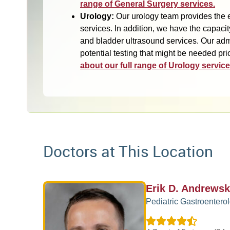
range of General Surgery services.
Urology:
Our urology team provides the e
services. In addition, we have the capacit
and bladder ultrasound services. Our admin
potential testing that might be needed prior
about our full range of Urology service
Doctors at This Location
Erik D. Andrewsk
Pediatric Gastroentero