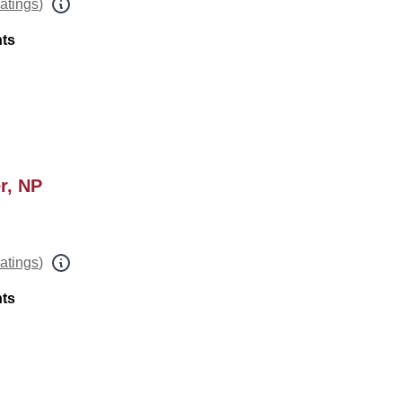
ratings
)
nts
r, NP
ratings
)
nts