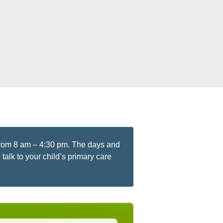
 from 8 am – 4:30 pm. The days and
talk to your child’s primary care