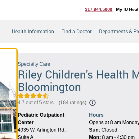
317.944.5000
My IU Heal
Health Information
Find a Doctor
Departments & P
Specialty Care
Riley Children's Health M
Bloomington
4.7 out of 5 stars
(
184 ratings
)
Pediatric Outpatient
Hours
Center
Opens at 8 am Monda
4935 W. Arlington Rd.,
Sun:
Closed
Suite A
Mon:
8 am - 4:30 pm