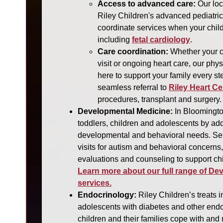
Access to advanced care:
Our loc
Riley Children's advanced pediatri
coordinate services when your chil
including
fetal cardiology
.
Care coordination:
Whether your ch
visit or ongoing heart care, our phy
here to support your family every st
seamless referral to
Riley Heart Ce
procedures, transplant and surgery.
Developmental Medicine:
In Bloomingto
toddlers, children and adolescents by ad
developmental and behavioral needs. Ser
visits for autism and behavioral concerns
evaluations and counseling to support chi
Learn more about our full range of De
services.
Endocrinology:
Riley Children’s treats i
adolescents with diabetes and other endo
children and their families cope with an