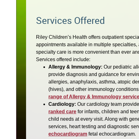
Services Offered
Riley Children’s Health offers outpatient speci
appointments available in multiple specialties, 
specialty care is more convenient than ever an
Services offered include:
Allergy & Immunology:
Our pediatric al
provide diagnosis and guidance for envir
allergies, anaphylaxis, asthma, atopic der
(hives), and other immunology conditions
range of Allergy & Immunology service
Cardiology:
Our cardiology team provid
ranked care
for infants, children and te
child needs at every visit. Along with gen
services, heart testing and diagnostic se
echocardiogram
fetal echocardiogram.