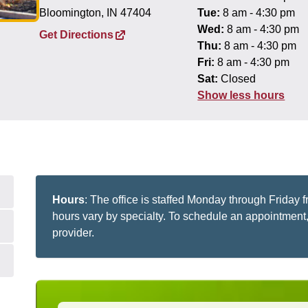
Bloomington, IN 47404
Tue:
8 am - 4:30 pm
Wed:
8 am - 4:30 pm
Get Directions
Thu:
8 am - 4:30 pm
Fri:
8 am - 4:30 pm
Sat:
Closed
Show less hours
Hours
: The office is staffed Monday through Friday
hours vary by specialty. To schedule an appointment, 
provider.