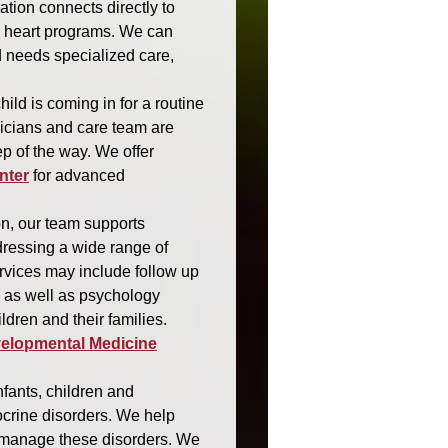
ation connects directly to
c heart programs. We can
d needs specialized care,
ild is coming in for a routine
sicians and care team are
ep of the way. We offer
nter
for advanced
n, our team supports
dressing a wide range of
vices may include follow up
, as well as psychology
ldren and their families.
velopmental Medicine
nfants, children and
crine disorders. We help
d manage these disorders. We