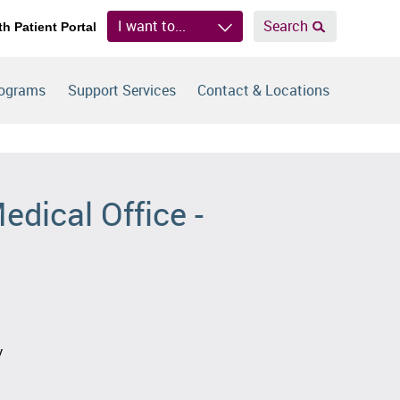
I want to...
Search
th Patient Portal
rograms
Support Services
Contact & Locations
edical Office -
y