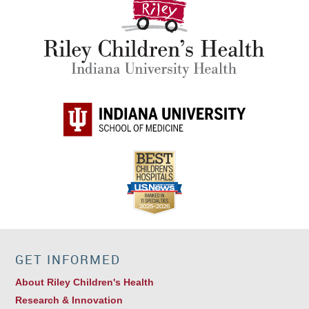
GET INFORMED
About Riley Children's Health
Research & Innovation