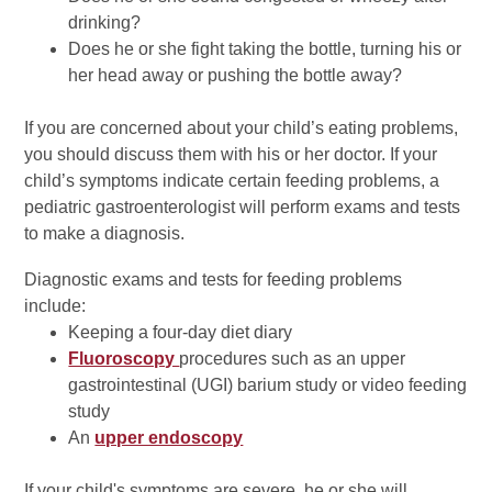
drinking?
Does he or she fight taking the bottle, turning his or
her head away or pushing the bottle away?
If you are concerned about your child’s eating problems,
you should discuss them with his or her doctor. If your
child’s symptoms indicate certain feeding problems, a
pediatric gastroenterologist will perform exams and tests
to make a diagnosis.
Diagnostic exams and tests for feeding problems
include:
Keeping a four-day diet diary
Fluoroscopy
procedures such as an upper
gastrointestinal (UGI) barium study or video feeding
study
An
upper endoscopy
If your child's symptoms are severe, he or she will