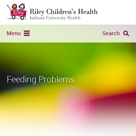
Menu
Search
Feeding Problems