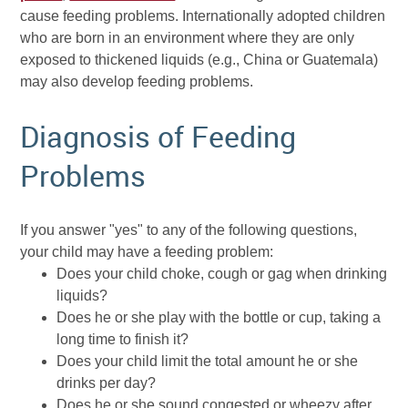
cause feeding problems. Internationally adopted children
who are born in an environment where they are only
exposed to thickened liquids (e.g., China or Guatemala)
may also develop feeding problems.
Diagnosis of Feeding
Problems
If you answer "yes" to any of the following questions,
your child may have a feeding problem:
Does your child choke, cough or gag when drinking
liquids?
Does he or she play with the bottle or cup, taking a
long time to finish it?
Does your child limit the total amount he or she
drinks per day?
Does he or she sound congested or wheezy after