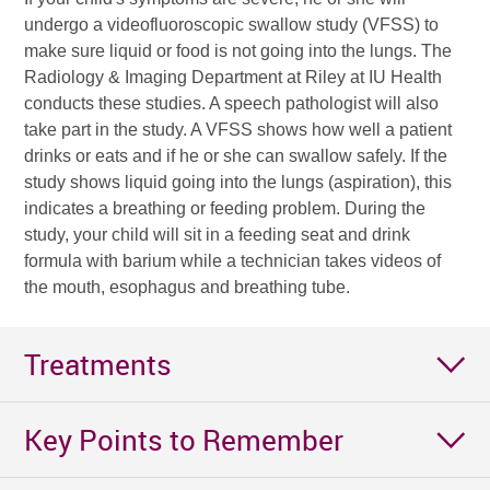
undergo a videofluoroscopic swallow study (VFSS) to
make sure liquid or food is not going into the lungs. The
Radiology & Imaging Department at Riley at IU Health
conducts these studies. A speech pathologist will also
take part in the study. A VFSS shows how well a patient
drinks or eats and if he or she can swallow safely. If the
study shows liquid going into the lungs (aspiration), this
indicates a breathing or feeding problem. During the
study, your child will sit in a feeding seat and drink
formula with barium while a technician takes videos of
the mouth, esophagus and breathing tube.
Treatments
Key Points to Remember