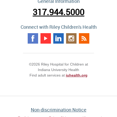
General Information
317.944.5000
Connect with Riley Children's Health
©2026 Riley Hospital for Children at
Indiana University Health
Find adult services at
iuhealth.org
Non-discrimination Notice