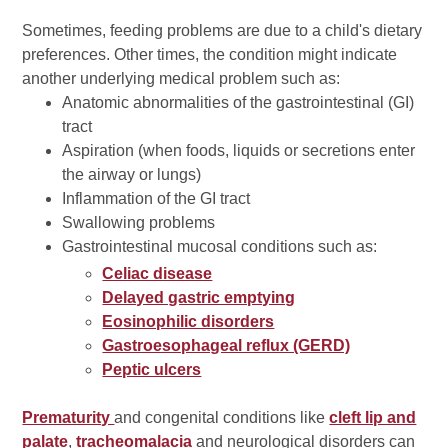
Sometimes, feeding problems are due to a child's dietary
preferences. Other times, the condition might indicate
another underlying medical problem such as:
Anatomic abnormalities of the gastrointestinal (GI)
tract
Aspiration (when foods, liquids or secretions enter
the airway or lungs)
Inflammation of the GI tract
Swallowing problems
Gastrointestinal mucosal conditions such as:
Celiac disease
Delayed gastric emptying
Eosinophilic disorders
Gastroesophageal reflux (GERD)
Peptic ulcers
Prematurity
and congenital conditions like
cleft lip and
palate
,
tracheomalacia
and neurological disorders can