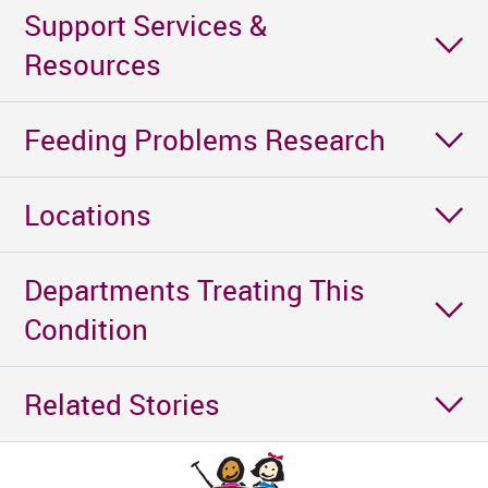
Support Services &
Resources
Feeding Problems Research
Locations
Departments Treating This
Condition
Related Stories