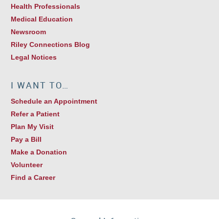
Health Professionals
Medical Education
Newsroom
Riley Connections Blog
Legal Notices
I WANT TO…
Schedule an Appointment
Refer a Patient
Plan My Visit
Pay a Bill
Make a Donation
Volunteer
Find a Career