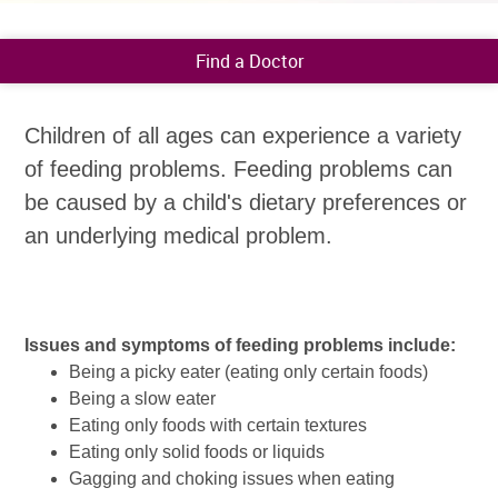
Find a Doctor
Children of all ages can experience a variety
of feeding problems. Feeding problems can
be caused by a child's dietary preferences or
an underlying medical problem.
Issues and symptoms of feeding problems include:
Being a picky eater (eating only certain foods)
Being a slow eater
Eating only foods with certain textures
Eating only solid foods or liquids
Gagging and choking issues when eating