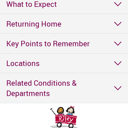
What to Expect
Returning Home
Key Points to Remember
Locations
Related Conditions &
Departments