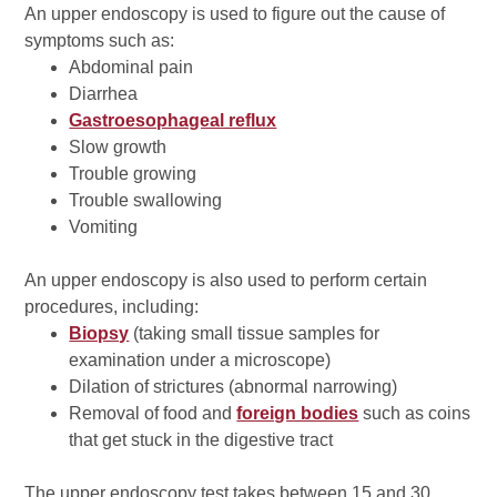
An upper endoscopy is used to figure out the cause of
symptoms such as:
Abdominal pain
Diarrhea
Gastroesophageal reflux
Slow growth
Trouble growing
Trouble swallowing
Vomiting
An upper endoscopy is also used to perform certain
procedures, including:
Biopsy
(taking small tissue samples for
examination under a microscope)
Dilation of strictures (abnormal narrowing)
Removal of food and
foreign bodies
such as coins
that get stuck in the digestive tract
The upper endoscopy test takes between 15 and 30