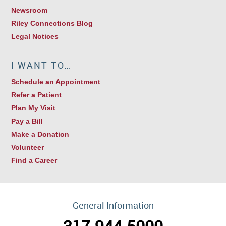
Newsroom
Riley Connections Blog
Legal Notices
I WANT TO…
Schedule an Appointment
Refer a Patient
Plan My Visit
Pay a Bill
Make a Donation
Volunteer
Find a Career
General Information