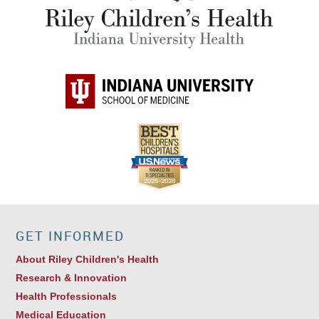
GET INFORMED
About Riley Children's Health
Research & Innovation
Health Professionals
Medical Education