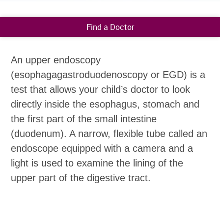
Find a Doctor
An upper endoscopy
(esophagagastroduodenoscopy or EGD) is a
test that allows your child’s doctor to look
directly inside the esophagus, stomach and
the first part of the small intestine
(duodenum). A narrow, flexible tube called an
endoscope equipped with a camera and a
light is used to examine the lining of the
upper part of the digestive tract.