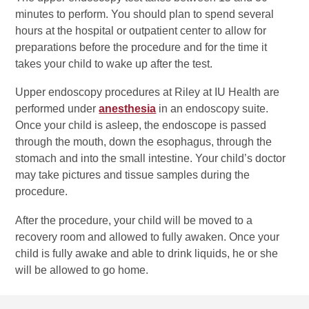
minutes to perform. You should plan to spend several
hours at the hospital or outpatient center to allow for
preparations before the procedure and for the time it
takes your child to wake up after the test.
Upper endoscopy procedures at Riley at IU Health are
performed under
anesthesia
in an endoscopy suite.
Once your child is asleep, the endoscope is passed
through the mouth, down the esophagus, through the
stomach and into the small intestine. Your child’s doctor
may take pictures and tissue samples during the
procedure.
After the procedure, your child will be moved to a
recovery room and allowed to fully awaken. Once your
child is fully awake and able to drink liquids, he or she
will be allowed to go home.