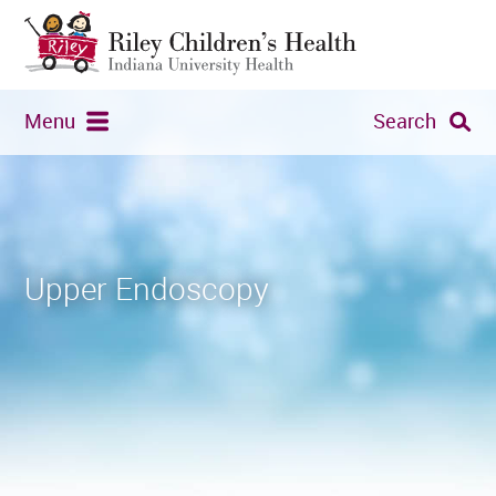
Menu
Search
Upper Endoscopy