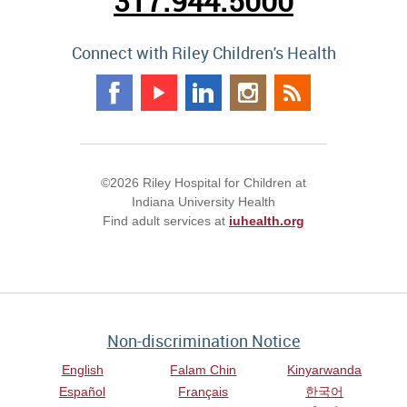
317.944.5000
Connect with Riley Children's Health
©2026 Riley Hospital for Children at
Indiana University Health
Find adult services at
iuhealth.org
Non-discrimination Notice
English
Falam Chin
Kinyarwanda
Español
Français
한국어