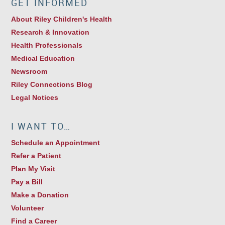
GET INFORMED
About Riley Children's Health
Research & Innovation
Health Professionals
Medical Education
Newsroom
Riley Connections Blog
Legal Notices
I WANT TO…
Schedule an Appointment
Refer a Patient
Plan My Visit
Pay a Bill
Make a Donation
Volunteer
Find a Career