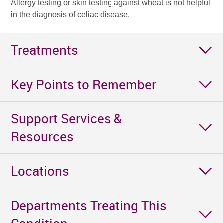
Allergy testing or skin testing against wheat is not helpful
in the diagnosis of celiac disease.
Treatments
Key Points to Remember
Support Services &
Resources
Locations
Departments Treating This