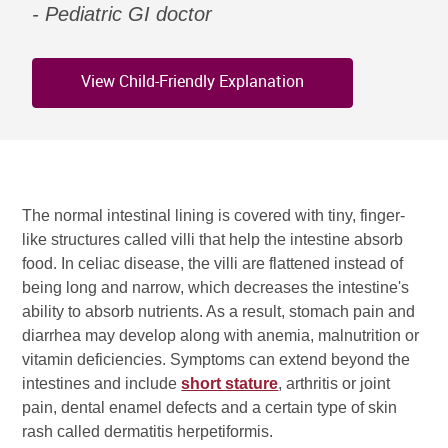
Pediatric GI doctor
View Child-Friendly Explanation
The normal intestinal lining is covered with tiny, finger-
like structures called villi that help the intestine absorb
food. In celiac disease, the villi are flattened instead of
being long and narrow, which decreases the intestine's
ability to absorb nutrients. As a result, stomach pain and
diarrhea may develop along with anemia, malnutrition or
vitamin deficiencies. Symptoms can extend beyond the
intestines and include
short stature
, arthritis or joint
pain, dental enamel defects and a certain type of skin
rash called dermatitis herpetiformis.