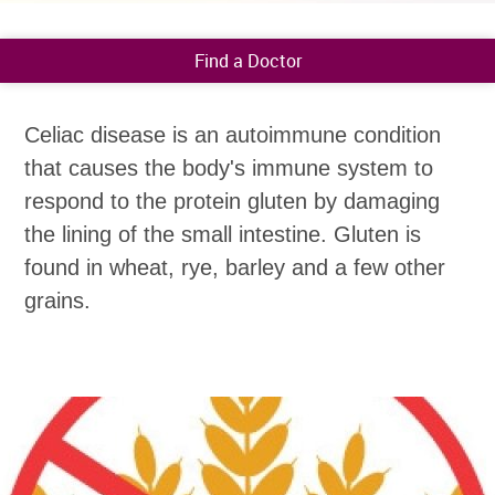
Find a Doctor
Celiac disease is an autoimmune condition
that causes the body's immune system to
respond to the protein gluten by damaging
the lining of the small intestine. Gluten is
found in wheat, rye, barley and a few other
grains.