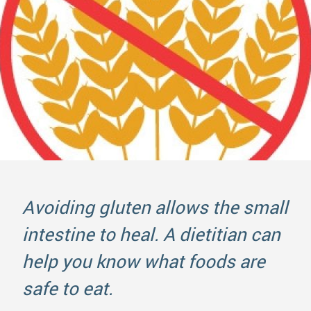
Avoiding gluten allows the small
intestine to heal. A dietitian can
help you know what foods are
safe to eat.