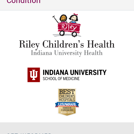
Condition