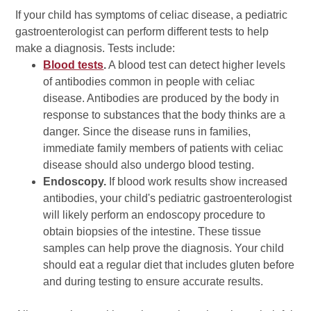
If your child has symptoms of celiac disease, a pediatric
gastroenterologist can perform different tests to help
make a diagnosis. Tests include:
Blood tests
.
A blood test can detect higher levels
of antibodies common in people with celiac
disease. Antibodies are produced by the body in
response to substances that the body thinks are a
danger. Since the disease runs in families,
immediate family members of patients with celiac
disease should also undergo blood testing.
Endoscopy.
If blood work results show increased
antibodies, your child's pediatric gastroenterologist
will likely perform an endoscopy procedure to
obtain biopsies of the intestine. These tissue
samples can help prove the diagnosis. Your child
should eat a regular diet that includes gluten before
and during testing to ensure accurate results.