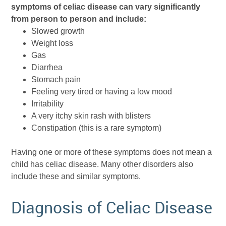
symptoms of celiac disease can vary significantly
from person to person and include:
Slowed growth
Weight loss
Gas
Diarrhea
Stomach pain
Feeling very tired or having a low mood
Irritability
A very itchy skin rash with blisters
Constipation (this is a rare symptom)
Having one or more of these symptoms does not mean a
child has celiac disease. Many other disorders also
include these and similar symptoms.
Diagnosis of Celiac Disease