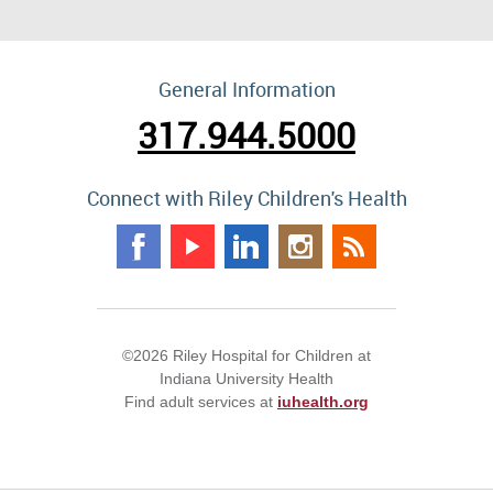
General Information
317.944.5000
Connect with Riley Children's Health
©2026 Riley Hospital for Children at
Indiana University Health
Find adult services at
iuhealth.org