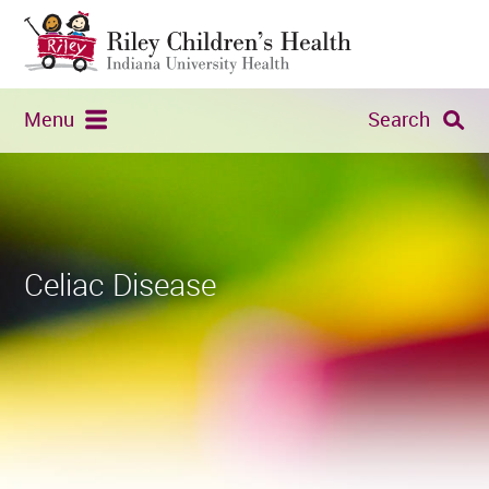
Menu
Search
Celiac Disease