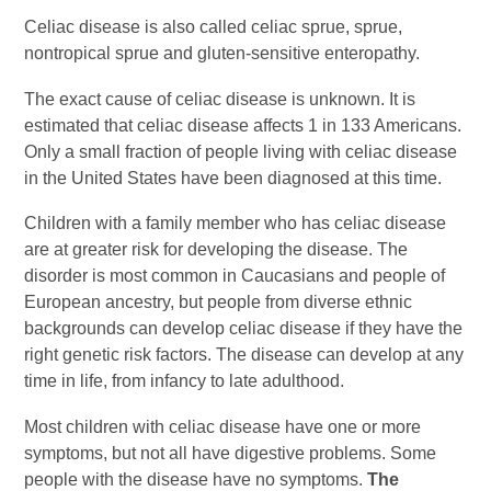
Celiac disease is also called celiac sprue, sprue,
nontropical sprue and gluten-sensitive enteropathy.
The exact cause of celiac disease is unknown. It is
estimated that celiac disease affects 1 in 133 Americans.
Only a small fraction of people living with celiac disease
in the United States have been diagnosed at this time.
Children with a family member who has celiac disease
are at greater risk for developing the disease. The
disorder is most common in Caucasians and people of
European ancestry, but people from diverse ethnic
backgrounds can develop celiac disease if they have the
right genetic risk factors. The disease can develop at any
time in life, from infancy to late adulthood.
Most children with celiac disease have one or more
symptoms, but not all have digestive problems. Some
people with the disease have no symptoms.
The