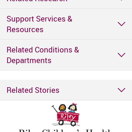
Support Services &
Resources
Related Conditions &
Departments
Related Stories