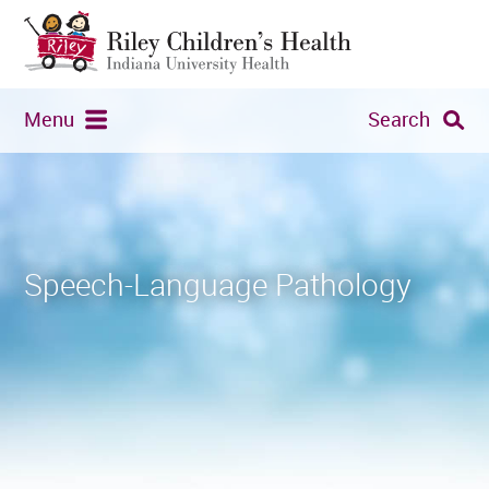
Menu
Search
Speech-Language Pathology