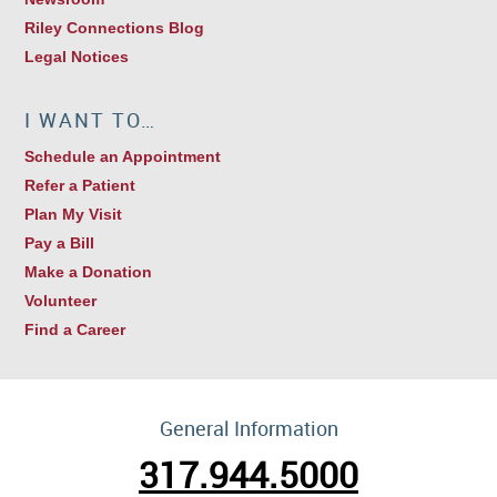
Riley Connections Blog
Legal Notices
I WANT TO…
Schedule an Appointment
Refer a Patient
Plan My Visit
Pay a Bill
Make a Donation
Volunteer
Find a Career
General Information
317.944.5000