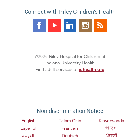
Connect with Riley Children's Health
©2026 Riley Hospital for Children at
Indiana University Health
Find adult services at
iuhealth.org
Non-discrimination Notice
English
Falam Chin
Kinyarwanda
Español
Français
한국어
العربية
Deutsch
ਪੰਜਾਬੀ