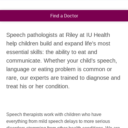
Find a Doctor
Speech pathologists at Riley at IU Health
help children build and expand life’s most
essential skills: the ability to eat and
communicate. Whether your child’s speech,
language or eating problem is common or
rare, our experts are trained to diagnose and
treat his or her condition.
Speech therapists work with children who have
everything from mild speech delays to more serious