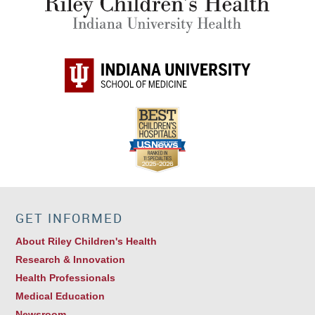
GET INFORMED
About Riley Children's Health
Research & Innovation
Health Professionals
Medical Education
Newsroom