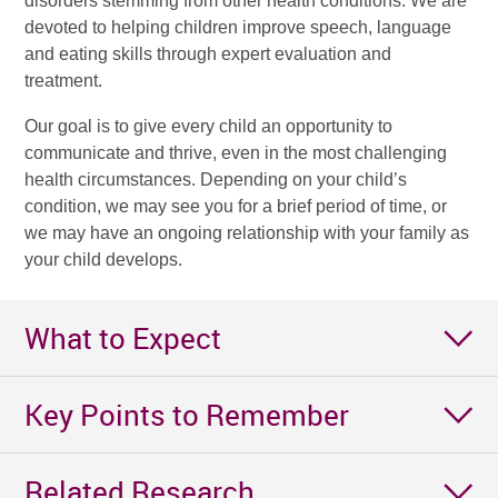
disorders stemming from other health conditions. We are
devoted to helping children improve speech, language
and eating skills through expert evaluation and
treatment.
Our goal is to give every child an opportunity to
communicate and thrive, even in the most challenging
health circumstances. Depending on your child’s
condition, we may see you for a brief period of time, or
we may have an ongoing relationship with your family as
your child develops.
What to Expect
Key Points to Remember
Related Research