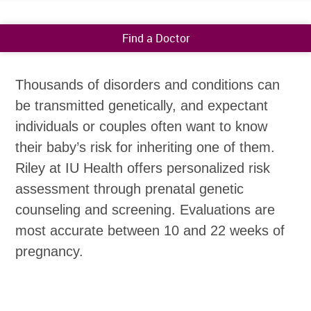
Find a Doctor
Thousands of disorders and conditions can
be transmitted genetically, and expectant
individuals or couples often want to know
their baby’s risk for inheriting one of them.
Riley at IU Health offers personalized risk
assessment through prenatal genetic
counseling and screening. Evaluations are
most accurate between 10 and 22 weeks of
pregnancy.