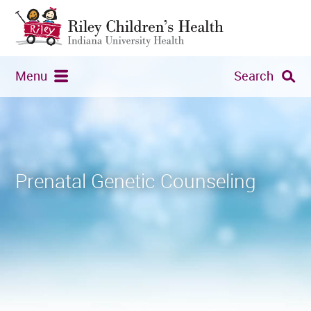
Menu
Search
Prenatal Genetic Counseling