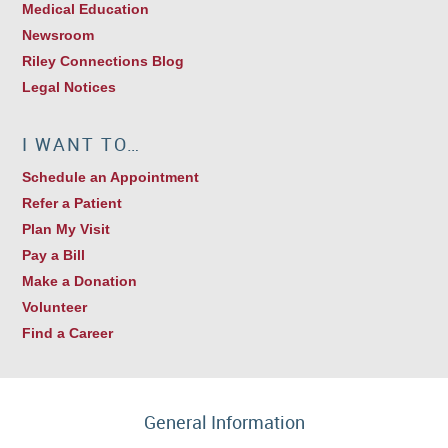
Medical Education
Newsroom
Riley Connections Blog
Legal Notices
I WANT TO…
Schedule an Appointment
Refer a Patient
Plan My Visit
Pay a Bill
Make a Donation
Volunteer
Find a Career
General Information