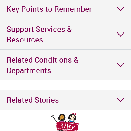
Key Points to Remember
Support Services &
Resources
Related Conditions &
Departments
Related Stories