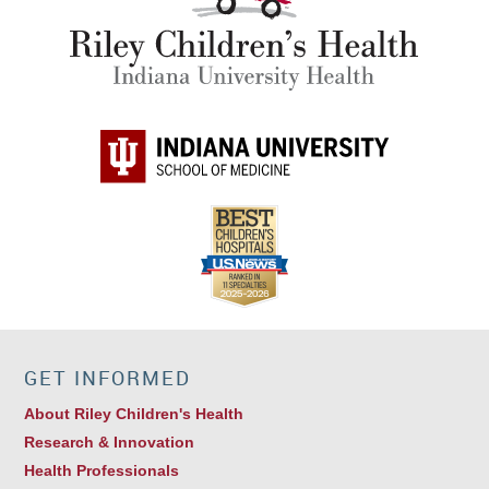
GET INFORMED
About Riley Children's Health
Research & Innovation
Health Professionals