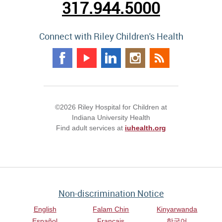
317.944.5000
Connect with Riley Children's Health
©2026 Riley Hospital for Children at
Indiana University Health
Find adult services at
iuhealth.org
Non-discrimination Notice
English
Falam Chin
Kinyarwanda
Español
Français
한국어