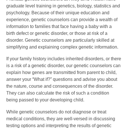
graduate level training in genetics, biology, statistics and
psychology. Because of their unique education and
experience, genetic counselors can provide a wealth of
information to families that face having a baby with a
birth defect or genetic disorder, or those at risk of a
disorder. Genetic counselors are particularly skilled at
simplifying and explaining complex genetic information.
If your family history includes inherited disorders, or there
is a risk of a genetic disorder, our genetic counselors can
explain how genes are transmitted from parent to child,
answer your “What if?” questions and advise you about
the nature, course and consequences of the disorder.
They can also calculate the risk of such a condition
being passed to your developing child.
While genetic counselors do not diagnose or treat
medical conditions, they are well-versed in discussing
testing options and interpreting the results of genetic