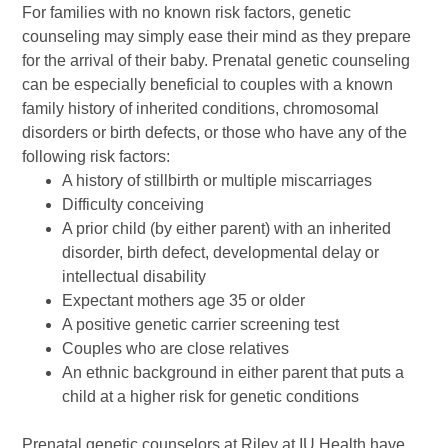
For families with no known risk factors, genetic
counseling may simply ease their mind as they prepare
for the arrival of their baby. Prenatal genetic counseling
can be especially beneficial to couples with a known
family history of inherited conditions, chromosomal
disorders or birth defects, or those who have any of the
following risk factors:
A history of stillbirth or multiple miscarriages
Difficulty conceiving
A prior child (by either parent) with an inherited
disorder, birth defect, developmental delay or
intellectual disability
Expectant mothers age 35 or older
A positive genetic carrier screening test
Couples who are close relatives
An ethnic background in either parent that puts a
child at a higher risk for genetic conditions
Prenatal genetic counselors at Riley at IU Health have