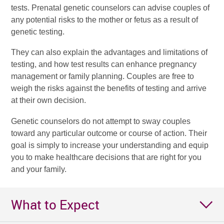
tests. Prenatal genetic counselors can advise couples of
any potential risks to the mother or fetus as a result of
genetic testing.
They can also explain the advantages and limitations of
testing, and how test results can enhance pregnancy
management or family planning. Couples are free to
weigh the risks against the benefits of testing and arrive
at their own decision.
Genetic counselors do not attempt to sway couples
toward any particular outcome or course of action. Their
goal is simply to increase your understanding and equip
you to make healthcare decisions that are right for you
and your family.
What to Expect