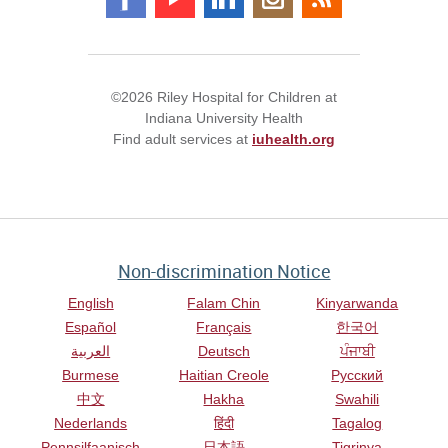
©2026 Riley Hospital for Children at
Indiana University Health
Find adult services at
iuhealth.org
Non-discrimination Notice
English
Falam Chin
Kinyarwanda
Español
Français
한국어
العربية
Deutsch
ਪੰਜਾਬੀ
Burmese
Haitian Creole
Русский
中文
Hakha
Swahili
Nederlands
हिंदी
Tagalog
Pennsilfaanisch
日本語
Tigrinya