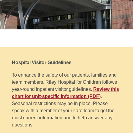
Hospital Visitor Guidelines
To enhance the safety of our patients, families and
team members, Riley Hospital for Children follows
year-round inpatient visitor guidelines.
Review this
chart for unit-specific information (PDF)
.
Seasonal restrictions may be in place. Please
speak with a member of your care team to get the
most current information and to help answer any
questions.