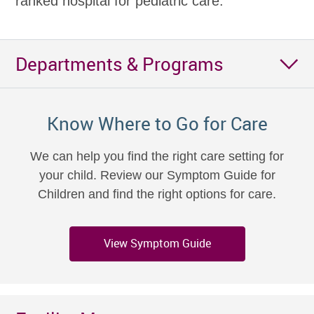
ranked hospital for pediatric care.
Departments & Programs
Know Where to Go for Care
We can help you find the right care setting for
your child. Review our Symptom Guide for
Children and find the right options for care.
View Symptom Guide