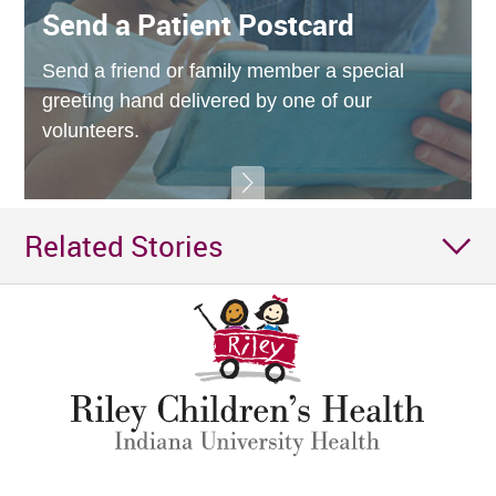
Send a Patient Postcard
Send a friend or family member a special
greeting hand delivered by one of our
volunteers.
Related Stories