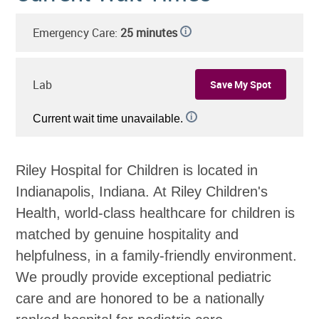
Emergency Care:
25 minutes
i
Lab
Save My Spot
i
Current wait time unavailable.
Riley Hospital for Children is located in
Indianapolis, Indiana. At Riley Children's
Health, world-class healthcare for children is
matched by genuine hospitality and
helpfulness, in a family-friendly environment.
We proudly provide exceptional pediatric
care and are honored to be a nationally