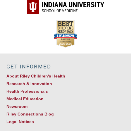
GET INFORMED
About Riley Children's Health
Research & Innovation
Health Professionals
Medical Education
Newsroom
Riley Connections Blog
Legal Notices