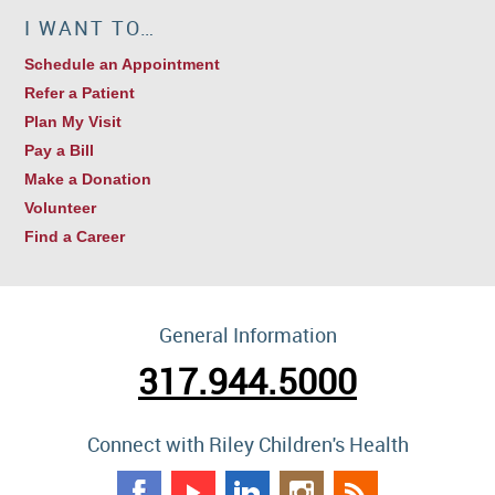
I WANT TO…
Schedule an Appointment
Refer a Patient
Plan My Visit
Pay a Bill
Make a Donation
Volunteer
Find a Career
General Information
317.944.5000
Connect with Riley Children's Health