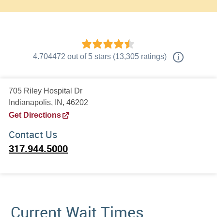
4.704472
out of
5
stars
(
13,305
ratings)
i
705 Riley Hospital Dr
Indianapolis, IN, 46202
Get Directions
Contact Us
317.944.5000
Current Wait Times