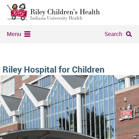
Menu
Search
Riley Hospital for Children