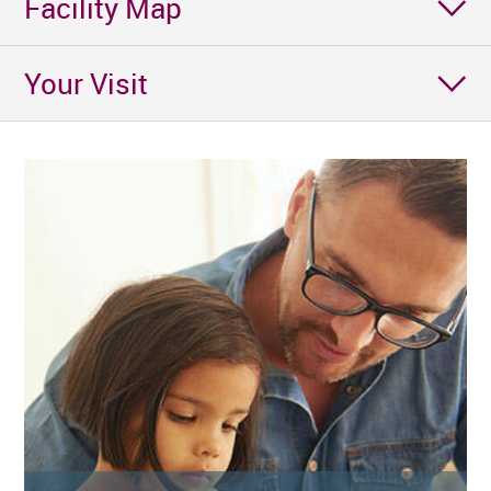
Facility Map
Your Visit