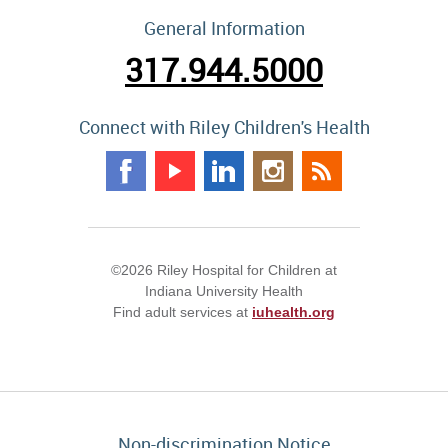
General Information
317.944.5000
Connect with Riley Children's Health
©2026 Riley Hospital for Children at
Indiana University Health
Find adult services at
iuhealth.org
Non-discrimination Notice