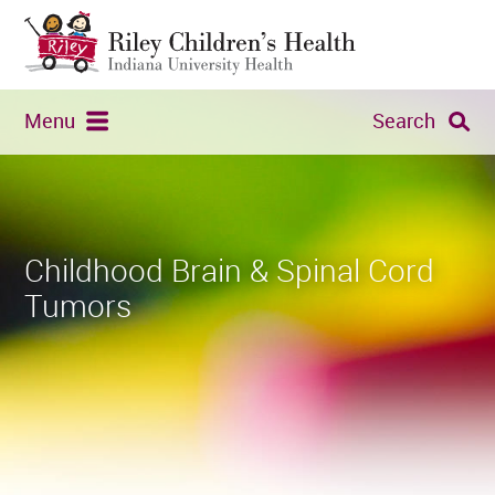
Menu
Search
Childhood Brain & Spinal Cord
Tumors