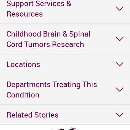
Support Services &
Resources
Childhood Brain & Spinal
Cord Tumors Research
Locations
Departments Treating This
Condition
Related Stories