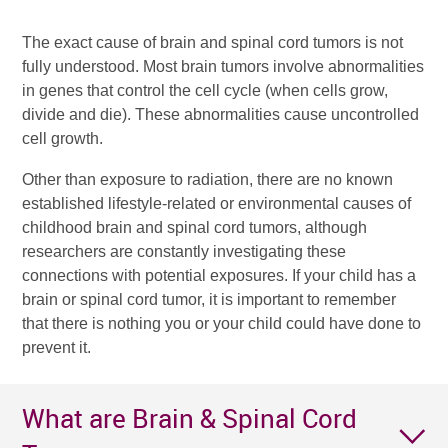
The exact cause of brain and spinal cord tumors is not
fully understood. Most brain tumors involve abnormalities
in genes that control the cell cycle (when cells grow,
divide and die). These abnormalities cause uncontrolled
cell growth.
Other than exposure to radiation, there are no known
established lifestyle-related or environmental causes of
childhood brain and spinal cord tumors, although
researchers are constantly investigating these
connections with potential exposures. If your child has a
brain or spinal cord tumor, it is important to remember
that there is nothing you or your child could have done to
prevent it.
What are Brain & Spinal Cord