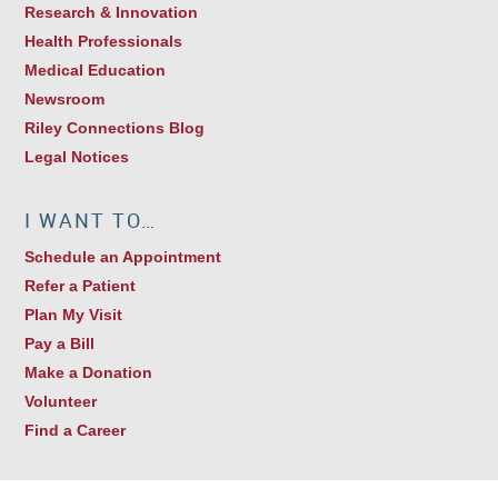
Research & Innovation
Health Professionals
Medical Education
Newsroom
Riley Connections Blog
Legal Notices
I WANT TO…
Schedule an Appointment
Refer a Patient
Plan My Visit
Pay a Bill
Make a Donation
Volunteer
Find a Career