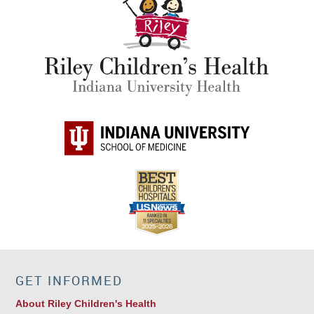
GET INFORMED
About Riley Children's Health