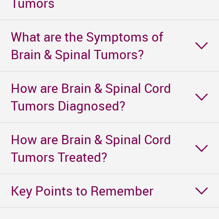
Tumors
What are the Symptoms of
Brain & Spinal Tumors?
How are Brain & Spinal Cord
Tumors Diagnosed?
How are Brain & Spinal Cord
Tumors Treated?
Key Points to Remember