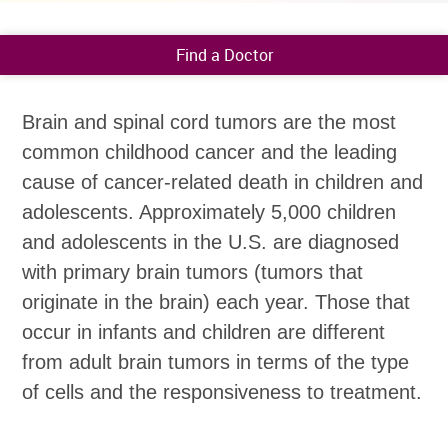
Find a Doctor
Brain and spinal cord tumors are the most
common childhood cancer and the leading
cause of cancer-related death in children and
adolescents. Approximately 5,000 children
and adolescents in the U.S. are diagnosed
with primary brain tumors (tumors that
originate in the brain) each year. Those that
occur in infants and children are different
from adult brain tumors in terms of the type
of cells and the responsiveness to treatment.