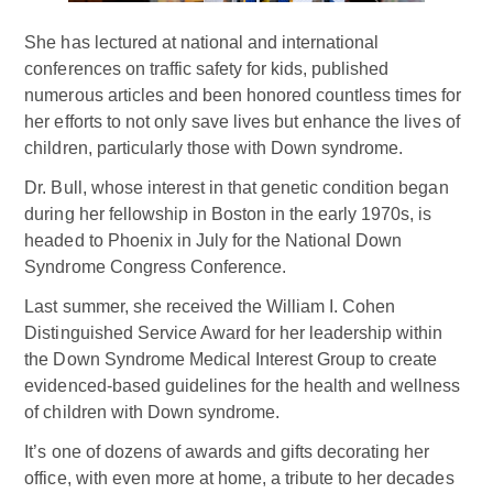
She has lectured at national and international
conferences on traffic safety for kids, published
numerous articles and been honored countless times for
her efforts to not only save lives but enhance the lives of
children, particularly those with Down syndrome.
Dr. Bull, whose interest in that genetic condition began
during her fellowship in Boston in the early 1970s, is
headed to Phoenix in July for the National Down
Syndrome Congress Conference.
Last summer, she received the William I. Cohen
Distinguished Service Award for her leadership within
the Down Syndrome Medical Interest Group to create
evidenced-based guidelines for the health and wellness
of children with Down syndrome.
It’s one of dozens of awards and gifts decorating her
office, with even more at home, a tribute to her decades