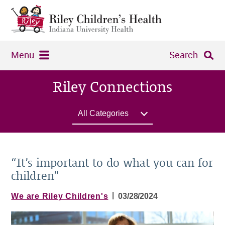
Menu
Search
Riley Connections
All Categories
“It’s important to do what you can for
children”
|
We are Riley Children's
03/28/2024