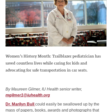
Women’s History Month: Trailblazer pediatrician has
saved countless lives while caring for kids and
advocating for safe transportation in car seats.
By Maureen Gilmer, IU Health senior writer,
mgilmer1@iuhealth.org
Dr. Marilyn Bull
could easily be swallowed up by the
mass of papers, books, awards and photographs that