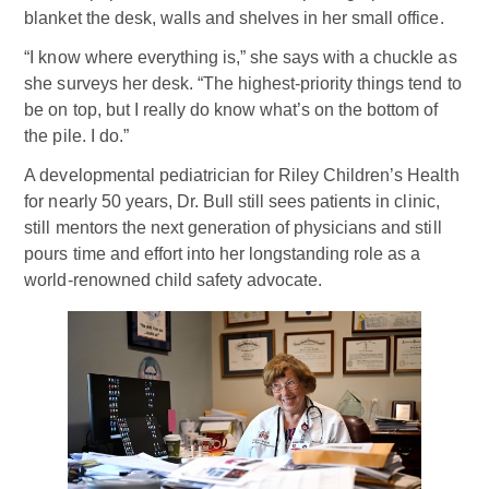
blanket the desk, walls and shelves in her small office.
“I know where everything is,” she says with a chuckle as
she surveys her desk. “The highest-priority things tend to
be on top, but I really do know what’s on the bottom of
the pile. I do.”
A developmental pediatrician for Riley Children’s Health
for nearly 50 years, Dr. Bull still sees patients in clinic,
still mentors the next generation of physicians and still
pours time and effort into her longstanding role as a
world-renowned child safety advocate.