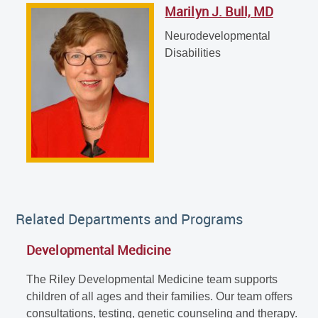
Marilyn J. Bull, MD
Marilyn J. Bull, MD
Neurodevelopmental Disabilities
Neurodevelopmental
Disabilities
Related Departments and Programs
Developmental Medicine
The Riley Developmental Medicine team supports
children of all ages and their families. Our team offers
consultations, testing, genetic counseling and therapy.