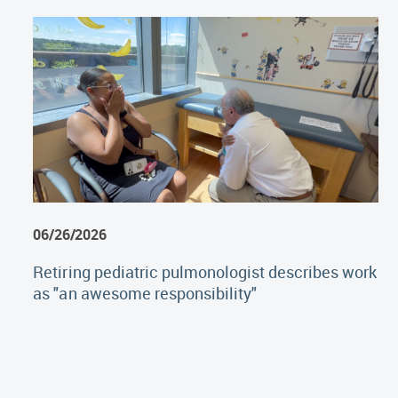
06/26/2026
Retiring pediatric pulmonologist describes work
as "an awesome responsibility"