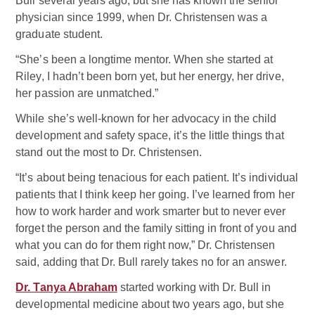
Bull several years ago, but she has known the senior
physician since 1999, when Dr. Christensen was a
graduate student.
“She’s been a longtime mentor. When she started at
Riley, I hadn’t been born yet, but her energy, her drive,
her passion are unmatched.”
While she’s well-known for her advocacy in the child
development and safety space, it’s the little things that
stand out the most to Dr. Christensen.
“It’s about being tenacious for each patient. It’s individual
patients that I think keep her going. I’ve learned from her
how to work harder and work smarter but to never ever
forget the person and the family sitting in front of you and
what you can do for them right now,” Dr. Christensen
said, adding that Dr. Bull rarely takes no for an answer.
Dr. Tanya Abraham
started working with Dr. Bull in
developmental medicine about two years ago, but she