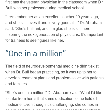
first met the veteran physician in the classroom when Dr.
Bull was her professor during medical school.
“I remember her as an excellent teacher 20 years ago,
and she still loves it and is very good at it,” Dr. Abraham
said. “She’s brilliant, and I’m glad she is still here
inspiring the next generation of physicians. It’s important
for trainees to see figures like her.”
“One in a million”
The field of neurodevelopmental medicine didn’t exist
when Dr. Bull began practicing, so it was up to her to
develop treatment plans and problem-solve with patients
and families.
“She’s one in a million,” Dr. Abraham said. “What I’d like
to take from her is that same dedication to the field of
medicine. Even though it’s challenging, she comes in