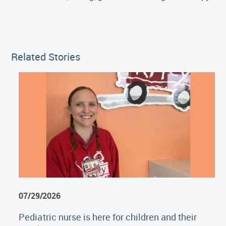
Related Stories
07/29/2026
Pediatric nurse is here for children and their