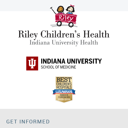
GET INFORMED