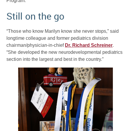
Program.
Still on the go
“Those who know Marilyn know she never stops,” said
longtime colleague and former pediatrics division
chairman/physician-in-chief
Dr. Richard Schreiner
.
“She developed the new neurodevelopmental pediatrics
section into the largest and best in the country.”