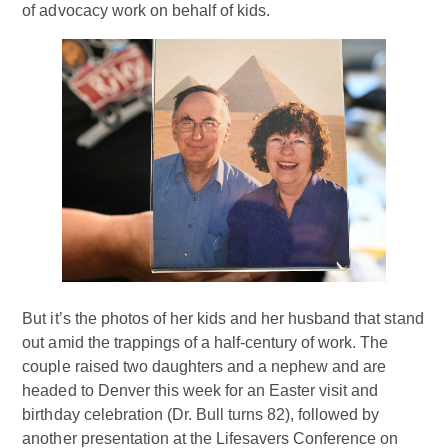
of advocacy work on behalf of kids.
But it’s the photos of her kids and her husband that stand
out amid the trappings of a half-century of work. The
couple raised two daughters and a nephew and are
headed to Denver this week for an Easter visit and
birthday celebration (Dr. Bull turns 82), followed by
another presentation at the Lifesavers Conference on