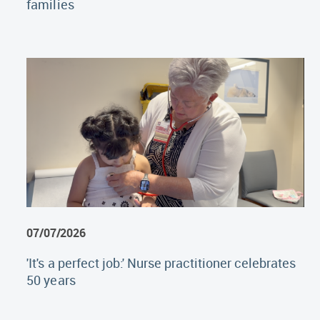
families
07/07/2026
'It's a perfect job:' Nurse practitioner celebrates
50 years