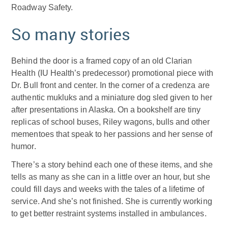
Roadway Safety.
So many stories
Behind the door is a framed copy of an old Clarian
Health (IU Health’s predecessor) promotional piece with
Dr. Bull front and center. In the corner of a credenza are
authentic mukluks and a miniature dog sled given to her
after presentations in Alaska. On a bookshelf are tiny
replicas of school buses, Riley wagons, bulls and other
mementoes that speak to her passions and her sense of
humor.
There’s a story behind each one of these items, and she
tells as many as she can in a little over an hour, but she
could fill days and weeks with the tales of a lifetime of
service. And she’s not finished. She is currently working
to get better restraint systems installed in ambulances.