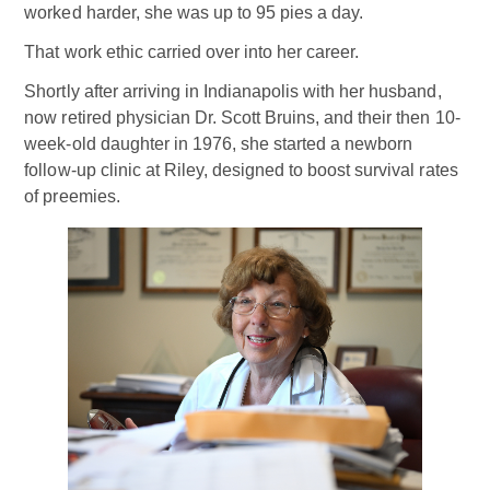
worked harder, she was up to 95 pies a day.
That work ethic carried over into her career.
Shortly after arriving in Indianapolis with her husband,
now retired physician Dr. Scott Bruins, and their then 10-
week-old daughter in 1976, she started a newborn
follow-up clinic at Riley, designed to boost survival rates
of preemies.