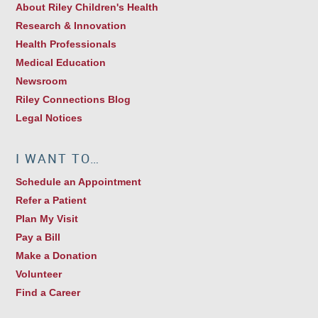
About Riley Children's Health
Research & Innovation
Health Professionals
Medical Education
Newsroom
Riley Connections Blog
Legal Notices
I WANT TO…
Schedule an Appointment
Refer a Patient
Plan My Visit
Pay a Bill
Make a Donation
Volunteer
Find a Career