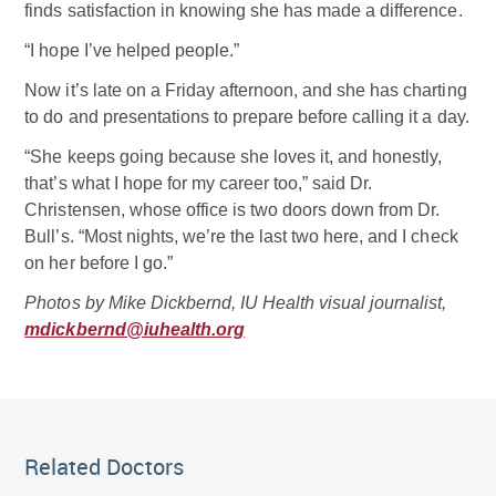
finds satisfaction in knowing she has made a difference.
“I hope I’ve helped people.”
Now it’s late on a Friday afternoon, and she has charting
to do and presentations to prepare before calling it a day.
“She keeps going because she loves it, and honestly,
that’s what I hope for my career too,” said Dr.
Christensen, whose office is two doors down from Dr.
Bull’s. “Most nights, we’re the last two here, and I check
on her before I go.”
Photos by Mike Dickbernd, IU Health visual journalist,
mdickbernd@iuhealth.org
Related Doctor
Related Doctors