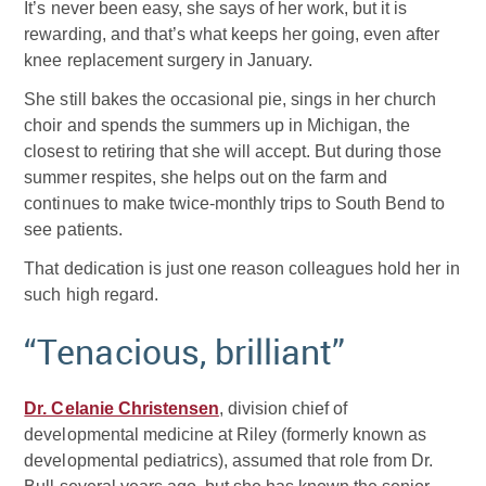
It’s never been easy, she says of her work, but it is
rewarding, and that’s what keeps her going, even after
knee replacement surgery in January.
She still bakes the occasional pie, sings in her church
choir and spends the summers up in Michigan, the
closest to retiring that she will accept. But during those
summer respites, she helps out on the farm and
continues to make twice-monthly trips to South Bend to
see patients.
That dedication is just one reason colleagues hold her in
such high regard.
“Tenacious, brilliant”
Dr. Celanie Christensen
, division chief of
developmental medicine at Riley (formerly known as
developmental pediatrics), assumed that role from Dr.