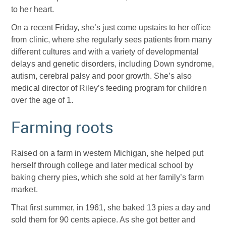
to her heart.
On a recent Friday, she’s just come upstairs to her office
from clinic, where she regularly sees patients from many
different cultures and with a variety of developmental
delays and genetic disorders, including Down syndrome,
autism, cerebral palsy and poor growth. She’s also
medical director of Riley’s feeding program for children
over the age of 1.
Farming roots
Raised on a farm in western Michigan, she helped put
herself through college and later medical school by
baking cherry pies, which she sold at her family’s farm
market.
That first summer, in 1961, she baked 13 pies a day and
sold them for 90 cents apiece. As she got better and