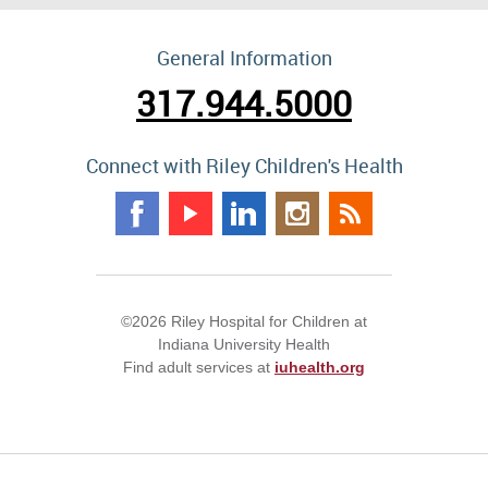
General Information
317.944.5000
Connect with Riley Children's Health
©2026 Riley Hospital for Children at
Indiana University Health
Find adult services at
iuhealth.org