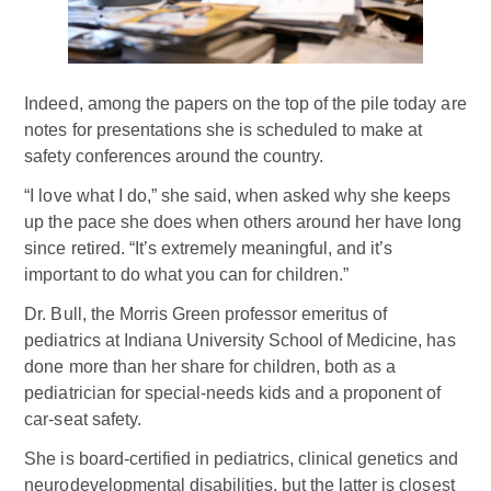
Indeed, among the papers on the top of the pile today are
notes for presentations she is scheduled to make at
safety conferences around the country.
“I love what I do,” she said, when asked why she keeps
up the pace she does when others around her have long
since retired. “It’s extremely meaningful, and it’s
important to do what you can for children.”
Dr. Bull, the Morris Green professor emeritus of
pediatrics at Indiana University School of Medicine, has
done more than her share for children, both as a
pediatrician for special-needs kids and a proponent of
car-seat safety.
She is board-certified in pediatrics, clinical genetics and
neurodevelopmental disabilities, but the latter is closest