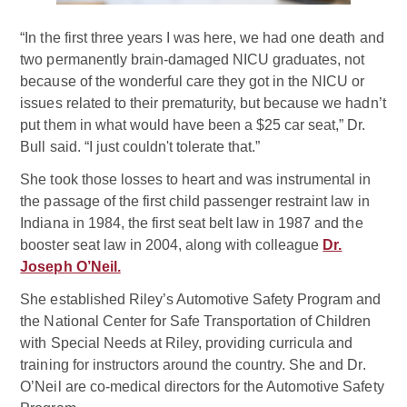
“In the first three years I was here, we had one death and
two permanently brain-damaged NICU graduates, not
because of the wonderful care they got in the NICU or
issues related to their prematurity, but because we hadn’t
put them in what would have been a $25 car seat,” Dr.
Bull said. “I just couldn't tolerate that.”
She took those losses to heart and was instrumental in
the passage of the first child passenger restraint law in
Indiana in 1984, the first seat belt law in 1987 and the
booster seat law in 2004, along with colleague
Dr.
Joseph O’Neil.
She established Riley’s Automotive Safety Program and
the National Center for Safe Transportation of Children
with Special Needs at Riley, providing curricula and
training for instructors around the country. She and Dr.
O’Neil are co-medical directors for the Automotive Safety