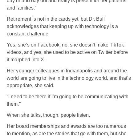
day in and day out and really is present for her patients
and families.”
Retirement is not in the cards yet, but Dr. Bull
acknowledges that keeping up with technology is a
constant challenge.
Yes, she’s on Facebook, no, she doesn’t make TikTok
videos, and yes, she used to be active on Twitter before
it morphed into X.
Her younger colleagues in Indianapolis and around the
world are going to live in the technology world, and that’s
appropriate, she said.
“I need to be there if I’m going to be communicating with
them.”
When she talks, though, people listen.
Her board memberships and awards are too numerous
to mention, as are the stories that go with them, but she