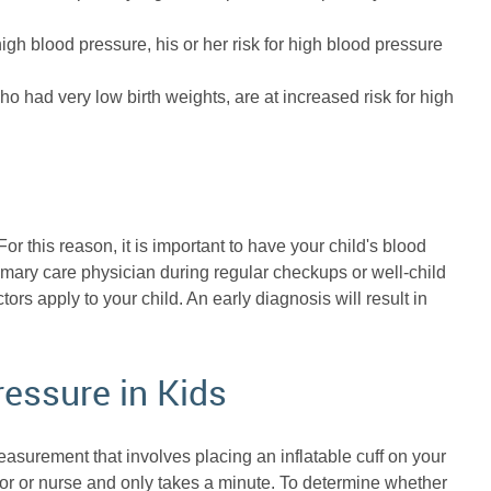
 high blood pressure, his or her risk for high blood pressure
o had very low birth weights, are at increased risk for high
or this reason, it is important to have your child's blood
imary care physician during regular checkups or well-child
actors apply to your child. An early diagnosis will result in
ressure in Kids
surement that involves placing an inflatable cuff on your
r or nurse and only takes a minute. To determine whether