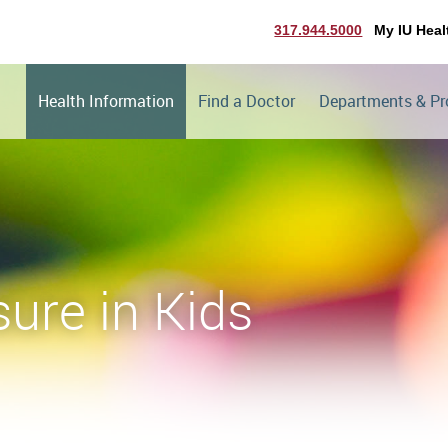
317.944.5000
My IU Heal
Health Information
Find a Doctor
Departments & P
ure in Kids