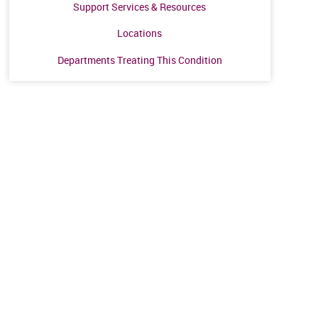
Support Services & Resources
Locations
Departments Treating This Condition