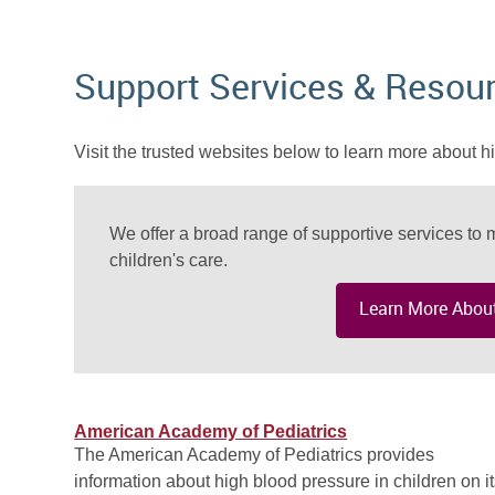
Support Services & Resou
Visit the trusted websites below to learn more about h
We offer a broad range of supportive services to m
children's care.
Learn More About
American Academy of Pediatrics
The American Academy of Pediatrics provides
information about high blood pressure in children on i