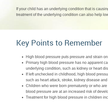
If your child has an underlying condition that is caus
treatment of the underlying condition can also help lo
Key Points to Remember
High blood pressure puts pressure and strain on
Primary high blood pressure has no apparent ca
underlying condition, such as kidney or heart di
If left unchecked in childhood, high blood press
such as heart attack, stroke, kidney disease and
Children who were born prematurely or who are o
blood pressure are at an increased risk of devel
Treatment for high blood pressure in children i