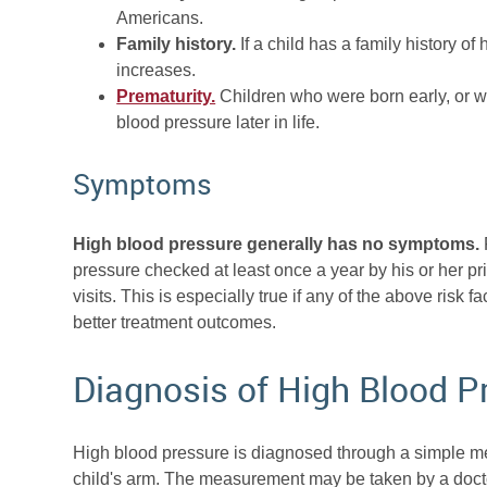
Americans.
Family history.
If a child has a family history of
increases.
Prematurity.
Children who were born early, or wh
blood pressure later in life.
Symptoms
High blood pressure generally has no symptoms.
F
pressure checked at least once a year by his or her pr
visits. This is especially true if any of the above risk f
better treatment outcomes.
Diagnosis of High Blood P
High blood pressure is diagnosed through a simple mea
child's arm. The measurement may be taken by a docto