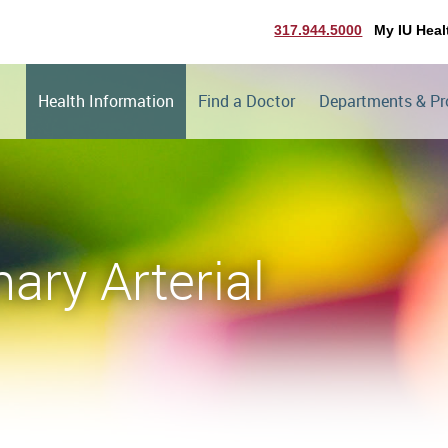
317.944.5000
My IU Heal
Health Information
Find a Doctor
Departments & P
ary Arterial