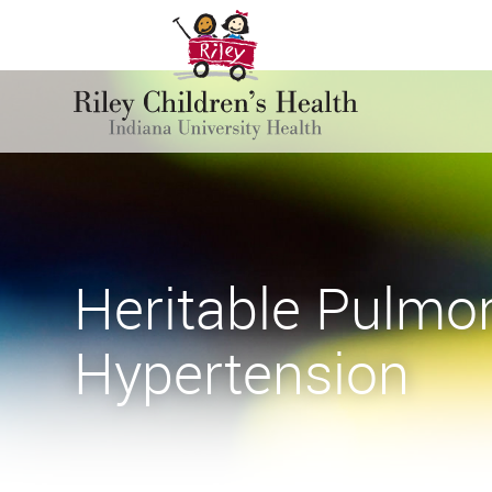
Heritable Pulmon
Hypertension