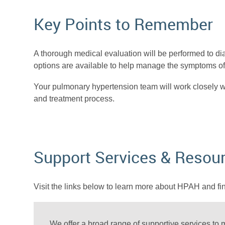
Key Points to Remember
A thorough medical evaluation will be performed to d
options are available to help manage the symptoms of 
Your pulmonary hypertension team will work closely wi
and treatment process.
Support Services & Resou
Visit the links below to learn more about HPAH and fi
We offer a broad range of supportive services to m