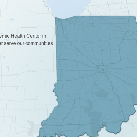
demic Health Center in
ter serve our communities