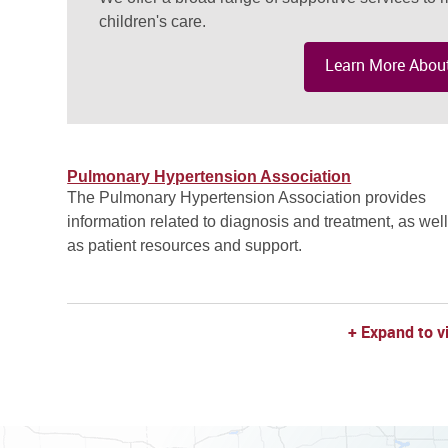
children's care.
Learn More About
Pulmonary Hypertension Association
The Pulmonary Hypertension Association provides
information related to diagnosis and treatment, as wel
as patient resources and support.
+ Expand to v