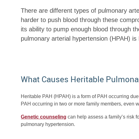
There are different types of pulmonary art
harder to push blood through these compro
its ability to pump enough blood through t
pulmonary arterial hypertension (HPAH) is P
What Causes Heritable Pulmona
Heritable PAH (HPAH) is a form of PAH occurring due 
PAH occurring in two or more family members, even whe
Genetic counseling
can help assess a family’s risk fo
pulmonary hypertension.