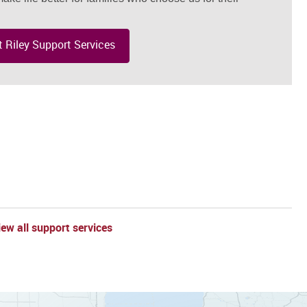
 Riley Support Services
l
iew all support services