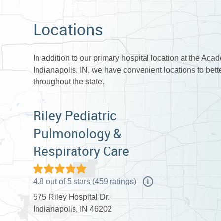
Locations
In addition to our primary hospital location at the Aca
Indianapolis, IN, we have convenient locations to bet
throughout the state.
Riley Pediatric
Pulmonology &
Respiratory Care
4.8
out of
5
stars
(
459
ratings)
i
575 Riley Hospital Dr.
Indianapolis, IN 46202