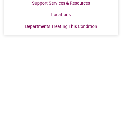
Support Services & Resources
Locations
Departments Treating This Condition