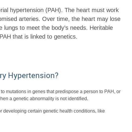
erial hypertension (PAH). The heart must work
mised arteries. Over time, the heart may lose
he lungs to meet the body’s needs. Heritable
AH that is linked to genetics.
ry Hypertension?
to mutations in genes that predispose a person to PAH, or
n a genetic abnormality is not identified.
r developing certain genetic health conditions, like