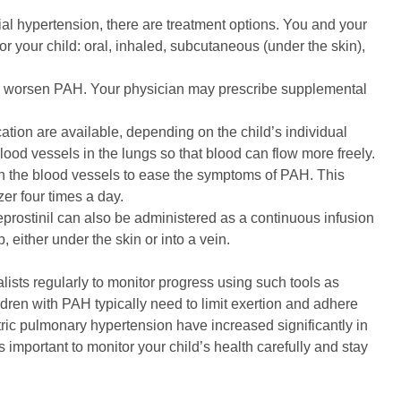
rial hypertension, there are treatment options. You and your
for your child: oral, inhaled, subcutaneous (under the skin),
 worsen PAH. Your physician may prescribe supplemental
ation are available, depending on the child’s individual
ood vessels in the lungs so that blood can flow more freely.
 the blood vessels to ease the symptoms of PAH. This
er four times a day.
prostinil can also be administered as a continuous infusion
 either under the skin or into a vein.
lists regularly to monitor progress using such tools as
ren with PAH typically need to limit exertion and adhere
atric pulmonary hypertension have increased significantly in
s important to monitor your child’s health carefully and stay