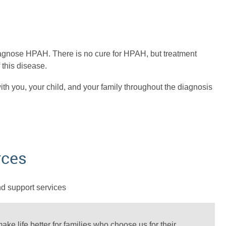
iagnose HPAH. There is no cure for HPAH, but treatment
this disease.
th you, your child, and your family throughout the diagnosis
rces
nd support services
ake life better for families who choose us for their