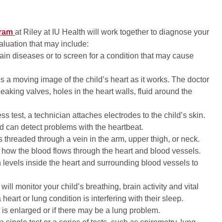
gram
at Riley at IU Health will work together to diagnose your
valuation that may include:
ain diseases or to screen for a condition that may cause
s a moving image of the child’s heart as it works. The doctor
eaking valves, holes in the heart walls, fluid around the
ess test, a technician attaches electrodes to the child’s skin.
nd can detect problems with the heartbeat.
is threaded through a vein in the arm, upper thigh, or neck.
ee how the blood flows through the heart and blood vessels.
levels inside the heart and surrounding blood vessels to
s will monitor your child’s breathing, brain activity and vital
eart or lung condition is interfering with their sleep.
is enlarged or if there may be a lung problem.