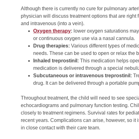
Although there is currently no cure for pulmonary arte
physician will discuss treatment options that are right 
and intravenous (into a vein).
Oxygen therapy
:
lower oxygen saturations may
or continuous oxygen use via a nasal cannula.
Drug therapies:
Various different types of medic
needs. These can be used to open or relax the bl
Inhaled treprostinil:
This medication helps open
medication is delivered through a special nebuliz
Subcutaneous or intravenous treprostinil:
Tre
drug. It can be delivered through a portable pump,
Throughout treatment, the child will need to see specia
echocardiograms and pulmonary function testing. Child
closely to treatment regimens. Survival rates for pedi
recent years. Complications can arise, however, so it i
in close contact with their care team.