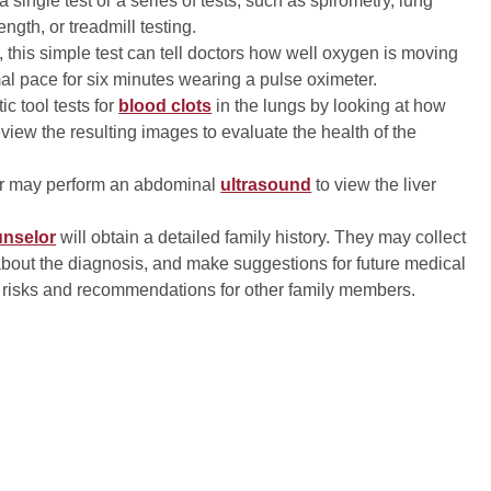
 single test or a series of tests, such as spirometry, lung
ngth, or treadmill testing.
 this simple test can tell doctors how well oxygen is moving
mal pace for six minutes wearing a pulse oximeter.
ic tool tests for
blood clots
in the lungs by looking at how
eview the resulting images to evaluate the health of the
tor may perform an abdominal
ultrasound
to view the liver
unselor
will obtain a detailed family history. They may collect
about the diagnosis, and make suggestions for future medical
h risks and recommendations for other family members.