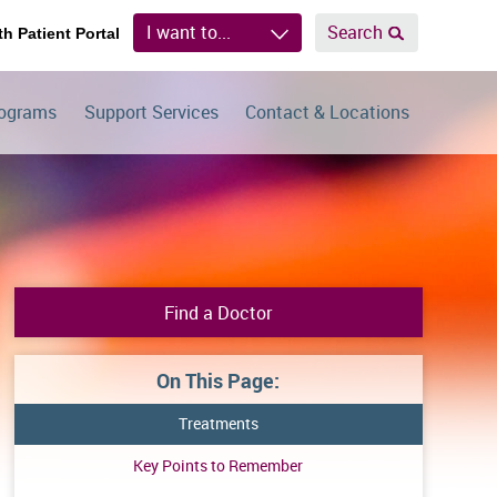
I want to...
Search
th Patient Portal
rograms
Support Services
Contact & Locations
Find a Doctor
On This Page:
Treatments
Key Points to Remember