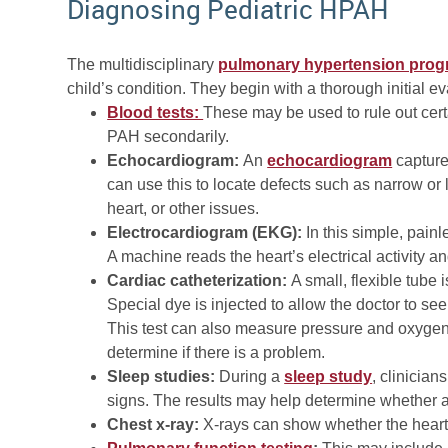
Diagnosing Pediatric HPAH
The multidisciplinary
pulmonary hypertension pro
child’s condition. They begin with a thorough initial e
Blood tests:
These may be used to rule out cert
PAH secondarily.
Echocardiogram:
An
echocardiogram
capture
can use this to locate defects such as narrow or l
heart, or other issues.
Electrocardiogram (EKG):
In this simple, painl
A machine reads the heart’s electrical activity a
Cardiac catheterization:
A small, flexible tube 
Special dye is injected to allow the doctor to s
This test can also measure pressure and oxygen 
determine if there is a problem.
Sleep studies:
During a
sleep study
, clinician
signs. The results may help determine whether a h
Chest x-ray:
X-rays can show whether the heart 