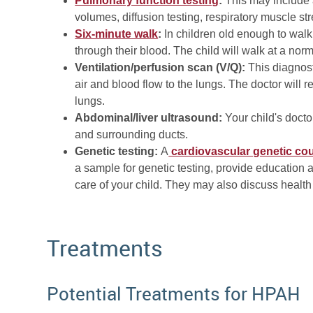
Pulmonary function testing
:
This may include a
volumes, diffusion testing, respiratory muscle stre
Six-minute walk
:
In children old enough to walk,
through their blood. The child will walk at a nor
Ventilation/perfusion scan (V/Q):
This diagnost
air and blood flow to the lungs. The doctor will r
lungs.
Abdominal/liver ultrasound:
Your child's doc
and surrounding ducts.
Genetic testing:
A
cardiovascular genetic co
a sample for genetic testing, provide education 
care of your child. They may also discuss healt
Treatments
Potential Treatments for HPAH