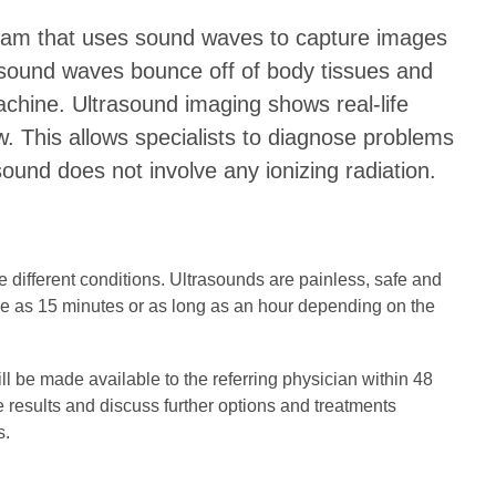
exam that uses sound waves to capture images
 sound waves bounce off of body tissues and
chine. Ultrasound imaging shows real-life
. This allows specialists to diagnose problems
asound does not involve any ionizing radiation.
 different conditions. Ultrasounds are painless, safe and
le as 15 minutes or as long as an hour depending on the
ill be made available to the referring physician within 48
he results and discuss further options and treatments
s.