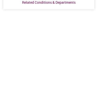
Related Conditions & Departments