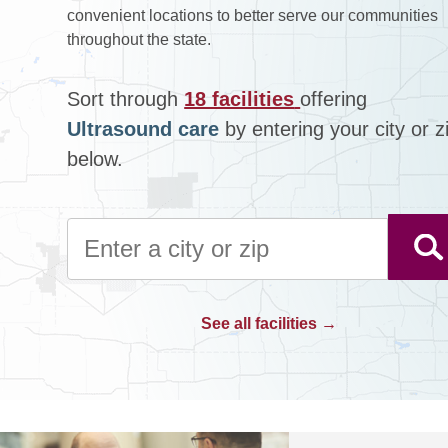
convenient locations to better serve our communities
throughout the state.
Sort through
18 facilities
offering
Ultrasound care
by entering your city or z
below.
See all facilities →