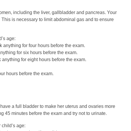
en, including the liver, gallbladder and pancreas. Your
. This is necessary to limit abdominal gas and to ensure
d’s age:
k anything for four hours before the exam.
anything for six hours before the exam.
k anything for eight hours before the exam.
our hours before the exam.
o have a full bladder to make her uterus and ovaries more
ng 45 minutes before the exam and try not to urinate.
 child’s age: