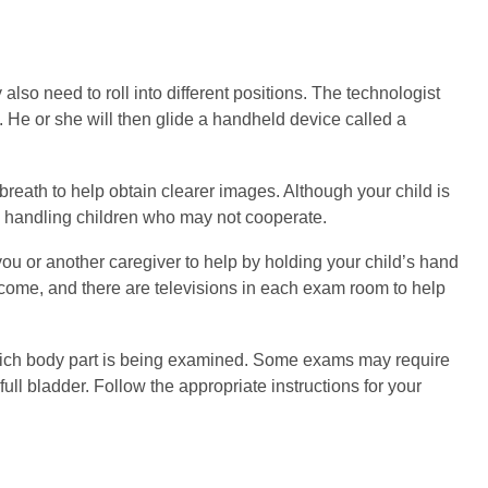
also need to roll into different positions. The technologist
. He or she will then glide a handheld device called a
breath to help obtain clearer images. Although your child is
to handling children who may not cooperate.
ou or another caregiver to help by holding your child’s hand
welcome, and there are televisions in each exam room to help
hich body part is being examined. Some exams may require
full bladder. Follow the appropriate instructions for your