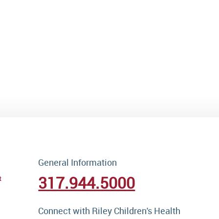
General Information
317.944.5000
t
Connect with Riley Children's Health