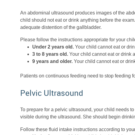
An abdominal ultrasound produces images of the abdom
child should not eat or drink anything before the exam
adequate distention of the gallbladder.
Please follow the instructions appropriate for your chil
Under 2 years old.
Your child cannot eat or drin
3 to 8 years old.
Your child cannot eat or drink 
9 years and older.
Your child cannot eat or drin
Patients on continuous feeding need to stop feeding f
Pelvic Ultrasound
To prepare for a pelvic ultrasound, your child needs t
visible during the ultrasound. She should begin drinki
Follow these fluid intake instructions according to your