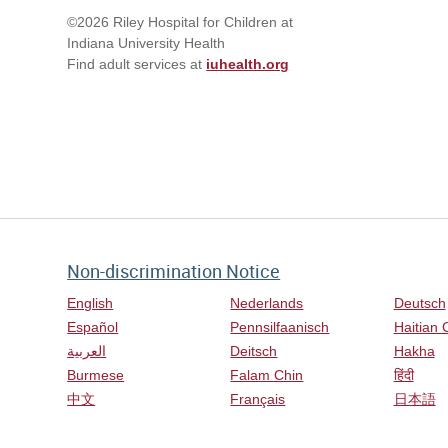
©2026 Riley Hospital for Children at
Indiana University Health
Find adult services at
iuhealth.org
Non-discrimination Notice
English
Nederlands
Deutsch
Español
Pennsilfaanisch
Haitian 
العربية
Deitsch
Hakha
Burmese
Falam Chin
हिंदी
中文
Français
日本語