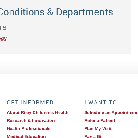
Conditions & Departments
TS
ogy
GET INFORMED
I WANT TO…
About Riley Children's Health
Schedule an Appointmen
Research & Innovation
Refer a Patient
Health Professionals
Plan My Visit
Medical Education
Pay a Bill