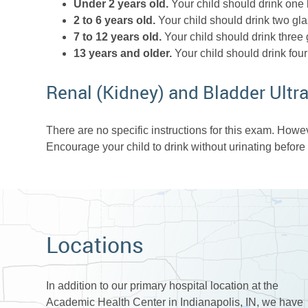
Under 2 years old.
Your child should drink one b
2 to 6 years old.
Your child should drink two gla
7 to 12 years old.
Your child should drink three 
13 years and older.
Your child should drink four
Renal (Kidney) and Bladder Ult
There are no specific instructions for this exam. Howeve
Encourage your child to drink without urinating before
Locations
In addition to our primary hospital location at the
Academic Health Center in Indianapolis, IN, we have