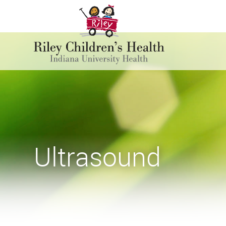
Ultrasound