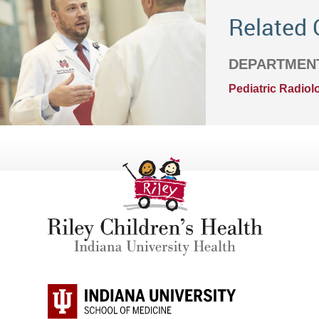
Related 
DEPARTMEN
Pediatric Radiol