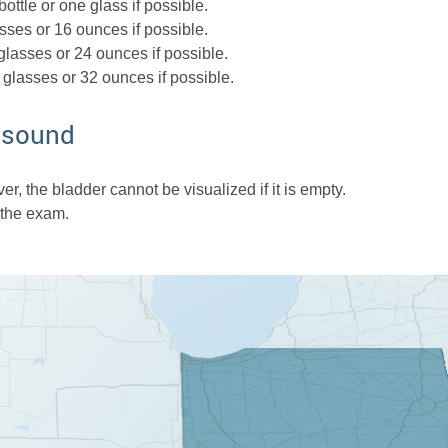
ottle or one glass if possible.
sses or 16 ounces if possible.
glasses or 24 ounces if possible.
 glasses or 32 ounces if possible.
rasound
r, the bladder cannot be visualized if it is empty.
 the exam.