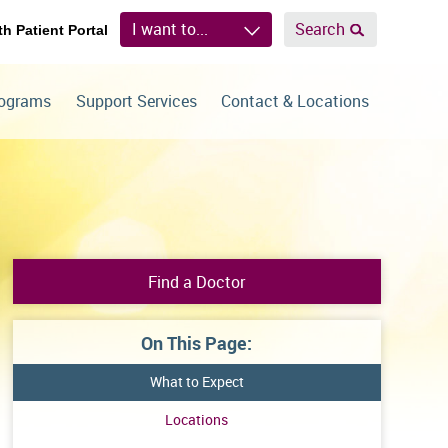
I want to...
Search
th Patient Portal
rograms
Support Services
Contact & Locations
Find a Doctor
On This Page:
What to Expect
Locations