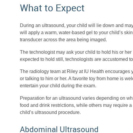
What to Expect
During an ultrasound, your child will lie down and may 
will apply a warm, water-based gel to your child’s skin
transducer across the area being imaged.
The technologist may ask your child to hold his or her 
expected to hold still, technologists are accustomed 
The radiology team at Riley at IU Health encourages y
or talking to him or her. A favorite toy from home is 
entertain your child during the exam.
Preparation for an ultrasound varies depending on w
food and drink restrictions, while others may require a 
child’s ultrasound procedure.
Abdominal Ultrasound