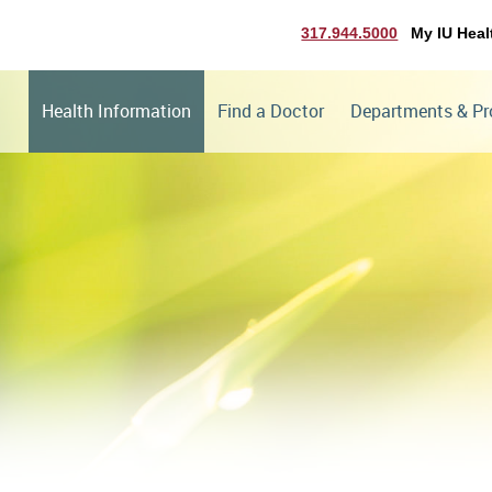
317.944.5000
My IU Heal
Health Information
Find a Doctor
Departments & P