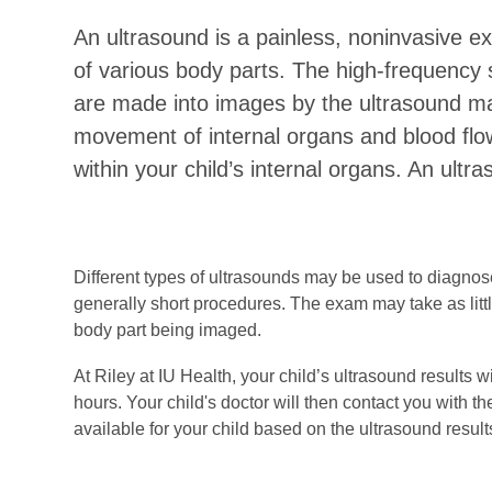
An ultrasound is a painless, noninvasive 
of various body parts. The high-frequency
are made into images by the ultrasound ma
movement of internal organs and blood flow
within your child’s internal organs. An ultr
Different types of ultrasounds may be used to diagnose
generally short procedures. The exam may take as litt
body part being imaged.
At Riley at IU Health, your child’s ultrasound results w
hours. Your child's doctor will then contact you with t
available for your child based on the ultrasound result