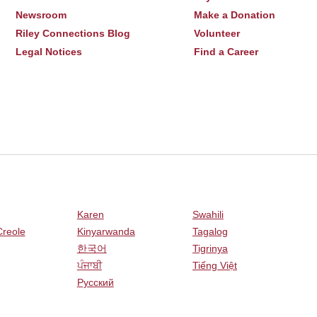
Newsroom
Make a Donation
Riley Connections Blog
Volunteer
Legal Notices
Find a Career
Karen
Swahili
Creole
Kinyarwanda
Tagalog
한국어
Tigrinya
ਪੰਜਾਬੀ
Tiếng Việt
Русский