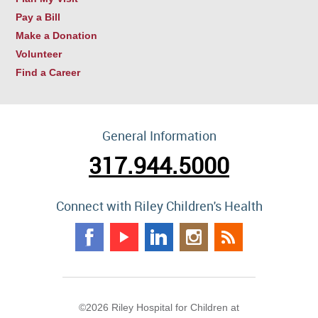
Pay a Bill
Make a Donation
Volunteer
Find a Career
General Information
317.944.5000
Connect with Riley Children's Health
©2026 Riley Hospital for Children at