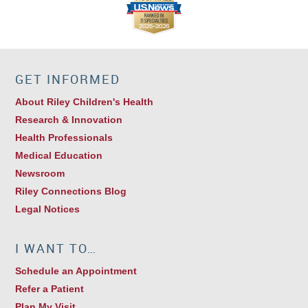
GET INFORMED
About Riley Children's Health
Research & Innovation
Health Professionals
Medical Education
Newsroom
Riley Connections Blog
Legal Notices
I WANT TO…
Schedule an Appointment
Refer a Patient
Plan My Visit