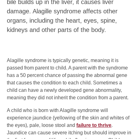
bile builds up in the liver, it causes liver
damage. Alagille syndrome affects other
organs, including the heart, eyes, spine,
kidneys and other parts of the body.
Alagille syndrome is typically genetic, meaning it is
passed from parent to child. A parent with the syndrome
has a 50 percent chance of passing the abnormal gene
that causes the condition to each child. Sometimes a
child can have a newly developed gene abnormality,
meaning they did not inherit the condition from a parent.
A child who is born with Alagille syndrome will
experience jaundice (yellowing of the skin and whites of
the eyes), pale, loose stool and
failure to thrive
.
Jaundice can cause severe itching but should improve in