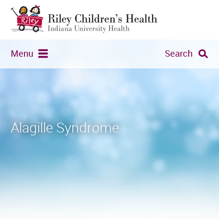
Menu
Search
Alagille Syndrome