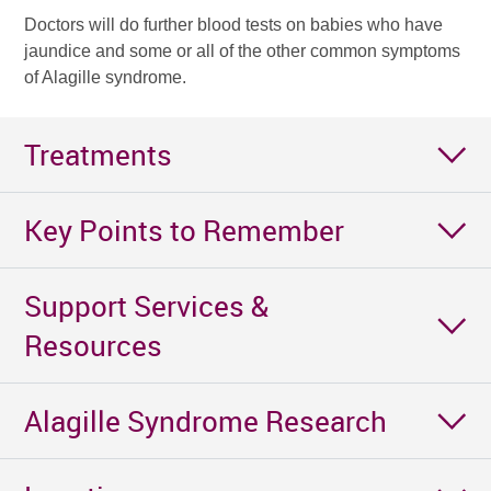
Doctors will do further blood tests on babies who have
jaundice and some or all of the other common symptoms
of Alagille syndrome.
Treatments
Key Points to Remember
Support Services &
Resources
Alagille Syndrome Research