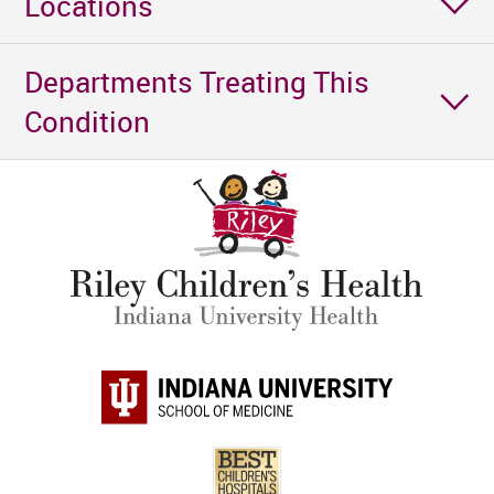
Locations
Departments Treating This
Condition