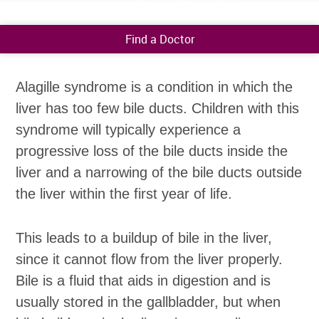
Find a Doctor
Alagille syndrome is a condition in which the
liver has too few bile ducts. Children with this
syndrome will typically experience a
progressive loss of the bile ducts inside the
liver and a narrowing of the bile ducts outside
the liver within the first year of life.
This leads to a buildup of bile in the liver,
since it cannot flow from the liver properly.
Bile is a fluid that aids in digestion and is
usually stored in the gallbladder, but when