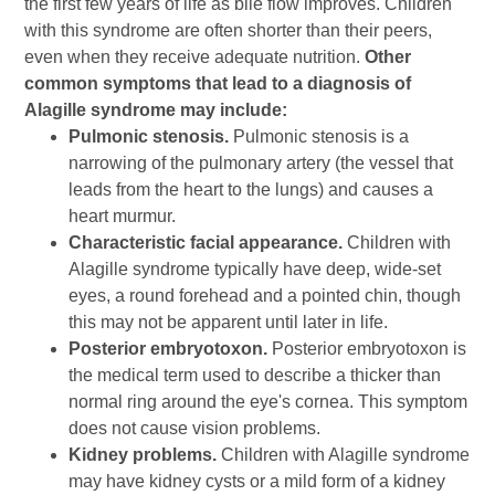
the first few years of life as bile flow improves. Children
with this syndrome are often shorter than their peers,
even when they receive adequate nutrition.
Other
common symptoms that lead to a diagnosis of
Alagille syndrome may include:
Pulmonic stenosis.
Pulmonic stenosis is a
narrowing of the pulmonary artery (the vessel that
leads from the heart to the lungs) and causes a
heart murmur.
Characteristic facial appearance.
Children with
Alagille syndrome typically have deep, wide-set
eyes, a round forehead and a pointed chin, though
this may not be apparent until later in life.
Posterior embryotoxon.
Posterior embryotoxon is
the medical term used to describe a thicker than
normal ring around the eye's cornea. This symptom
does not cause vision problems.
Kidney problems.
Children with Alagille syndrome
may have kidney cysts or a mild form of a kidney