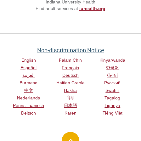
Indiana University Health
Find adult services at
iuhealth.org
Non-discrimination Notice
English
Falam Chin
Kinyarwanda
Español
Français
한국어
العربية
Deutsch
ਪੰਜਾਬੀ
Burmese
Haitian Creole
Русский
中文
Hakha
Swahili
Nederlands
हिंदी
Tagalog
Pennsilfaanisch
日本語
Tigrinya
Deitsch
Karen
Tiếng Việt