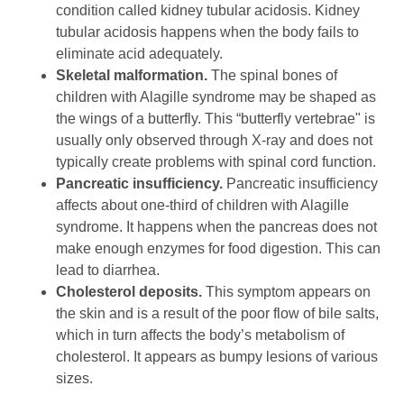
condition called kidney tubular acidosis. Kidney
tubular acidosis happens when the body fails to
eliminate acid adequately.
Skeletal malformation.
The spinal bones of
children with Alagille syndrome may be shaped as
the wings of a butterfly. This “butterfly vertebrae" is
usually only observed through X-ray and does not
typically create problems with spinal cord function.
Pancreatic insufficiency.
Pancreatic insufficiency
affects about one-third of children with Alagille
syndrome. It happens when the pancreas does not
make enough enzymes for food digestion. This can
lead to diarrhea.
Cholesterol deposits.
This symptom appears on
the skin and is a result of the poor flow of bile salts,
which in turn affects the body’s metabolism of
cholesterol. It appears as bumpy lesions of various
sizes.