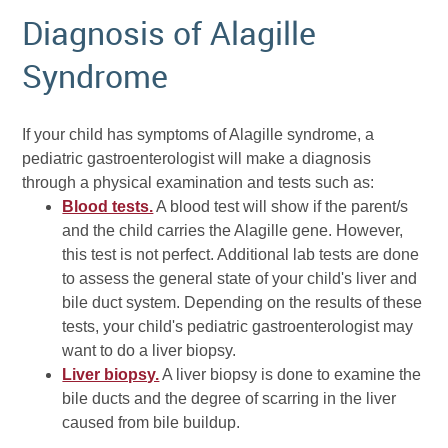
Diagnosis of Alagille
Syndrome
If your child has symptoms of Alagille syndrome, a
pediatric gastroenterologist will make a diagnosis
through a physical examination and tests such as:
Blood tests.
A blood test will show if the parent/s
and the child carries the Alagille gene. However,
this test is not perfect. Additional lab tests are done
to assess the general state of your child's liver and
bile duct system. Depending on the results of these
tests, your child's pediatric gastroenterologist may
want to do a liver biopsy.
Liver biopsy.
A liver biopsy is done to examine the
bile ducts and the degree of scarring in the liver
caused from bile buildup.