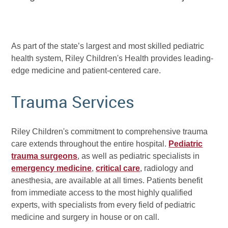
As part of the state’s largest and most skilled pediatric
health system, Riley Children's Health provides leading-
edge medicine and patient-centered care.
Trauma Services
Riley Children's commitment to comprehensive trauma
care extends throughout the entire hospital.
Pediatric
trauma surgeons
, as well as pediatric specialists in
emergency medicine
,
critical care
, radiology and
anesthesia, are available at all times. Patients benefit
from immediate access to the most highly qualified
experts, with specialists from every field of pediatric
medicine and surgery in house or on call.