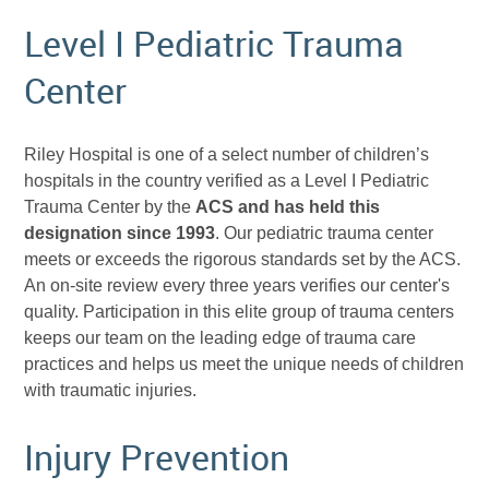
Level I Pediatric Trauma
Center
Riley Hospital is one of a select number of children’s
hospitals in the country verified as a Level I Pediatric
Trauma Center by the
ACS
and has held this
designation since 1993
. Our pediatric trauma center
meets or exceeds the rigorous standards set by the ACS.
An on-site review every three years verifies our center's
quality. Participation in this elite group of trauma centers
keeps our team on the leading edge of trauma care
practices and helps us meet the unique needs of children
with traumatic injuries.
Injury Prevention