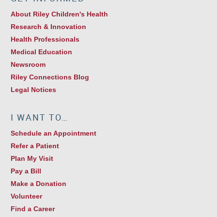
About Riley Children's Health
Research & Innovation
Health Professionals
Medical Education
Newsroom
Riley Connections Blog
Legal Notices
I WANT TO…
Schedule an Appointment
Refer a Patient
Plan My Visit
Pay a Bill
Make a Donation
Volunteer
Find a Career