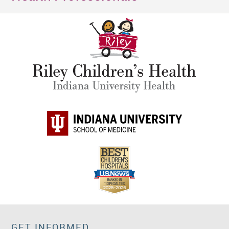
GET INFORMED