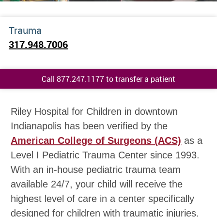
Trauma
317.948.7006
Call 877.247.1177 to transfer a patient
Riley Hospital for Children in downtown
Indianapolis has been verified by the
American College of Surgeons (ACS)
as a
Level I Pediatric Trauma Center since 1993.
With an in-house pediatric trauma team
available 24/7, your child will receive the
highest level of care in a center specifically
designed for children with traumatic injuries.