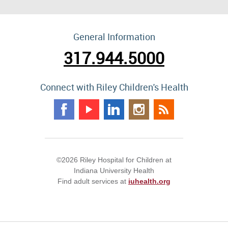
General Information
317.944.5000
Connect with Riley Children's Health
©2026 Riley Hospital for Children at
Indiana University Health
Find adult services at
iuhealth.org