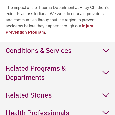
The impact of the Trauma Department at Riley Children's
extends across Indiana. We work to educate providers
and communities throughout the region to prevent
accidents before they happen through our
Injury
Prevention Program
.
Conditions & Services
Related Programs &
Departments
Related Stories
Health Professionals