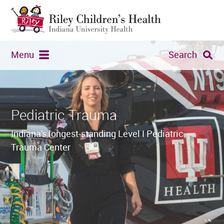
Menu
Search
Pediatric Trauma
Indiana's longest-standing Level I Pediatric
Trauma Center