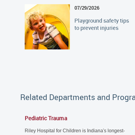
07/29/2026
Playground safety tips
to prevent injuries
Related Departments and Prog
Pediatric Trauma
Riley Hospital for Children is Indiana's longest-