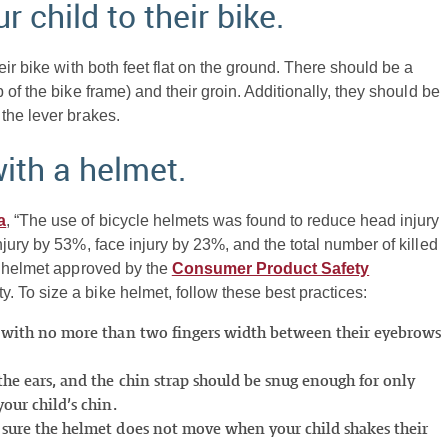
r child to their bike.
ir bike with both feet flat on the ground. There should be a
of the bike frame) and their groin. Additionally, they should be
the lever brakes.
with a helmet.
a
, “The use of bicycle helmets was found to reduce head injury
jury by 53%, face injury by 23%, and the total number of killed
e helmet approved by the
Consumer Product Safety
y. To size a bike helmet, follow these best practices:
ad with no more than two fingers width between their eyebrows
the ears, and the chin strap should be snug enough for only
our child’s chin.
e sure the helmet does not move when your child shakes their