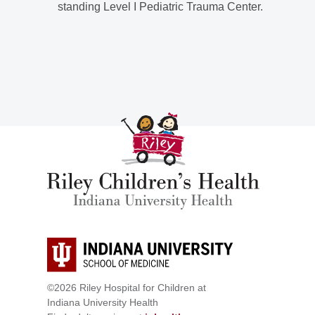
standing Level I Pediatric Trauma Center.
©2026 Riley Hospital for Children at
Indiana University Health