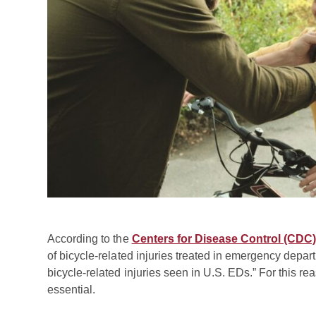
According to the
Centers for Disease Control (CDC)
of bicycle-related injuries treated in emergency depar
bicycle-related injuries seen in U.S. EDs.” For this re
essential.