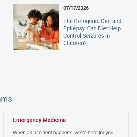
07/17/2026
The Ketogenic Diet and
Epilepsy: Can Diet Help
Control Seizures in
Children?
rams
Emergency Medicine
When an accident happens, we’re here for you.