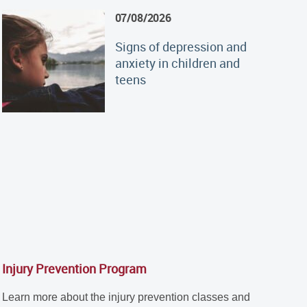
07/08/2026
Signs of depression and
anxiety in children and
teens
Injury Prevention Program
Learn more about the injury prevention classes and