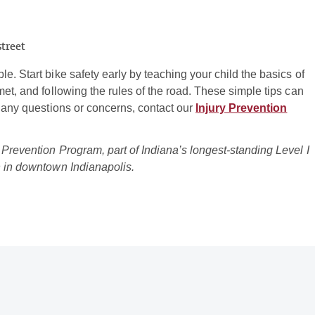
street
e. Start bike safety early by teaching your child the basics of
met, and following the rules of the road. These simple tips can
r any questions or concerns, contact our
Injury Prevention
 Prevention Program, part of Indiana’s longest-standing Level I
n in downtown Indianapolis.