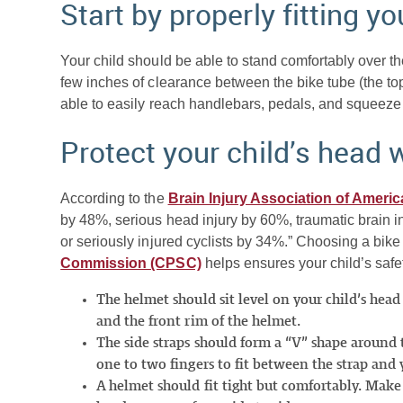
Start by properly fitting you
Your child should be able to stand comfortably over the
few inches of clearance between the bike tube (the top 
able to easily reach handlebars, pedals, and squeeze 
Protect your child’s head 
According to the
Brain Injury Association of Americ
by 48%, serious head injury by 60%, traumatic brain in
or seriously injured cyclists by 34%.” Choosing a bik
Commission (CPSC)
helps ensures your child’s safet
The helmet should sit level on your child’s he
and the front rim of the helmet.
The side straps should form a “V” shape around 
one to two fingers to fit between the strap and y
A helmet should fit tight but comfortably. Mak