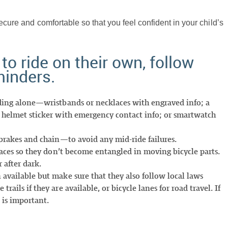
ecure and comfortable so that you feel confident in your child’s
 to ride on their own, follow
minders.
iding alone—wristbands or necklaces with engraved info; a
a helmet sticker with emergency contact info; or smartwatch
 brakes and chain—to avoid any mid-ride failures.
elaces so they don’t become entangled in moving bicycle parts.
 after dark.
 available but make sure that they also follow local laws
ails if they are available, or bicycle lanes for road travel. If
 is important.