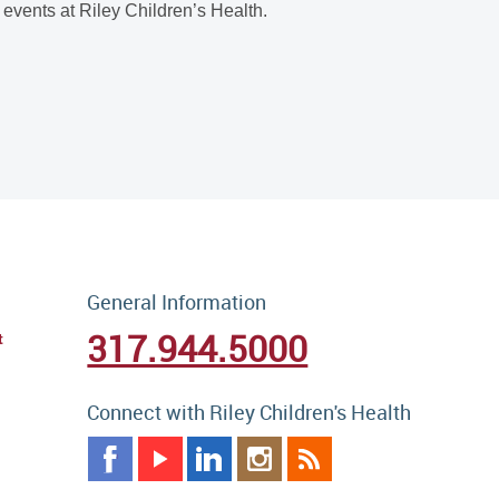
events at Riley Children’s Health.
General Information
317.944.5000
t
Connect with Riley Children's Health