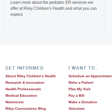
Learn more about the pediatric ER services we
offer at Riley Children's Health and what you can
expect.
GET INFORMED
I WANT TO…
About Riley Children's Health
Schedule an Appointmen
Research & Innovation
Refer a Patient
Health Professionals
Plan My Visit
Medical Education
Pay a Bill
Newsroom
Make a Donation
Riley Connections Blog
Volunteer