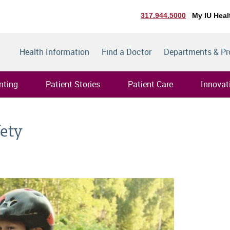
317.944.5000
My IU Heal
Health Information
Find a Doctor
Departments & P
nting
Patient Stories
Patient Care
Innovat
fety