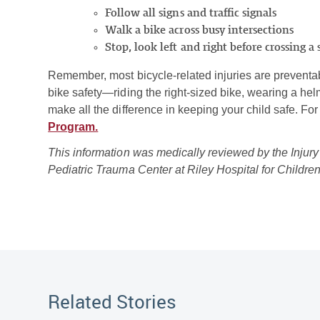
Follow all signs and traffic signals
Walk a bike across busy intersections
Stop, look left and right before crossing a 
Remember, most bicycle-related injuries are preventabl
bike safety—riding the right-sized bike, wearing a hel
make all the difference in keeping your child safe. Fo
Program.
This information was medically reviewed by the Injury
Pediatric Trauma Center at Riley Hospital for Childre
Related Stories