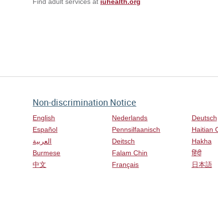
Find adult services at
iuhealth.org
Non-discrimination Notice
English
Nederlands
Deutsch
Español
Pennsilfaanisch
Haitian 
العربية
Deitsch
Hakha
Burmese
Falam Chin
हिंदी
中文
Français
日本語