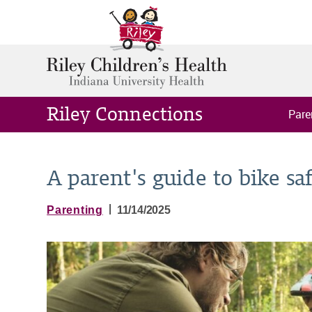
Riley Connections
Pare
A parent's guide to bike sa
|
Parenting
11/14/2025