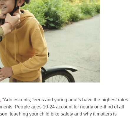
,
“Adolescents, teens and young adults have the highest rates
tments. People ages 10-24 account for nearly one-third of all
ason, teaching your child bike safety and why it matters is