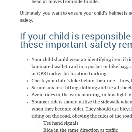
head or moves from side to side.
Ultimately, you want to ensure your child’s helmet is s
safety.
If your child is responsible
these important safety re
Your child should wear an identifying item if r
laminated wallet card in a pocket or bike bag; 
or GPS tracker for location tracking.
Check your child’s bike before their ride—tires,
Secure any lose fitting clothing and tie all sho
Avoid rides in the early morning, in low light, or
Younger riders should utilize the sidewalk when
when they become older. They should use bicycle tr
riding on the road, obeying the rules of the road
Use hand signals
Ride in the same direction as traffic