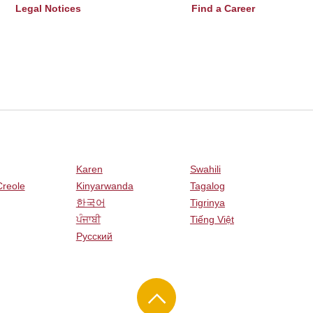
Legal Notices
Find a Career
Karen
Swahili
Creole
Kinyarwanda
Tagalog
한국어
Tigrinya
ਪੰਜਾਬੀ
Tiếng Việt
Русский