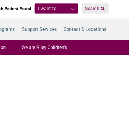
I want to...
Search
th Patient Portal
rograms
Support Services
Contact & Locations
ion
We are Riley Children's