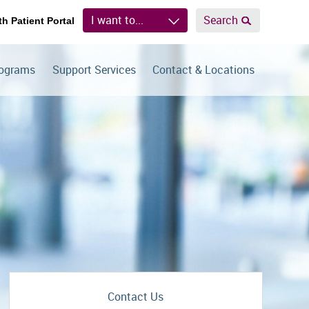
I want to...
Search
th Patient Portal
rograms
Support Services
Contact & Locations
Contact Us