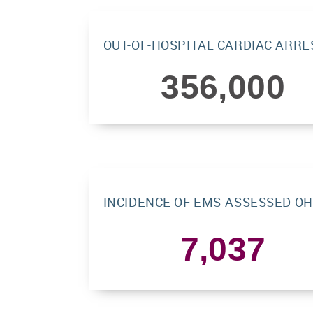
OUT-OF-HOSPITAL CARDIAC ARRE
356,000
INCIDENCE OF EMS-ASSESSED OH
7,037