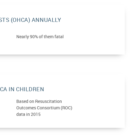
STS (OHCA) ANNUALLY
Nearly 90% of them fatal
CA IN CHILDREN
Based on Resuscitation
Outcomes Consortium (ROC)
data in 2015