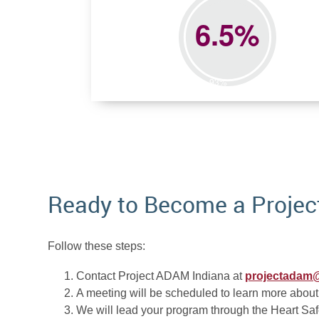
Ready to Become a Projec
Follow these steps:
Contact Project ADAM Indiana at
projectadam@
A meeting will be scheduled to learn more about
We will lead your program through the Heart Saf