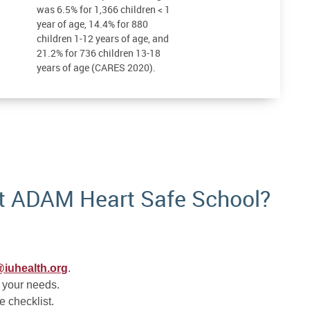
was 6.5% for 1,366 children < 1
year of age, 14.4% for 880
children 1-12 years of age, and
21.2% for 736 children 13-18
years of age (CARES 2020).
t ADAM Heart Safe School?
iuhealth.org
.
 your needs.
e checklist.