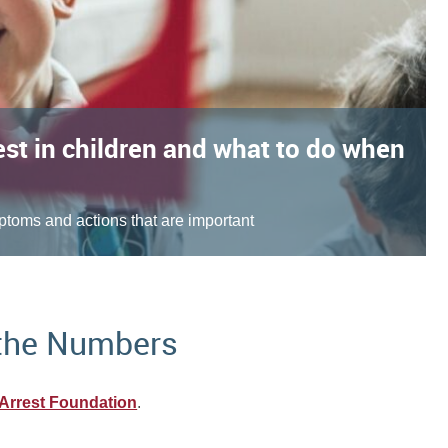
est in children and what to do when
toms and actions that are important
 the Numbers
Arrest Foundation
.