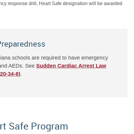
ncy response drill, Heart Safe designation will be awarded
Preparedness
ndiana schools are required to have emergency
t and AEDs. See
Sudden Cardiac Arrest Law
 20-34-8)
.
rt Safe Program