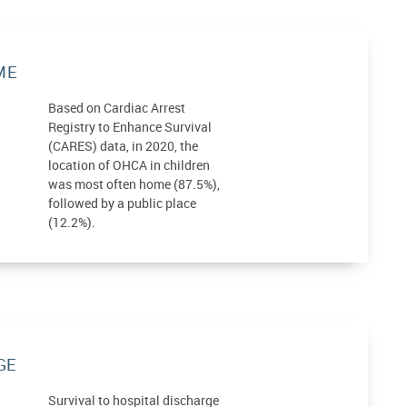
ME
Based on Cardiac Arrest
Registry to Enhance Survival
(CARES) data, in 2020, the
location of OHCA in children
was most often home (87.5%),
followed by a public place
(12.2%).
GE
Survival to hospital discharge