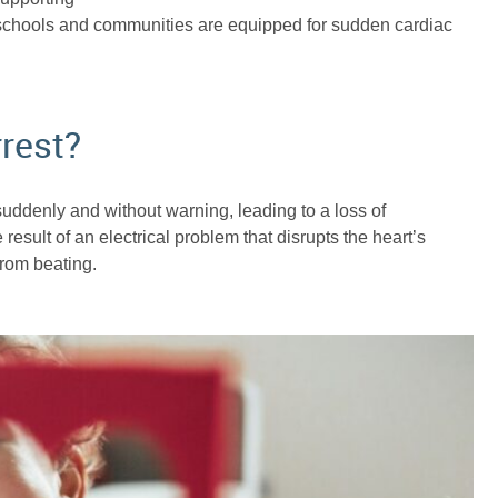
 schools and communities are equipped for sudden cardiac
rest?
uddenly and without warning, leading to a loss of
sult of an electrical problem that disrupts the heart’s
from beating.