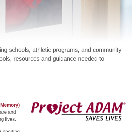
ing schools, athletic programs, and community
tools, resources and guidance needed to
s Memory)
pare and
g lives.
supporting