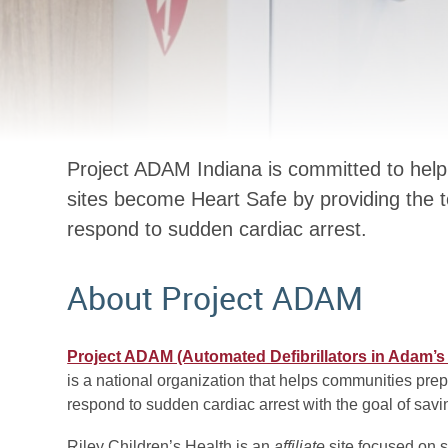
Project ADAM Indiana is committed to help
sites become Heart Safe by providing the 
respond to sudden cardiac arrest.
About Project ADAM
Project ADAM (Automated Defibrillators in Adam’
is a national organization that helps communities pre
respond to sudden cardiac arrest with the goal of savin
Riley Children’s Health is an
affiliate
site focused on 