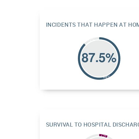
INCIDENTS THAT HAPPEN AT HO
SURVIVAL TO HOSPITAL DISCHAR