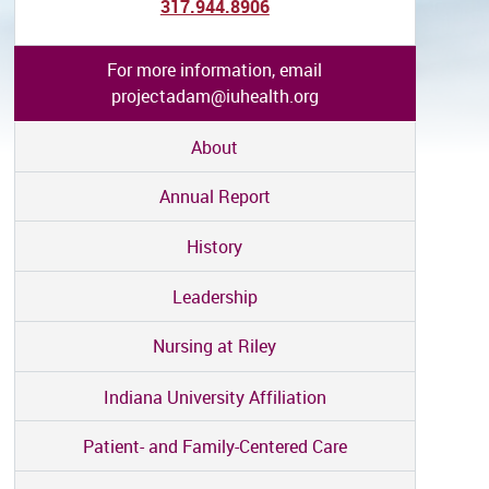
317.944.8906
For more information, email
projectadam@iuhealth.org
About
Annual Report
History
Leadership
Nursing at Riley
Indiana University Affiliation
Patient- and Family-Centered Care