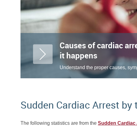
Causes of cardiac arr
it happens
Understand the proper causes, symp
Sudden Cardiac Arrest by
The following statistics are from the
Sudden Cardiac 