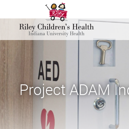
Project ADAM In