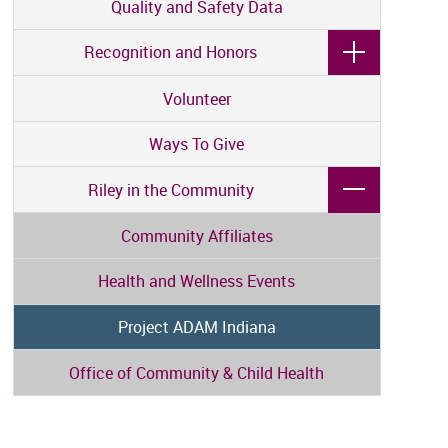
Quality and Safety Data
Recognition and Honors
Volunteer
Ways To Give
Riley in the Community
Community Affiliates
Health and Wellness Events
Project ADAM Indiana
Office of Community & Child Health