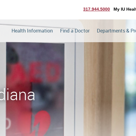
317.944.5000
My IU Heal
Health Information
Find a Doctor
Departments & P
diana