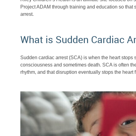
Project ADAM through training and education so that
arrest.
What is Sudden Cardiac Ar
Sudden cardiac arrest (SCA) is when the heart stops s
consciousness and sometimes death. SCA is often the re
rhythm, and that disruption eventually stops the heart 