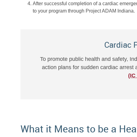
After successful completion of a cardiac emerge
to your program through Project ADAM Indiana.
Cardiac 
To promote public health and safety, I
action plans for sudden cardiac arres
(IC
What it Means to be a Hea