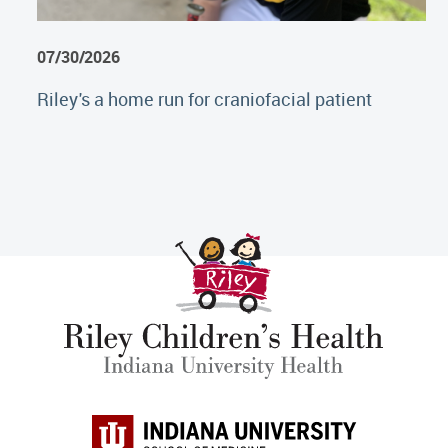
07/30/2026
Riley's a home run for craniofacial patient