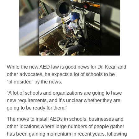
While the new AED law is good news for Dr. Kean and
other advocates, he expects a lot of schools to be
“blindsided” by the news.
“A lot of schools and organizations are going to have
new requirements, and it’s unclear whether they are
going to be ready for them.”
The move to install AEDs in schools, businesses and
other locations where large numbers of people gather
has been gaining momentum in recent years, following