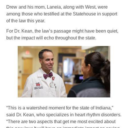
Drew and his mom, Laneia, along with West, were
among those who testified at the Statehouse in support
of the law this year.
For Dr. Kean, the law’s passage might have been quiet,
but the impact will echo throughout the state.
“This is a watershed moment for the state of Indiana,”
said Dr. Kean, who specializes in heart rhythm disorders.
“There are two aspects that get me most excited about