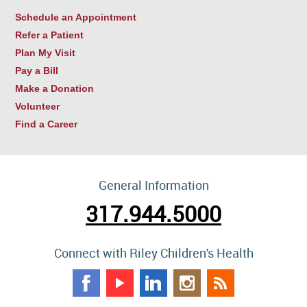
Schedule an Appointment
Refer a Patient
Plan My Visit
Pay a Bill
Make a Donation
Volunteer
Find a Career
General Information
317.944.5000
Connect with Riley Children's Health