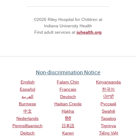
©2026 Riley Hospital for Children at
Indiana University Health
Find adult services at
iuhealth.org
Non-discrimination Notice
English
Falam Chin
Kinyarwanda
Español
Français
한국어
العربية
Deutsch
ਪੰਜਾਬੀ
Burmese
Haitian Creole
Русский
中文
Hakha
Swahili
Nederlands
हिंदी
Tagalog
Pennsilfaanisch
日本語
Tigrinya
Deitsch
Karen
Tiếng Việt