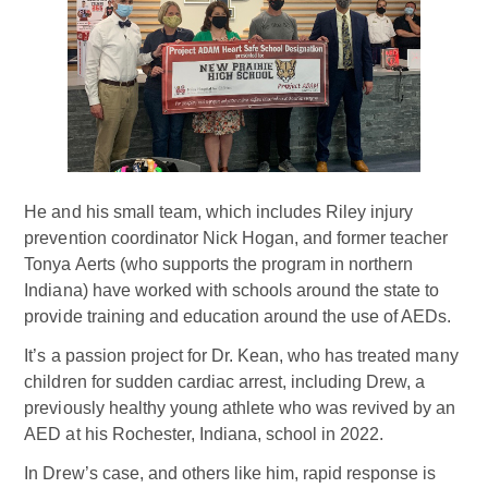
He and his small team, which includes Riley injury
prevention coordinator Nick Hogan, and former teacher
Tonya Aerts (who supports the program in northern
Indiana) have worked with schools around the state to
provide training and education around the use of AEDs.
It’s a passion project for Dr. Kean, who has treated many
children for sudden cardiac arrest, including Drew, a
previously healthy young athlete who was revived by an
AED at his Rochester, Indiana, school in 2022.
In Drew’s case, and others like him, rapid response is