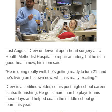
Last August, Drew underwent open-heart surgery at IU
Health Methodist Hospital to repair an artery, but he is in
good health now, his mom said.
“He is doing really well; he’s getting ready to turn 21, and
he’s living on his own now, which is really exciting.”
Drew is a certified welder, so his post-high school career
is also flourishing. He golfs more than he plays tennis
these days and helped coach the middle school golf
team this year.