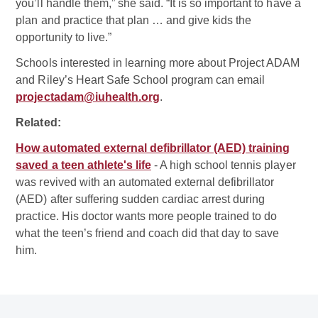
you’ll handle them,” she said. “It is so important to have a
plan and practice that plan … and give kids the
opportunity to live.”
Schools interested in learning more about Project ADAM
and Riley’s Heart Safe School program can email
projectadam@iuhealth.org
.
Related:
How automated external defibrillator (AED) training
saved a teen athlete's life
- A high school tennis player
was revived with an automated external defibrillator
(AED) after suffering sudden cardiac arrest during
practice. His doctor wants more people trained to do
what the teen’s friend and coach did that day to save
him.
Related Doctor