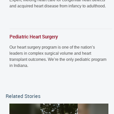
and acquired heart disease from infancy to adulthood.
Pediatric Heart Surgery
Our heart surgery program is one of the nation’s
leaders in complex surgical volume and heart
transplant outcomes. We’re the only pediatric program
in Indiana.
Related Stories