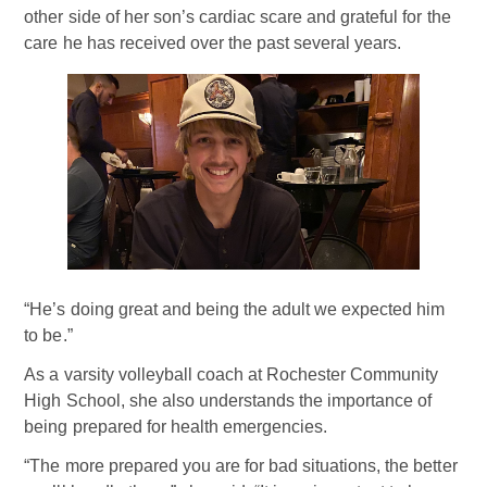
other side of her son’s cardiac scare and grateful for the
care he has received over the past several years.
“He’s doing great and being the adult we expected him
to be.”
As a varsity volleyball coach at Rochester Community
High School, she also understands the importance of
being prepared for health emergencies.
“The more prepared you are for bad situations, the better