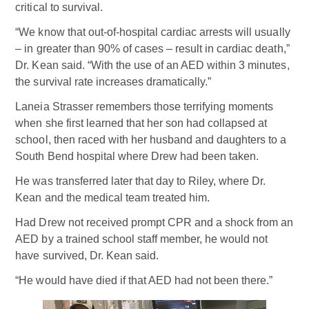
critical to survival.
“We know that out-of-hospital cardiac arrests will usually
– in greater than 90% of cases – result in cardiac death,”
Dr. Kean said. “With the use of an AED within 3 minutes,
the survival rate increases dramatically.”
Laneia Strasser remembers those terrifying moments
when she first learned that her son had collapsed at
school, then raced with her husband and daughters to a
South Bend hospital where Drew had been taken.
He was transferred later that day to Riley, where Dr.
Kean and the medical team treated him.
Had Drew not received prompt CPR and a shock from an
AED by a trained school staff member, he would not
have survived, Dr. Kean said.
“He would have died if that AED had not been there.”