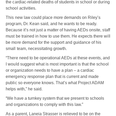
the cardiac-related deaths of students in school or during
school activities.
This new law could place more demands on Riley’s
program, Dr. Kean said, and he wants to be ready.
Because it’s not just a matter of having AEDs onsite, staff
must be trained in how to use them. He expects there will
be more demand for the support and guidance of his
small team, necessitating growth.
“There need to be operational AEDs at these events, and
I would suggest what is most important is that the school
or organization needs to have a plan – a cardiac
emergency response plan that is current and made
public so everyone knows. That’s what Project ADAM
helps with,” he said.
“We have a turnkey system that we present to schools
and organizations to comply with this law.”
As a parent, Laneia Strasser is relieved to be on the