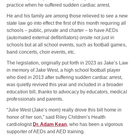
practice when he suffered sudden cardiac arrest.
He and his family are among those relieved to see a new
state law go into effect the first of this month requiring all
schools – public, private and charter – to have AEDs
(automated external defibrillators) onsite not just in
schools but at all school events, such as football games,
band concerts, choir events, etc.
The legislation, originally put forth in 2023 as Jake’s Law
in memory of Jake West, a high school football player
who died in 2013 after suffering sudden cardiac arrest,
was quietly revived this year and included in a broader
education bill, thanks to advocacy by educators, medical
professionals and parents.
“Julie West (Jake’s mom) really drove this bill home in
honor of her son,” said Riley Children’s Health
cardiologist
Dr. Adam Kean
, who has been a vigorous
supporter of AEDs and AED training.