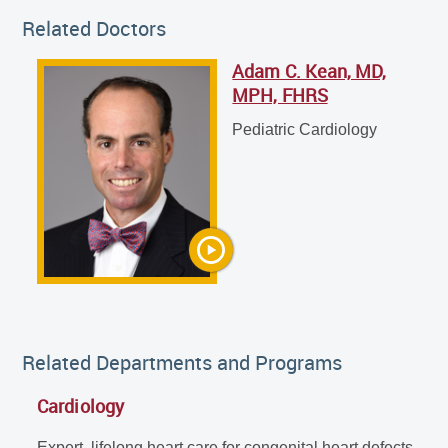
Related Doctors
Adam C. Kean, MD,
Adam C. Kean, MD, MPH, FHRS
MPH, FHRS
Pediatric Cardiology
Pediatric Cardiology
Related Departments and Programs
Cardiology
Expert, lifelong heart care for congenital heart defects