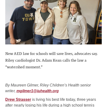
New AED law for schools will save lives, advocates say.
Riley cardiologist Dr. Adam Kean calls the law a
“watershed moment.”
By Maureen Gilmer, Riley Children’s Health senior
writer,
mgilmer1@iuhealth.org
Drew Strasser
is living his best life today, three years
after nearly losing his life during a high school tennis