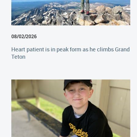
08/02/2026
Heart patient is in peak form as he climbs Grand
Teton