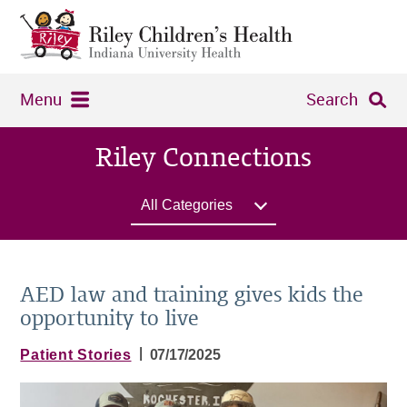
Menu
Search
Riley Connections
All Categories
AED law and training gives kids the
opportunity to live
|
Patient Stories
07/17/2025