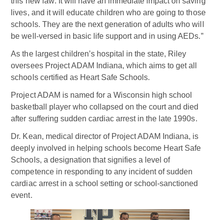
this new law: It will have an immediate impact on saving
lives, and it will educate children who are going to those
schools. They are the next generation of adults who will
be well-versed in basic life support and in using AEDs.”
As the largest children’s hospital in the state, Riley
oversees Project ADAM Indiana, which aims to get all
schools certified as Heart Safe Schools.
Project ADAM is named for a Wisconsin high school
basketball player who collapsed on the court and died
after suffering sudden cardiac arrest in the late 1990s.
Dr. Kean, medical director of Project ADAM Indiana, is
deeply involved in helping schools become Heart Safe
Schools, a designation that signifies a level of
competence in responding to any incident of sudden
cardiac arrest in a school setting or school-sanctioned
event.