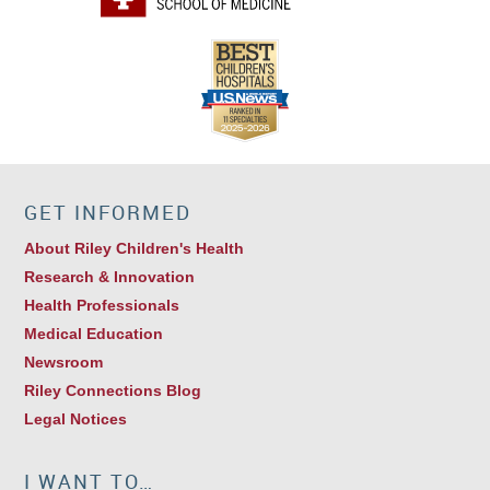
GET INFORMED
About Riley Children's Health
Research & Innovation
Health Professionals
Medical Education
Newsroom
Riley Connections Blog
Legal Notices
I WANT TO…