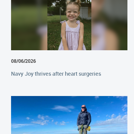
08/06/2026
Navy Joy thrives after heart surgeries