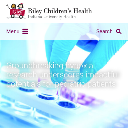
Menu
Search
Groundbreaking hypoxia
research underscores impactful
potentials for pediatric patients