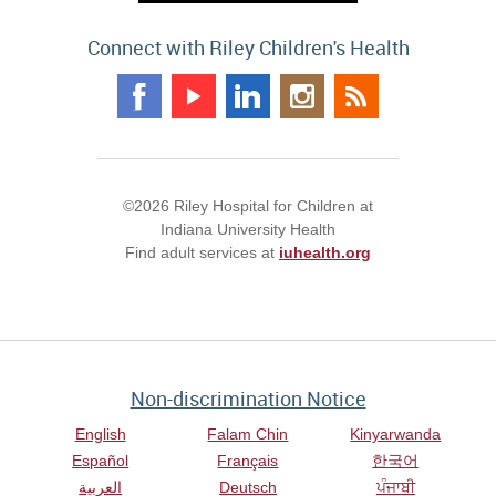
Connect with Riley Children's Health
©2026 Riley Hospital for Children at
Indiana University Health
Find adult services at
iuhealth.org
Non-discrimination Notice
English
Falam Chin
Kinyarwanda
Español
Français
한국어
العربية
Deutsch
ਪੰਜਾਬੀ