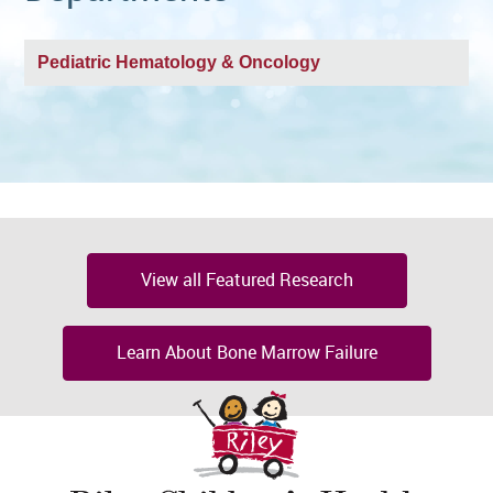
Pediatric Hematology & Oncology
View all Featured Research
Learn About Bone Marrow Failure