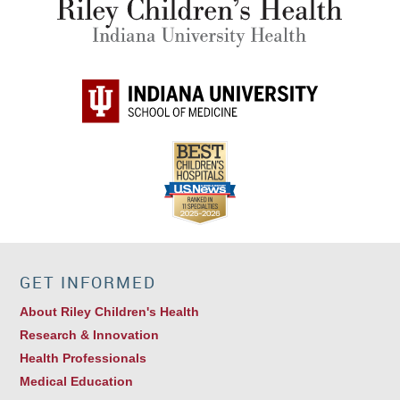
GET INFORMED
About Riley Children's Health
Research & Innovation
Health Professionals
Medical Education