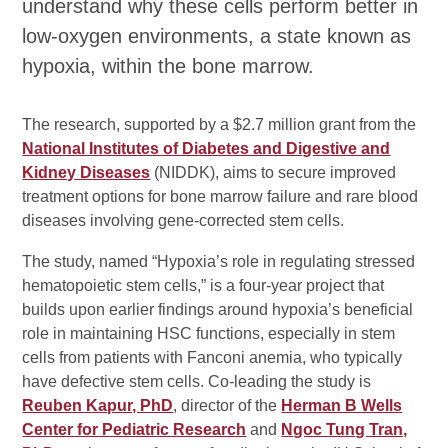
understand why these cells perform better in
low-oxygen environments, a state known as
hypoxia, within the bone marrow.
The research, supported by a $2.7 million grant from the
National Institutes of Diabetes and Digestive and
Kidney Diseases
(NIDDK), aims to secure improved
treatment options for bone marrow failure and rare blood
diseases involving gene-corrected stem cells.
The study, named “Hypoxia’s role in regulating stressed
hematopoietic stem cells,” is a four-year project that
builds upon earlier findings around hypoxia’s beneficial
role in maintaining HSC functions, especially in stem
cells from patients with Fanconi anemia, who typically
have defective stem cells. Co-leading the study is
Reuben Kapur, PhD
, director of the
Herman B Wells
Center for Pediatric Research
and
Ngoc Tung Tran,