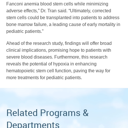
Fanconi anemia blood stem cells while minimizing
adverse effects,” Dr. Tran said. “Ultimately, corrected
stem cells could be transplanted into patients to address
bone marrow failure, a leading cause of early mortality in
pediatric patients.”
Ahead of the research study, findings will offer broad
clinical implications, promising hope to patients with
severe blood diseases. Furthermore, this research
reveals the potential of hypoxia in enhancing
hematopoietic stem cell function, paving the way for
more treatments for pediatric patients.
Related Programs &
Departments