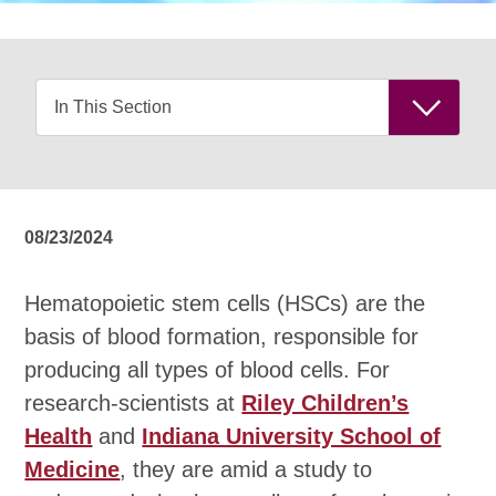
08/23/2024
Hematopoietic stem cells (HSCs) are the
basis of blood formation, responsible for
producing all types of blood cells. For
research-scientists at
Riley Children’s
Health
and
Indiana University School of
Medicine
, they are amid a study to