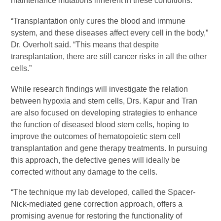
maintenance mutations inherent in these conditions.
“Transplantation only cures the blood and immune
system, and these diseases affect every cell in the body,”
Dr. Overholt said. “This means that despite
transplantation, there are still cancer risks in all the other
cells.”
While research findings will investigate the relation
between hypoxia and stem cells, Drs. Kapur and Tran
are also focused on developing strategies to enhance
the function of diseased blood stem cells, hoping to
improve the outcomes of hematopoietic stem cell
transplantation and gene therapy treatments. In pursuing
this approach, the defective genes will ideally be
corrected without any damage to the cells.
“The technique my lab developed, called the Spacer-
Nick-mediated gene correction approach, offers a
promising avenue for restoring the functionality of