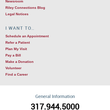
Newsroom
Riley Connections Blog
Legal Notices
I WANT TO…
Schedule an Appointment
Refer a Patient
Plan My Visit
Pay a Bill
Make a Donation
Volunteer
Find a Career
General Information
317.944.5000