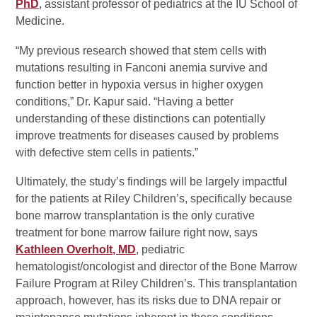
PhD
, assistant professor of pediatrics at the IU School of
Medicine.
“My previous research showed that stem cells with
mutations resulting in Fanconi anemia survive and
function better in hypoxia versus in higher oxygen
conditions,” Dr. Kapur said. “Having a better
understanding of these distinctions can potentially
improve treatments for diseases caused by problems
with defective stem cells in patients.”
Ultimately, the study’s findings will be largely impactful
for the patients at Riley Children’s, specifically because
bone marrow transplantation is the only curative
treatment for bone marrow failure right now, says
Kathleen Overholt, MD
, pediatric
hematologist/oncologist and director of the Bone Marrow
Failure Program at Riley Children’s. This transplantation
approach, however, has its risks due to DNA repair or