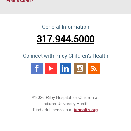
Find a Career
General Information
317.944.5000
Connect with Riley Children's Health
©2026 Riley Hospital for Children at
Indiana University Health
Find adult services at
iuhealth.org