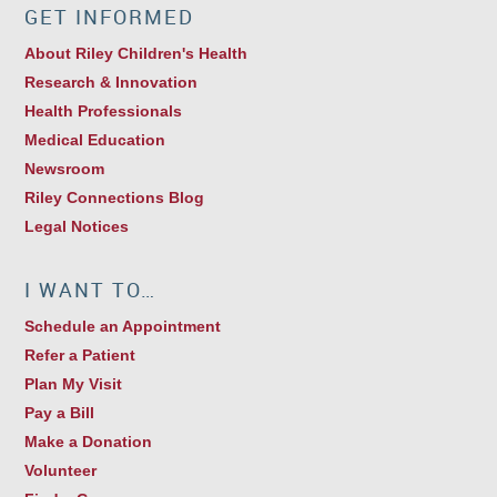
GET INFORMED
About Riley Children's Health
Research & Innovation
Health Professionals
Medical Education
Newsroom
Riley Connections Blog
Legal Notices
I WANT TO…
Schedule an Appointment
Refer a Patient
Plan My Visit
Pay a Bill
Make a Donation
Volunteer