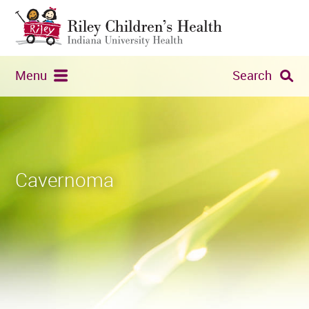
Menu
Search
Cavernoma