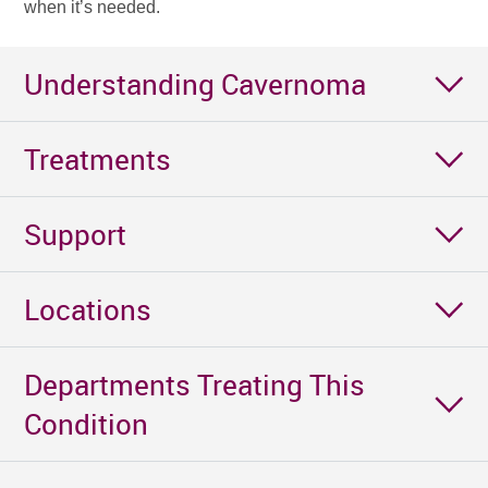
when it’s needed.
Understanding Cavernoma
Treatments
Support
Locations
Departments Treating This
Condition