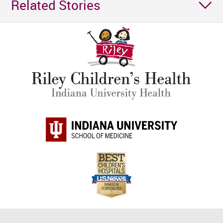
Related Stories