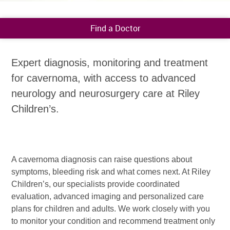
Find a Doctor
Expert diagnosis, monitoring and treatment
for cavernoma, with access to advanced
neurology and neurosurgery care at Riley
Children’s.
A cavernoma diagnosis can raise questions about
symptoms, bleeding risk and what comes next. At Riley
Children’s, our specialists provide coordinated
evaluation, advanced imaging and personalized care
plans for children and adults. We work closely with you
to monitor your condition and recommend treatment only