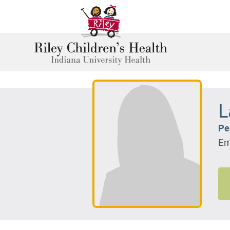
L
Pe
Em