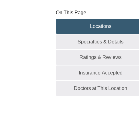
On This Page
Locations
Specialties & Details
Ratings & Reviews
Insurance Accepted
Doctors at This Location