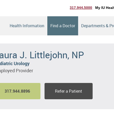
317.944.5000
My IU Heal
Health Information
Find a Doctor
Departments & P
aura J. Littlejohn, NP
diatric Urology
ployed Provider
317.944.8896
Refer a Patient