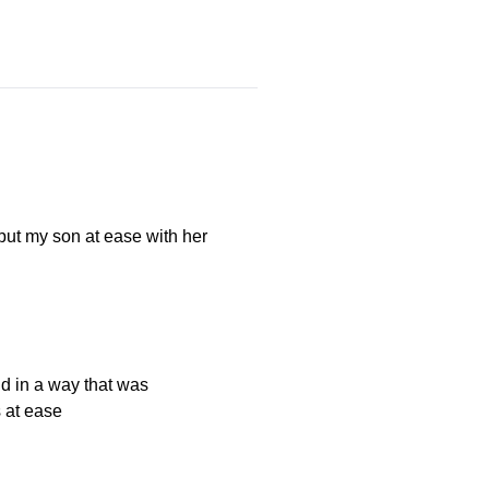
ut my son at ease with her
ld in a way that was
 at ease