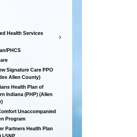
d Health Services
lan/PHCS
are
ew Signature Care PPO
des Allen County)
ians Health Plan of
rn Indiana (PHP) (Allen
y)
 Comfort Unaccompanied
en Program
er Partners Health Plan
 I-SNP