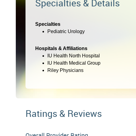
Specialties & Details
Specialties
Pediatric Urology
Hospitals & Affiliations
IU Health North Hospital
IU Health Medical Group
Riley Physicians
Ratings & Reviews
Overall Provider Rating