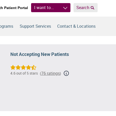
I want to...
Search
th Patient Portal
rograms
Support Services
Contact & Locations
Not Accepting New Patients
76 ratings
4.6 out of 5 stars
(
)