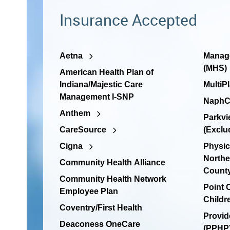
Insurance Accepted
Aetna
Manage
(MHS)
American Health Plan of
Indiana/Majestic Care
MultiP
Management I-SNP
NaphC
Anthem
Parkvi
CareSource
(Exclu
Cigna
Physic
Northe
Community Health Alliance
Count
Community Health Network
Point
Employee Plan
Childr
Coventry/First Health
Provid
Deaconess OneCare
(PPHP)