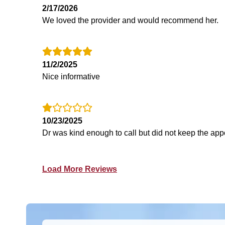
2/17/2026
We loved the provider and would recommend her.
11/2/2025
Nice informative
10/23/2025
Dr was kind enough to call but did not keep the app
Load More Reviews