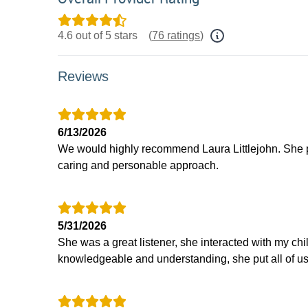
4.6 out of 5 stars
(
76 ratings
)
Reviews
6/13/2026
We would highly recommend Laura Littlejohn. She p
caring and personable approach.
5/31/2026
She was a great listener, she interacted with my chi
knowledgeable and understanding, she put all of us