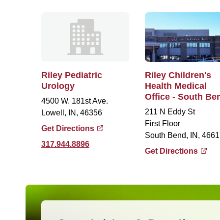
Riley Pediatric
Riley Children's
Urology
Health Medical
Office - South Be
4500 W. 181st Ave.
211 N Eddy St
Lowell, IN, 46356
First Floor
Get Directions
South Bend, IN, 4661
317.944.8896
Get Directions