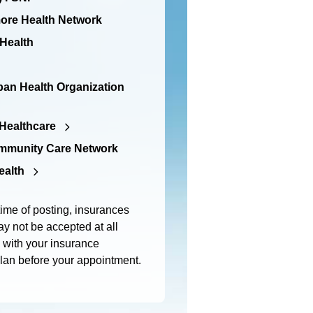
re Health Network
 Health
an Health Organization
Healthcare
mmunity Care Network
ealth
time of posting, insurances
y not be accepted at all
m with your insurance
plan before your appointment.