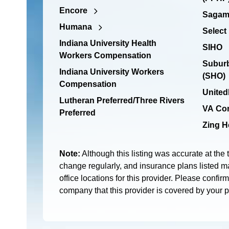
Encore
Sagamo
Humana
Select
Indiana University Health
SIHO
Workers Compensation
Suburb
Indiana University Workers
(SHO)
Compensation
United
Lutheran Preferred/Three Rivers
VA Co
Preferred
Zing H
Note:
Although this listing was accurate at the 
change regularly, and insurance plans listed ma
office locations for this provider. Please confir
company that this provider is covered by your 