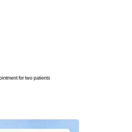
ointment for two patients