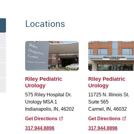
Locations
Riley Pediatric
Riley Pediatric
Urology
Urology
575 Riley Hospital Dr.
11725 N. Illinois St.
Urology MSA 1
Suite 565
Indianapolis, IN, 46202
Carmel, IN, 46032
Get Directions
Get Directions
317.944.8896
317.944.8896