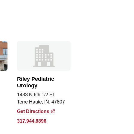
Riley Pediatric
Urology
1433 N 6th 1/2 St
Terre Haute, IN, 47807
Get Directions
317.944.8896