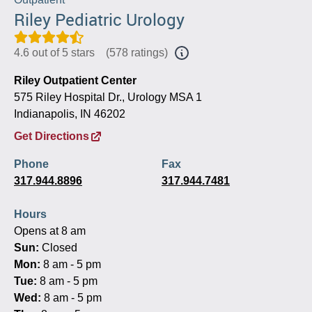
Riley Pediatric Urology
4.6 out of 5 stars
(
578 ratings
)
Riley Outpatient Center
575 Riley Hospital Dr., Urology MSA 1
Indianapolis, IN 46202
Get Directions
Phone
Fax
317.944.8896
317.944.7481
Hours
Opens at 8 am
Sun:
Closed
Mon:
8 am - 5 pm
Tue:
8 am - 5 pm
Wed:
8 am - 5 pm