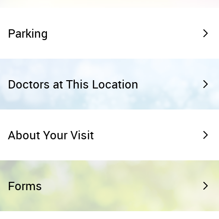
Parking
Doctors at This Location
About Your Visit
Forms