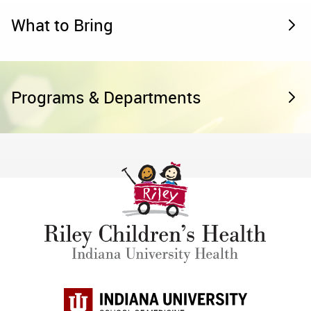
What to Bring
Programs & Departments