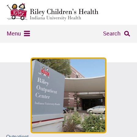
Menu
Search
Outpatient