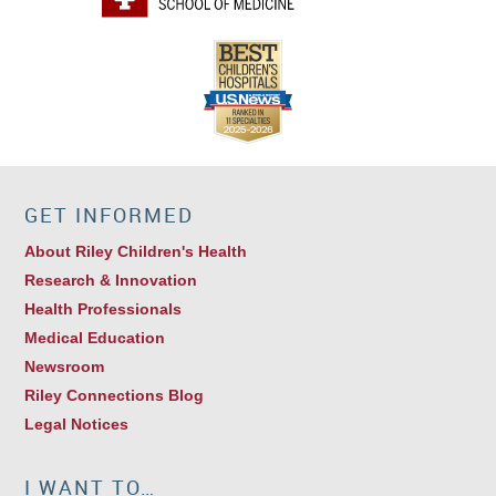
GET INFORMED
About Riley Children's Health
Research & Innovation
Health Professionals
Medical Education
Newsroom
Riley Connections Blog
Legal Notices
I WANT TO…