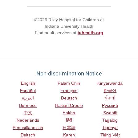
©2026 Riley Hospital for Children at
Indiana University Health
Find adult services at
iuhealth.org
Non-discrimination Notice
English
Falam Chin
Kinyarwanda
Español
Français
한국어
العربية
Deutsch
ਪੰਜਾਬੀ
Burmese
Haitian Creole
Русский
中文
Hakha
Swahili
Nederlands
हिंदी
Tagalog
Pennsilfaanisch
日本語
Tigrinya
Deitsch
Karen
Tiếng Việt