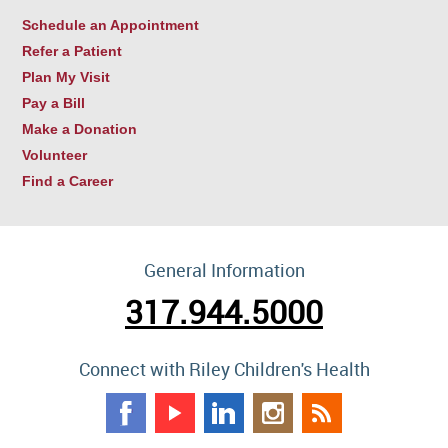
Schedule an Appointment
Refer a Patient
Plan My Visit
Pay a Bill
Make a Donation
Volunteer
Find a Career
General Information
317.944.5000
Connect with Riley Children's Health