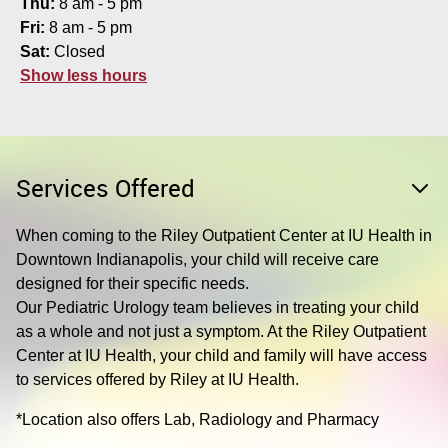
Thu:
8 am - 5 pm
Fri:
8 am - 5 pm
Sat:
Closed
Show less hours
Services Offered
When coming to the Riley Outpatient Center at IU Health in
Downtown Indianapolis, your child will receive care
designed for their specific needs.
Our Pediatric Urology team believes in treating your child
as a whole and not just a symptom. At the Riley Outpatient
Center at IU Health, your child and family will have access
to services offered by Riley at IU Health.
*Location also offers Lab, Radiology and Pharmacy