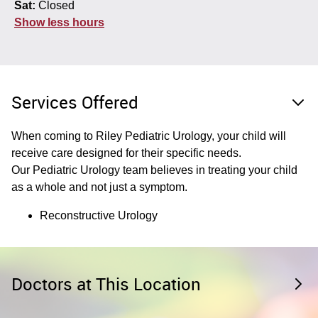
Sat:
Closed
Show less hours
Services Offered
When coming to Riley Pediatric Urology, your child will
receive care designed for their specific needs.
Our Pediatric Urology team believes in treating your child
as a whole and not just a symptom.
Reconstructive Urology
Doctors at This Location