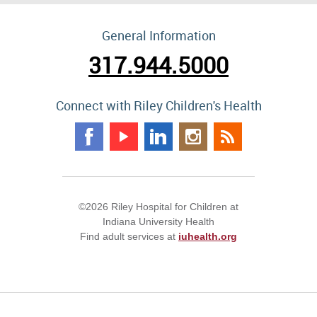
General Information
317.944.5000
Connect with Riley Children's Health
©2026 Riley Hospital for Children at
Indiana University Health
Find adult services at
iuhealth.org