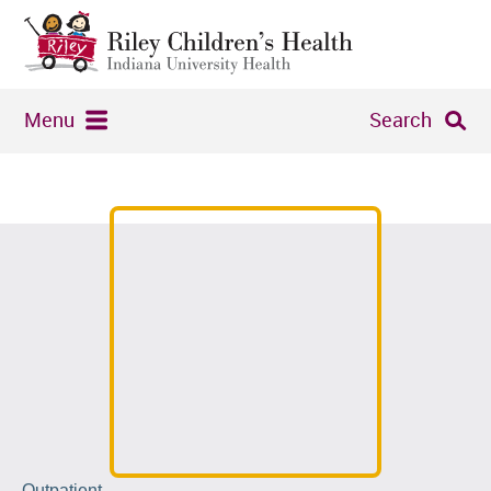
Menu
Search
Outpatient