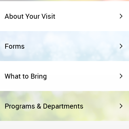
About Your Visit
Forms
What to Bring
Programs & Departments