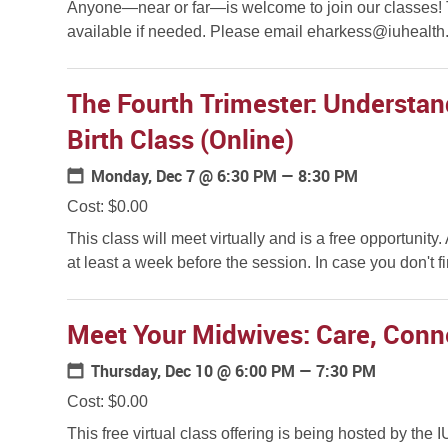
Anyone—near or far—is welcome to join our classes! Th
available if needed. Please email eharkess@iuhealth.o
The Fourth Trimester: Understa
Birth Class (Online)
Monday, Dec 7
@ 6:30 PM — 8:30 PM
Cost: $0.00
This class will meet virtually and is a free opportunity
at least a week before the session. In case you don't find
Meet Your Midwives: Care, Conn
Thursday, Dec 10
@ 6:00 PM — 7:30 PM
Cost: $0.00
This free virtual class offering is being hosted by the