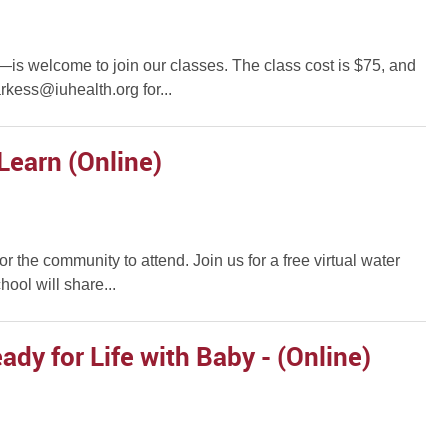
r—is welcome to join our classes. The class cost is $75, and
rkess@iuhealth.org for...
Learn (Online)
for the community to attend. Join us for a free virtual water
ool will share...
dy for Life with Baby - (Online)