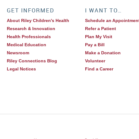
GET INFORMED
I WANT TO…
About Riley Children's Health
Schedule an Appointmen
Research & Innovation
Refer a Patient
Health Professionals
Plan My Visit
Medical Education
Pay a Bill
Newsroom
Make a Donation
Riley Connections Blog
Volunteer
Legal Notices
Find a Career