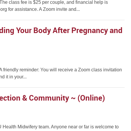
e class fee is $25 per couple, and financial help is
rg for assistance. A Zoom invite and...
nding Your Body After Pregnancy and
. A friendly reminder: You will receive a Zoom class invitation
 it in your...
ection & Community ~ (Online)
 IU Health Midwifery team. Anyone near or far is welcome to