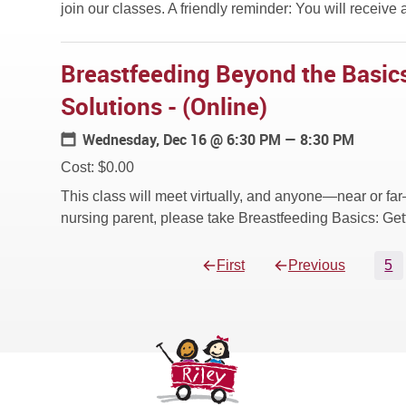
join our classes. A friendly reminder: You will receive a
Breastfeeding Beyond the Basics
Solutions - (Online)
Wednesday, Dec 16
@ 6:30 PM — 8:30 PM
Cost: $0.00
This class will meet virtually, and anyone—near or far
nursing parent, please take Breastfeeding Basics: Gett
First
Previous
5