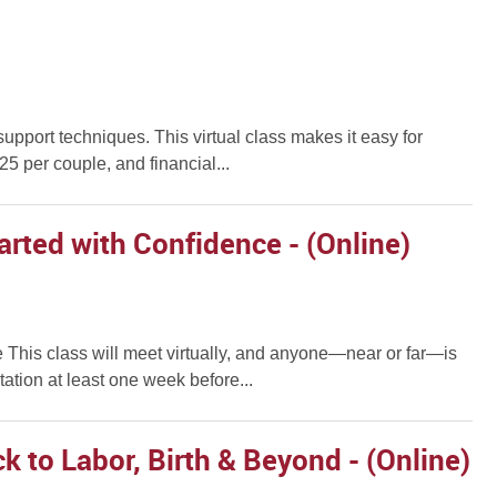
support techniques. This virtual class makes it easy for
5 per couple, and financial...
arted with Confidence - (Online)
 This class will meet virtually, and anyone—near or far—is
ation at least one week before...
k to Labor, Birth & Beyond - (Online)