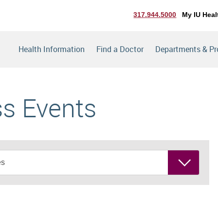
317.944.5000
My IU Heal
Health Information
Find a Doctor
Departments & P
ss Events