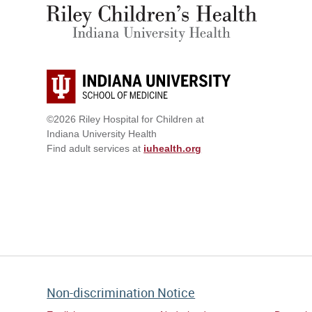
©2026 Riley Hospital for Children at
Indiana University Health
Find adult services at
iuhealth.org
Non-discrimination Notice