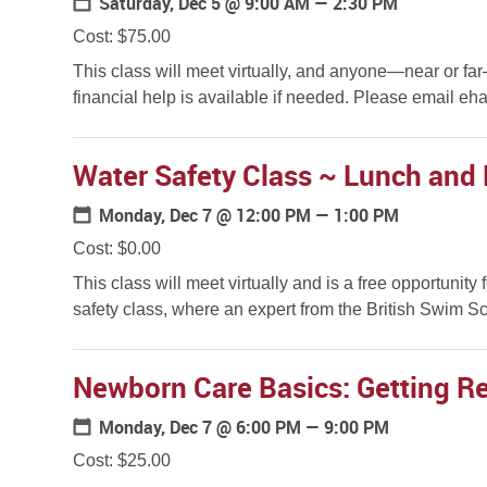
Saturday, Dec 5
@ 9:00 AM — 2:30 PM
Cost: $75.00
This class will meet virtually, and anyone—near or fa
financial help is available if needed. Please email eha
Water Safety Class ~ Lunch and 
Monday, Dec 7
@ 12:00 PM — 1:00 PM
Cost: $0.00
This class will meet virtually and is a free opportunity 
safety class, where an expert from the British Swim Sch
Newborn Care Basics: Getting Rea
Monday, Dec 7
@ 6:00 PM — 9:00 PM
Cost: $25.00