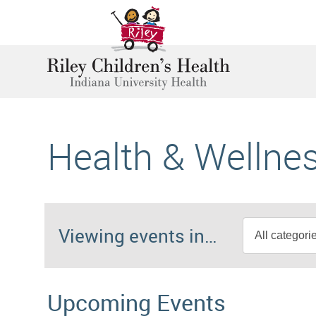
Health & Wellne
Viewing events in…
Upcoming Events