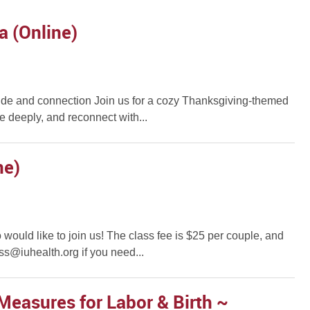
a (Online)
atitude and connection Join us for a cozy Thanksgiving-themed
 deeply, and reconnect with...
ne)
would like to join us! The class fee is $25 per couple, and
ss@iuhealth.org if you need...
Measures for Labor & Birth ~