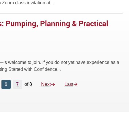
 Zoom class invitation at...
: Pumping, Planning & Practical
—is welcome to join. If you do not yet have experience as a
ing Started with Confidence...
6
7
of 8
Next
Last