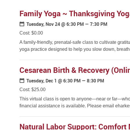
Family Yoga ~ Thanksgiving Yog
Tuesday, Nov 24
@ 6:30 PM — 7:30 PM
Cost: $0.00
A family-friendly, prenatal-safe class to cultivate gr
yoga practice designed to help you slow down, breathe
Cesarean Birth & Recovery (Onli
Tuesday, Dec 1
@ 6:30 PM — 8:30 PM
Cost: $25.00
This virtual class is open to anyone—near or far—who 
financial assistance is available. Please email eharke
Natural Labor Support: Comfort 