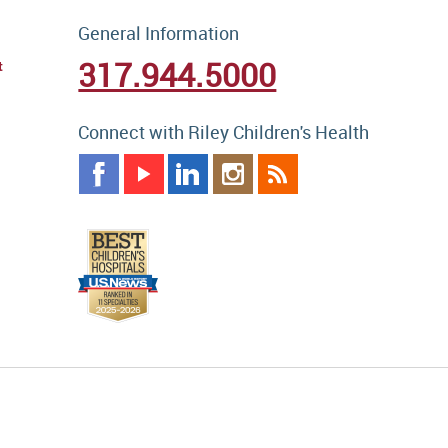
General Information
317.944.5000
t
Connect with Riley Children's Health