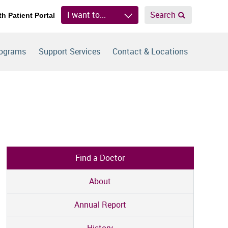
I want to...
Search
th Patient Portal
rograms
Support Services
Contact & Locations
Find a Doctor
About
Annual Report
History