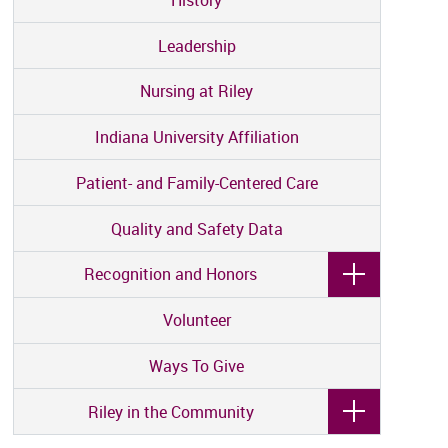
Leadership
Nursing at Riley
Indiana University Affiliation
Patient- and Family-Centered Care
Quality and Safety Data
Recognition and Honors
Volunteer
Ways To Give
Riley in the Community