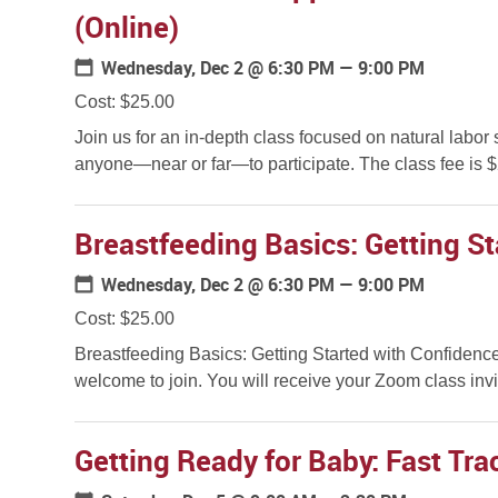
(Online)
Wednesday, Dec 2
@ 6:30 PM — 9:00 PM
Cost: $25.00
Join us for an in-depth class focused on natural labor 
anyone—near or far—to participate. The class fee is $2
Breastfeeding Basics: Getting St
Wednesday, Dec 2
@ 6:30 PM — 9:00 PM
Cost: $25.00
Breastfeeding Basics: Getting Started with Confidence
welcome to join. You will receive your Zoom class invit
Getting Ready for Baby: Fast Trac