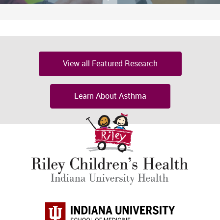
View all Featured Research
Learn About Asthma