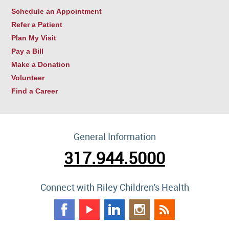
Schedule an Appointment
Refer a Patient
Plan My Visit
Pay a Bill
Make a Donation
Volunteer
Find a Career
General Information
317.944.5000
Connect with Riley Children's Health