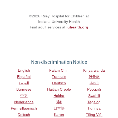
©2026 Riley Hospital for Children at
Indiana University Health
Find adult services at
iuhealth.org
Non-discrimination Notice
English
Falam Chin
Kinyarwanda
Español
Français
한국어
العربية
Deutsch
ਪੰਜਾਬੀ
Burmese
Haitian Creole
Русский
中文
Hakha
Swahili
Nederlands
हिंदी
Tagalog
Pennsilfaanisch
日本語
Tigrinya
Deitsch
Karen
Tiếng Việt