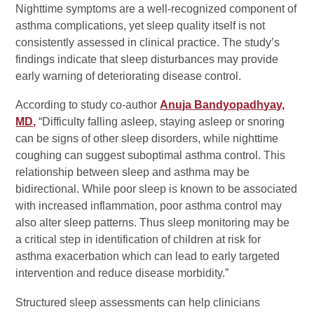
Nighttime symptoms are a well-recognized component of
asthma complications, yet sleep quality itself is not
consistently assessed in clinical practice. The study’s
findings indicate that sleep disturbances may provide
early warning of deteriorating disease control.
According to study co-author
Anuja Bandyopadhyay,
MD,
“Difficulty falling asleep, staying asleep or snoring
can be signs of other sleep disorders, while nighttime
coughing can suggest suboptimal asthma control. This
relationship between sleep and asthma may be
bidirectional. While poor sleep is known to be associated
with increased inflammation, poor asthma control may
also alter sleep patterns. Thus sleep monitoring may be
a critical step in identification of children at risk for
asthma exacerbation which can lead to early targeted
intervention and reduce disease morbidity.”
Structured sleep assessments can help clinicians