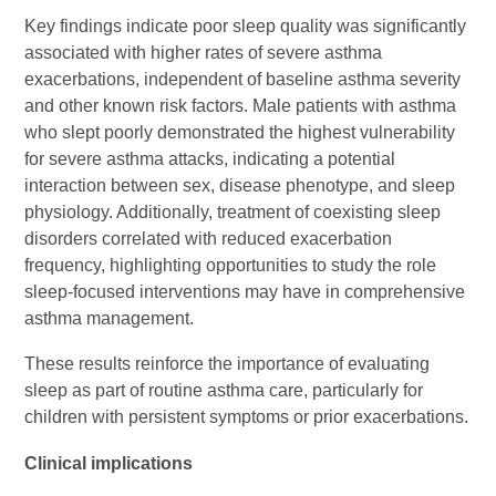
Key findings indicate poor sleep quality was significantly
associated with higher rates of severe asthma
exacerbations, independent of baseline asthma severity
and other known risk factors. Male patients with asthma
who slept poorly demonstrated the highest vulnerability
for severe asthma attacks, indicating a potential
interaction between sex, disease phenotype, and sleep
physiology. Additionally, treatment of coexisting sleep
disorders correlated with reduced exacerbation
frequency, highlighting opportunities to study the role
sleep-focused interventions may have in comprehensive
asthma management.
These results reinforce the importance of evaluating
sleep as part of routine asthma care, particularly for
children with persistent symptoms or prior exacerbations.
Clinical implications