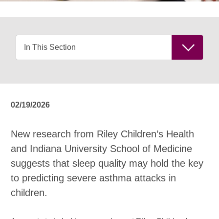
02/19/2026
New research from Riley Children’s Health
and Indiana University School of Medicine
suggests that sleep quality may hold the key
to predicting severe asthma attacks in
children.