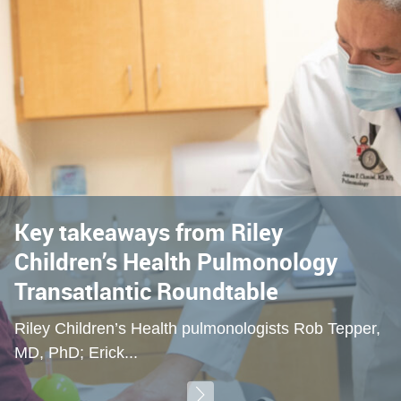
Key takeaways from Riley
Children’s Health Pulmonology
Transatlantic Roundtable
Riley Children’s Health pulmonologists Rob Tepper,
MD, PhD; Erick...