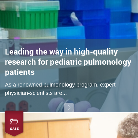
Leading the way in high-quality
research for pediatric pulmonology
patients
As a renowned pulmonology program, expert
physician-scientists are...
CASE