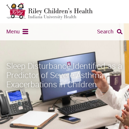
Menu
Search
Sleep Disturbance Identified as a
Predictor of Severe Asthma
Exacerbations in Children