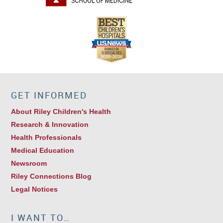
GET INFORMED
About Riley Children's Health
Research & Innovation
Health Professionals
Medical Education
Newsroom
Riley Connections Blog
Legal Notices
I WANT TO…