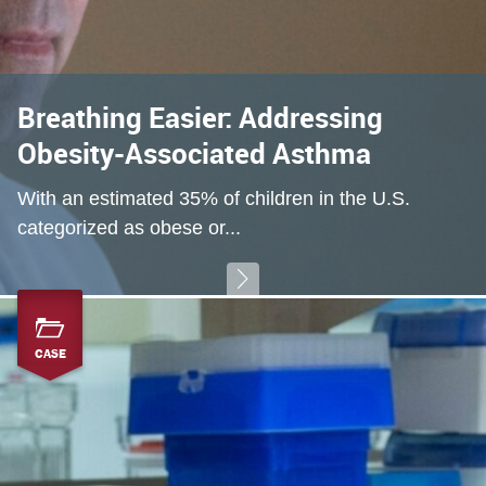
Breathing Easier: Addressing
Obesity-Associated Asthma
With an estimated 35% of children in the U.S.
categorized as obese or...
CASE