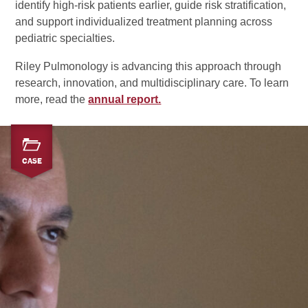
identify high‑risk patients earlier, guide risk stratification,
and support individualized treatment planning across
pediatric specialties.
Riley Pulmonology is advancing this approach through
research, innovation, and multidisciplinary care. To learn
more, read the
annual report.
CASE