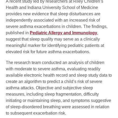
A recent study led by researchers at Riley Children’s
Health and Indiana University School of Medicine
provides new evidence that sleep disturbances are
independently associated with an increased risk of
severe asthma exacerbations in children. The findings,
published in
Pediatric Allergy and Immunology
,
suggest that sleep quality may serve as a clinically
meaningful marker for identifying pediatric patients at
elevated risk for future asthma exacerbations.
The research team conducted an analysis of children
with moderate to severe asthma, evaluating readily
available electronic health record and sleep study data to
create an algorithm to predict a child’s risk of severe
asthma attacks. Objective and subjective sleep
measures, including sleep fragmentation, difficulty
initiating or maintaining sleep, and symptoms suggestive
of sleep-disordered breathing were assessed in relation
to subsequent exacerbation risk.