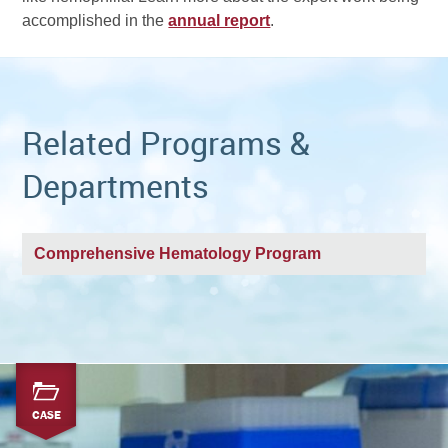
accomplished in the
annual report
.
Related Programs &
Departments
Comprehensive Hematology Program
CASE