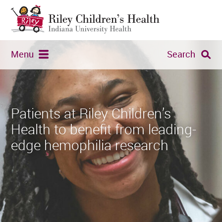
Menu
Search
Patients at Riley Children’s
Health to benefit from leading-
edge hemophilia research