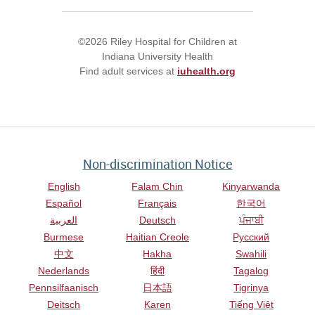
©2026 Riley Hospital for Children at
Indiana University Health
Find adult services at
iuhealth.org
Non-discrimination Notice
English
Falam Chin
Kinyarwanda
Español
Français
한국어
العربية
Deutsch
ਪੰਜਾਬੀ
Burmese
Haitian Creole
Русский
中文
Hakha
Swahili
Nederlands
हिंदी
Tagalog
Pennsilfaanisch
日本語
Tigrinya
Deitsch
Karen
Tiếng Việt