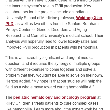
that deliver the FVIII-encoding gene, and a third to study
the immune system’s role in FVIII production. Key
collaborators for the projects include an Indiana
University School of Medicine professor,
Weidong Xiao,
PhD
, as well as two others from the Sanford Burnham
Prebys Center for Genetic Disorders and Aging
Research and Cornell University’s medical school. Their
analysis will hopefully lead to lower toxicity rates and
improved FVIII production in patients with hemophilia.
“This is an incredibly significant and urgent medical
question, and it requires the synergy of multiple groups
with different expertise to come together and solve a
problem that they wouldn’t be able to solve on their own,”
Herzog added. “My hope is that our studies will help the
field as a whole move toward curing hemophilia A.”
The
pediatric hematology and oncology program
at
Riley Children’s treats patients to cure complex cases
like hemophilia. Learn more about the expert work being