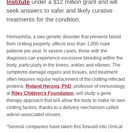
Institute
under a $12 million grant and will
seek answers to safer and likely curative
treatments for the condition.
Hemophilia, a rare genetic disorder that prevents blood
from clotting properly, affects less than 1,000 male
patients per year. In severe cases, those with the
diagnosis can experience excessive bleeding within the
body, particularly in the knees, ankles and elbows. The
symptoms damage organs and tissues, and treatment
often requires regular replacement of the clotting-infected
proteins.
Roland Herzog, PhD
, professor of immunology
at
Riley Children’s Foundation
, will study a gene
therapy approach that will allow the body to make its own
clotting factors, thanks to a delivery mechanism called
adeno-associated viruses.
“Several companies have taken this forward into clinical