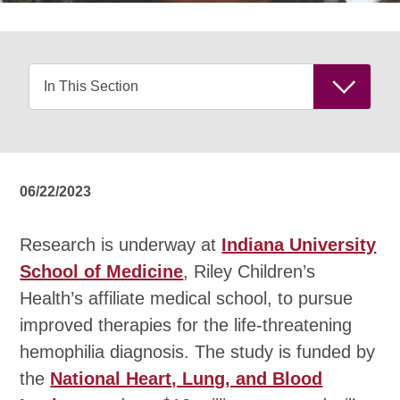
06/22/2023
Research is underway at
Indiana University
School of Medicine
, Riley Children’s
Health’s affiliate medical school, to pursue
improved therapies for the life-threatening
hemophilia diagnosis. The study is funded by
the
National Heart, Lung, and Blood