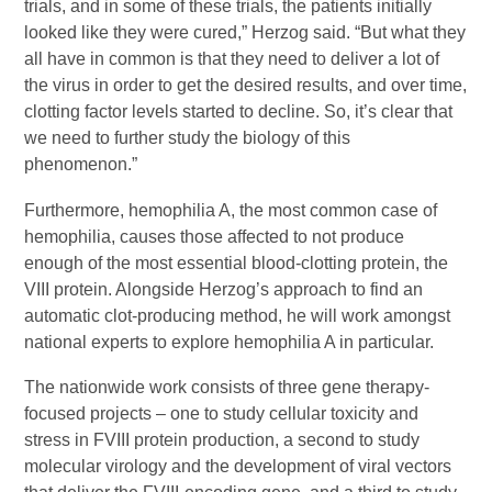
trials, and in some of these trials, the patients initially
looked like they were cured,” Herzog said. “But what they
all have in common is that they need to deliver a lot of
the virus in order to get the desired results, and over time,
clotting factor levels started to decline. So, it’s clear that
we need to further study the biology of this
phenomenon.”
Furthermore, hemophilia A, the most common case of
hemophilia, causes those affected to not produce
enough of the most essential blood-clotting protein, the
VIII protein. Alongside Herzog’s approach to find an
automatic clot-producing method, he will work amongst
national experts to explore hemophilia A in particular.
The nationwide work consists of three gene therapy-
focused projects – one to study cellular toxicity and
stress in FVIII protein production, a second to study
molecular virology and the development of viral vectors