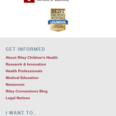
GET INFORMED
About Riley Children's Health
Research & Innovation
Health Professionals
Medical Education
Newsroom
Riley Connections Blog
Legal Notices
I WANT TO…