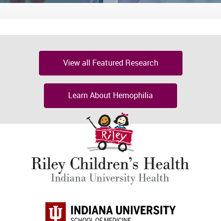
View all Featured Research
Learn About Hemophilia