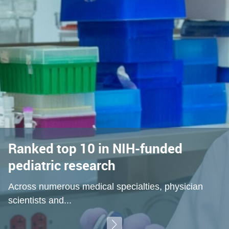
Ranked top 10 in NIH-funded
pediatric research
Across numerous medical specialties, physician
scientists and...