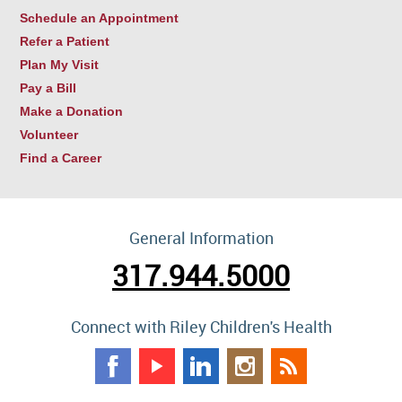
Schedule an Appointment
Refer a Patient
Plan My Visit
Pay a Bill
Make a Donation
Volunteer
Find a Career
General Information
317.944.5000
Connect with Riley Children's Health