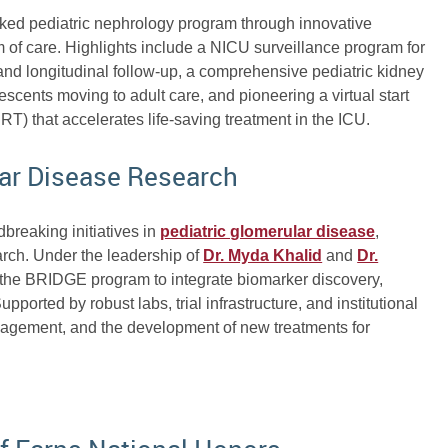
anked pediatric nephrology program through innovative
m of care. Highlights include a NICU surveillance program for
 and longitudinal follow-up, a comprehensive pediatric kidney
lescents moving to adult care, and pioneering a virtual start
T) that accelerates life-saving treatment in the ICU.
lar Disease Research
dbreaking initiatives in
pediatric glomerular disease
,
arch. Under the leadership of
Dr. Myda Khalid
and
Dr.
 the BRIDGE program to integrate biomarker discovery,
 Supported by robust labs, trial infrastructure, and institutional
anagement, and the development of new treatments for