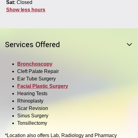
Sat:
Closed
Show less hours
Services Offered
Bronchoscopy
Cleft Palate Repair
Ear Tube Surgery
Facial Plastic Surgery
Hearing Tests
Rhinoplasty
Scar Revision
Sinus Surgery
Tonsillectomy
*Location also offers Lab, Radiology and Pharmacy