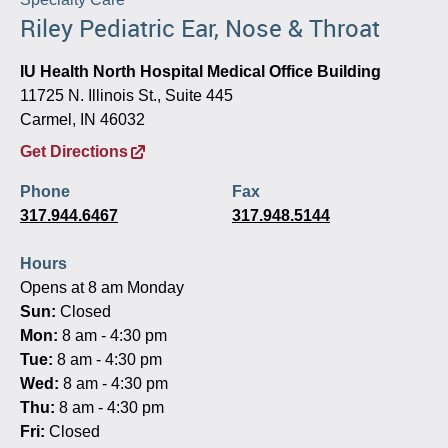
Riley Pediatric Ear, Nose & Throat
IU Health North Hospital Medical Office Building
11725 N. Illinois St., Suite 445
Carmel, IN 46032
Get Directions
Phone
Fax
317.944.6467
317.948.5144
Hours
Opens at 8 am Monday
Sun:
Closed
Mon:
8 am - 4:30 pm
Tue:
8 am - 4:30 pm
Wed:
8 am - 4:30 pm
Thu:
8 am - 4:30 pm
Fri:
Closed