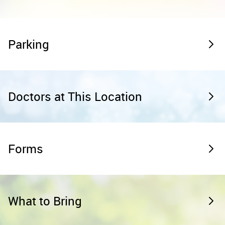
Parking
Doctors at This Location
Forms
What to Bring