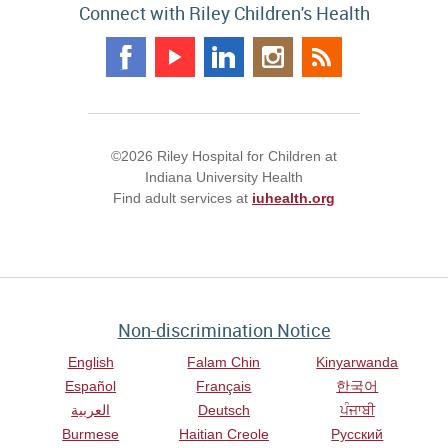
Connect with Riley Children's Health
©2026 Riley Hospital for Children at
Indiana University Health
Find adult services at
iuhealth.org
Non-discrimination Notice
English
Falam Chin
Kinyarwanda
Español
Français
한국어
العربية
Deutsch
ਪੰਜਾਬੀ
Burmese
Haitian Creole
Русский