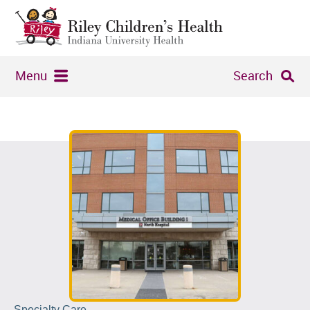
Menu
Search
Specialty Care