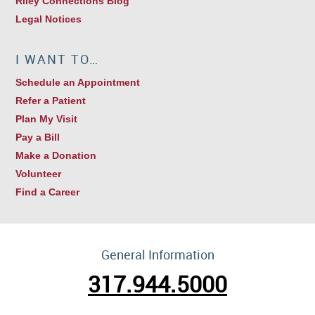
Riley Connections Blog
Legal Notices
I WANT TO…
Schedule an Appointment
Refer a Patient
Plan My Visit
Pay a Bill
Make a Donation
Volunteer
Find a Career
General Information
317.944.5000