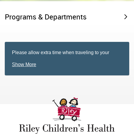
Programs & Departments
Please allow extra time when traveling to your
appointment. Ongoing construction near our office
Show More
may cause traffic delays or detours. For more
information regarding this construction, please visit
the
Level Up 31 website
.