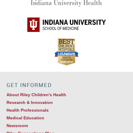
GET INFORMED
About Riley Children's Health
Research & Innovation
Health Professionals
Medical Education
Newsroom