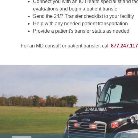
Connect you with an IU Health specialist and faci
evaluations and begin a patient transfer
Send the 24/7 Transfer checklist to your facility
Help with any needed patient transportation
Provide a patient's transfer status as needed
For an MD consult or patient transfer, call
877.247.11