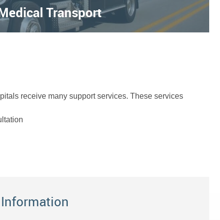
 Medical Transport
ospitals receive many support services. These services
ltation
 Information