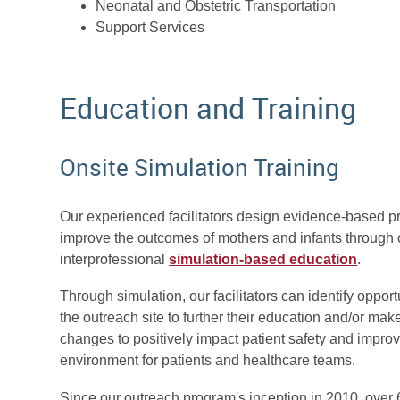
Neonatal and Obstetric Transportation
Support Services
Education and Training
Onsite Simulation Training
Our experienced facilitators design evidence-based p
improve the outcomes of mothers and infants through 
interprofessional
simulation-based education
.
Through simulation, our facilitators can identify opportu
the outreach site to further their education and/or ma
changes to positively impact patient safety and improv
environment for patients and healthcare teams.
Since our outreach program's inception in 2010, over