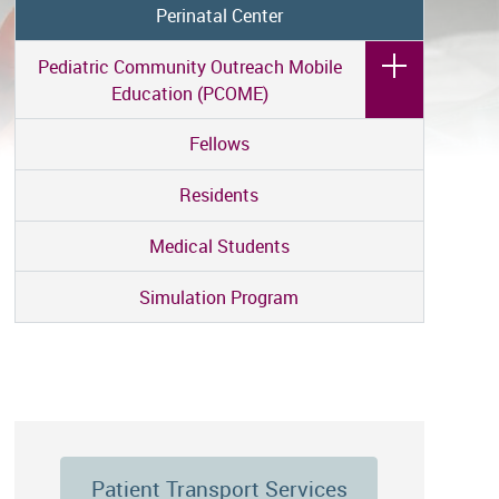
Perinatal Center
Pediatric Community Outreach Mobile
Education (PCOME)
Fellows
Residents
Medical Students
Simulation Program
Patient Transport Services