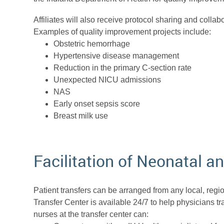
Affiliates will also receive protocol sharing and colla
Examples of quality improvement projects include:
Obstetric hemorrhage
Hypertensive disease management
Reduction in the primary C-section rate
Unexpected NICU admissions
NAS
Early onset sepsis score
Breast milk use
Facilitation of Neonatal a
Patient transfers can be arranged from any local, region
Transfer Center is available 24/7 to help physicians tr
nurses at the transfer center can: