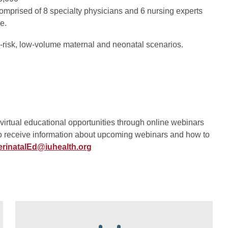
omprised of 8 specialty physicians and 6 nursing experts
e.
-risk, low-volume maternal and neonatal scenarios.
irtual educational opportunities through online webinars
To receive information about upcoming webinars and how to
erinatalEd@iuhealth.org