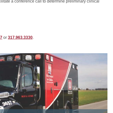
litate a conference call to determine preliminary clinical
77
or
317.963.3330
.