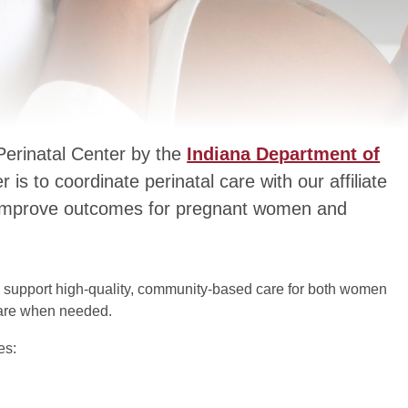
 Perinatal Center by the
Indiana Department of
 is to coordinate perinatal care with our affiliate
to improve outcomes for pregnant women and
 to support high-quality, community-based care for both women
 care when needed.
es: