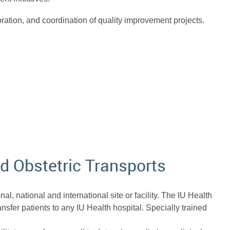
boration, and coordination of quality improvement projects.
nd Obstetric Transports
al, national and international site or facility. The IU Health
ansfer patients to any IU Health hospital. Specially trained