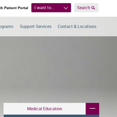
I want to...
Search
th Patient Portal
rograms
Support Services
Contact & Locations
Medical Education