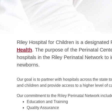
Riley Hospital for Children is a designated
Health
. The purpose of the Perinatal Center
hospitals in the Riley Perinatal Network 
newborns.
Our goal is to partner with hospitals across the state
and children and provide access to a higher level of
Our commitment to the Riley Perinatal Network includ
Education and Training
Quality Assurance