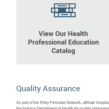
View Our Health
Professional Education
Catalog
Quality Assurance
As part of the Riley Perinatal Network, affiliate hospit
the Indiana Department of Health for quality improveme