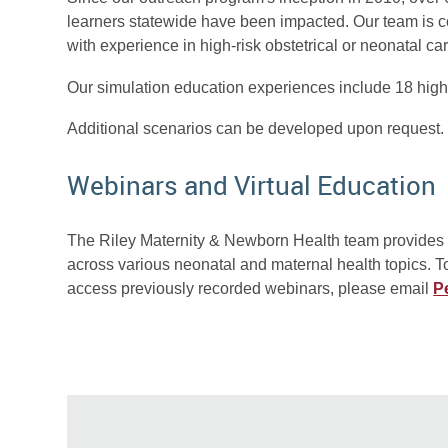
learners statewide have been impacted. Our team is c
with experience in high-risk obstetrical or neonatal car
Our simulation education experiences include 18 high
Additional scenarios can be developed upon request.
Webinars and Virtual Education
The Riley Maternity & Newborn Health team provides v
across various neonatal and maternal health topics. 
access previously recorded webinars, please email
P