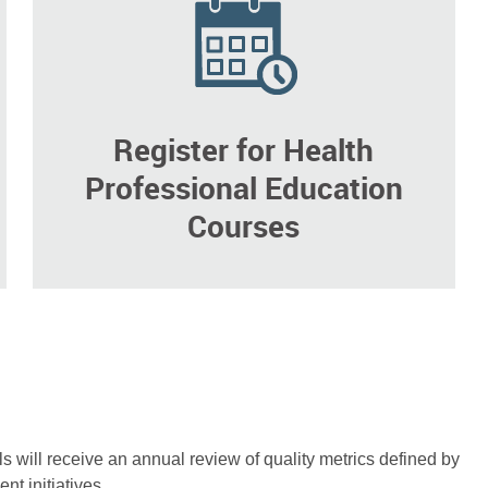
Register for Health
Professional Education
Courses
als will receive an annual review of quality metrics defined by
nt initiatives.