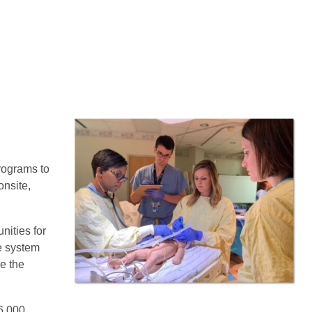
rograms to
onsite,
nities for
ke system
e the
 6,000