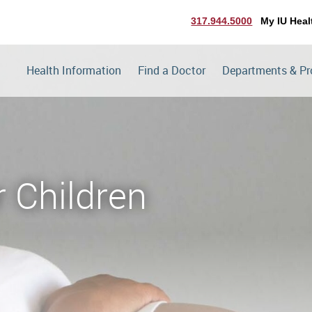
317.944.5000
My IU Heal
Health Information
Find a Doctor
Departments & P
r Children