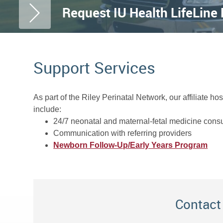
Request IU Health LifeLine
Support Services
As part of the Riley Perinatal Network, our affiliate h
include:
24/7 neonatal and maternal-fetal medicine consu
Communication with referring providers
Newborn Follow-Up/Early Years Program
Contact