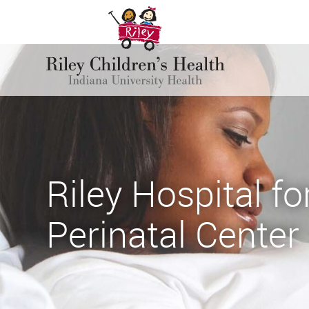
Riley Hospital fo
Perinatal Center