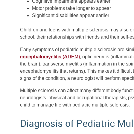
Cognitive impairment appears earlier
Motor problems take longer to appear
Significant disabilities appear earlier
Children and teens with multiple sclerosis may also en
school, their relationships with friends and their self-
Early symptoms of pediatric multiple sclerosis are simi
encephalomyelitis (ADEM)
, optic neuritis (inflamma
the brain), transverse myelitis (inflammation in the s
encephalomyelitis that returns). This makes it difficult
signs of the condition, a neurologist will perform spec
Multiple sclerosis can affect many different body functi
neurologists, physical and occupational therapists, p
child to manage life with pediatric multiple sclerosis.
Diagnosis of Pediatric Mul