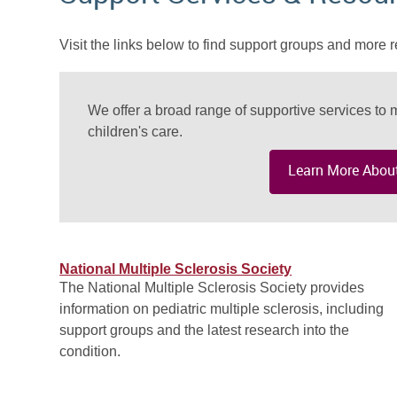
Visit the links below to find support groups and more r
We offer a broad range of supportive services to m
children's care.
Learn More About
National Multiple Sclerosis Society
The National Multiple Sclerosis Society provides
information on pediatric multiple sclerosis, including
support groups and the latest research into the
condition.