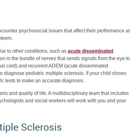
counter psychosocial issues that affect their performance at
esteem.
lar to other conditions, such as
acute disseminated
tion in the bundle of nerves that sends signals from the eye to
pinal cord) and recurrent ADEM (acute disseminated
 to diagnose pediatric multiple sclerosis. If your child shows
ific tests to make an accurate diagnosis.
ons and quality of life. A multidisciplinary team that includes
sychologists and social workers will work with you and your
tiple Sclerosis