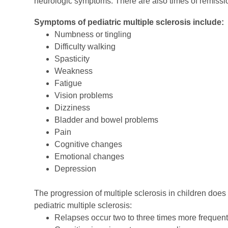
neurologic symptoms. There are also times of remiss
Symptoms of pediatric multiple sclerosis include:
Numbness or tingling
Difficulty walking
Spasticity
Weakness
Fatigue
Vision problems
Dizziness
Bladder and bowel problems
Pain
Cognitive changes
Emotional changes
Depression
The progression of multiple sclerosis in children does d
pediatric multiple sclerosis:
Relapses occur two to three times more frequent