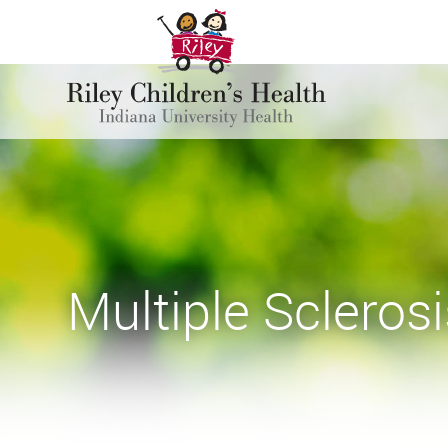
Multiple Sclerosi