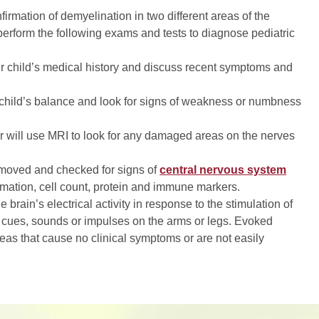
firmation of demyelination in two different areas of the
perform the following exams and tests to diagnose pediatric
ur child’s medical history and discuss recent symptoms and
 child’s balance and look for signs of weakness or numbness
r will use MRI to look for any damaged areas on the nerves
removed and checked for signs of
central nervous system
ammation, cell count, protein and immune markers.
rain’s electrical activity in response to the stimulation of
 cues, sounds or impulses on the arms or legs. Evoked
reas that cause no clinical symptoms or are not easily