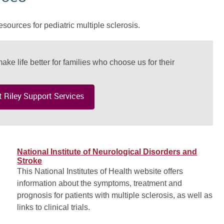
esources for pediatric multiple sclerosis.
ake life better for families who choose us for their
 Riley Support Services
National Institute of Neurological Disorders and
Stroke
This National Institutes of Health website offers
information about the symptoms, treatment and
prognosis for patients with multiple sclerosis, as well as
links to clinical trials.