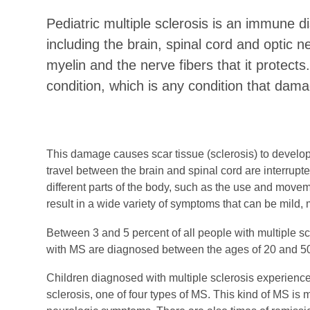
Pediatric multiple sclerosis is an immune d
including the brain, spinal cord and optic 
myelin and the nerve fibers that it protects.
condition, which is any condition that dam
This damage causes scar tissue (sclerosis) to develo
travel between the brain and spinal cord are interrupte
different parts of the body, such as the use and mov
result in a wide variety of symptoms that can be mild,
Between 3 and 5 percent of all people with multiple sc
with MS are diagnosed between the ages of 20 and 5
Children diagnosed with multiple sclerosis experience 
sclerosis, one of four types of MS. This kind of MS is