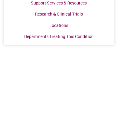
Support Services & Resources
Research & Clinical Trials
Locations
Departments Treating This Condition