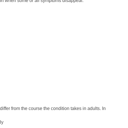
ion when some or all symptoms disappear.
iffer from the course the condition takes in adults. In
ly