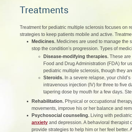
Treatments
Treatment for pediatric multiple sclerosis focuses on
strategies to keep patients mobile and active. Treatme
Medicines.
Medicines are used to manage the sy
stop the condition's progression. Types of medic
Disease-modifying therapies.
These are s
Food and Drug Administration (FDA) for us
pediatric multiple sclerosis, though they a
Steroids.
In a severe relapse, your child’
intravenous injection (IV) for three to five 
tapering dose by mouth for a few days. Ste
Rehabilitation.
Physical or occupational therapy
movements, improve his or her balance and rem
Psychosocial counseling.
Living with pediatri
anxiety
and depression. A behavioral therapist c
provide strategies to help him or her feel better