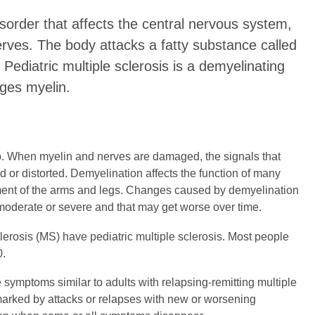
isorder that affects the central nervous system,
nerves. The body attacks a fatty substance called
 Pediatric multiple sclerosis is a demyelinating
ages myelin.
p. When myelin and nerves are damaged, the signals that
d or distorted. Demyelination affects the function of many
ement of the arms and legs. Changes caused by demyelination
 moderate or severe and that may get worse over time.
lerosis (MS) have pediatric multiple sclerosis. Most people
0.
symptoms similar to adults with relapsing-remitting multiple
 marked by attacks or relapses with new or worsening