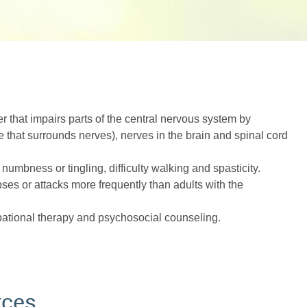
r that impairs parts of the central nervous system by
e that surrounds nerves), nerves in the brain and spinal cord
numbness or tingling, difficulty walking and spasticity.
pses or attacks more frequently than adults with the
pational therapy and psychosocial counseling.
rces