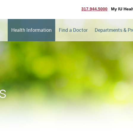
317.944.5000
My IU Heal
Health Information
Find a Doctor
Departments & P
s