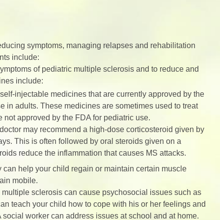
 reducing symptoms, managing relapses and rehabilitation
nts include:
mptoms of pediatric multiple sclerosis and to reduce and
ines include:
elf-injectable medicines that are currently approved by the
e in adults. These medicines are sometimes used to treat
re not approved by the FDA for pediatric use.
s doctor may recommend a high-dose corticosteroid given by
days. This is often followed by oral steroids given on a
roids reduce the inflammation that causes MS attacks.
 can help your child regain or maintain certain muscle
ain mobile.
c multiple sclerosis can cause psychosocial issues such as
an teach your child how to cope with his or her feelings and
. A social worker can address issues at school and at home.