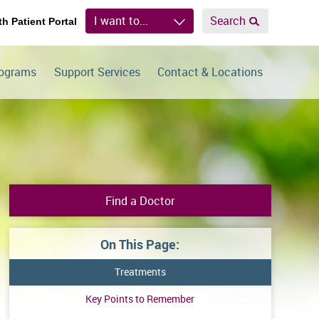
I want to...
Search
th Patient Portal
rograms
Support Services
Contact & Locations
Find a Doctor
On This Page:
Treatments
Key Points to Remember