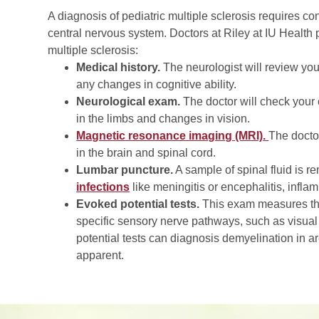
A diagnosis of pediatric multiple sclerosis requires con
central nervous system. Doctors at Riley at IU Health 
multiple sclerosis:
Medical history.
The neurologist will review yo
any changes in cognitive ability.
Neurological exam.
The doctor will check your
in the limbs and changes in vision.
Magnetic resonance imaging (MRI)
.
The docto
in the brain and spinal cord.
Lumbar puncture.
A sample of spinal fluid is 
infections
like meningitis or encephalitis, infl
Evoked potential tests.
This exam measures the b
specific sensory nerve pathways, such as visual
potential tests can diagnosis demyelination in a
apparent.