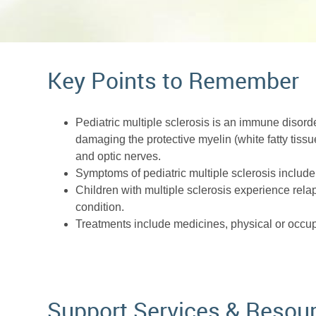
Key Points to Remember
Pediatric multiple sclerosis is an immune disorde
damaging the protective myelin (white fatty tissu
and optic nerves.
Symptoms of pediatric multiple sclerosis include 
Children with multiple sclerosis experience rela
condition.
Treatments include medicines, physical or occu
Support Services & Resou