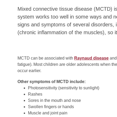
Mixed connective tissue disease (MCTD) i
system works too well in some ways and not
signs and symptoms of several disorders, 
(chronic inflammation of the muscles), so it
MCTD can be associated with
Raynaud disease
and 
fatigue). Most children are older adolescents when the
occur earlier.
Other symptoms of MCTD include:
Photosensitivity (sensitivity to sunlight)
Rashes
Sores in the mouth and nose
Swollen fingers or hands
Muscle and joint pain