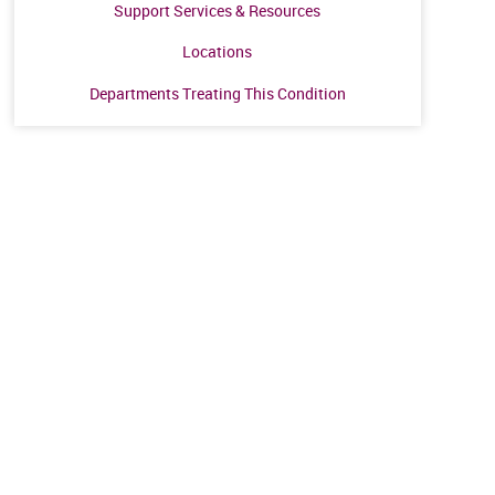
Support Services & Resources
Locations
Departments Treating This Condition