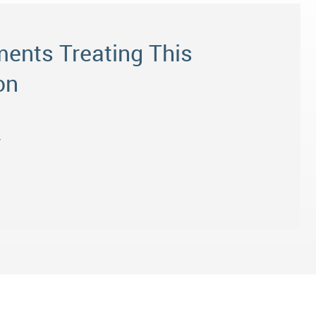
ents Treating This
on
y