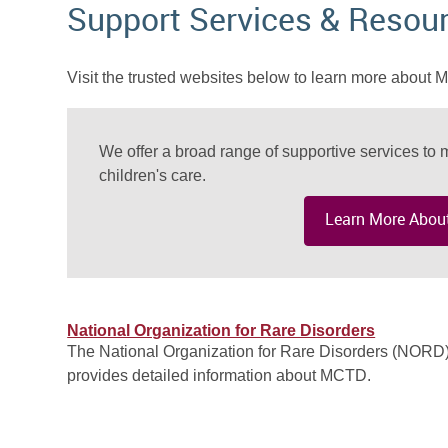
Support Services & Resou
Visit the trusted websites below to learn more about
We offer a broad range of supportive services to m
children's care.
Learn More About
National Organization for Rare Disorders
The National Organization for Rare Disorders (NORD
provides detailed information about MCTD.