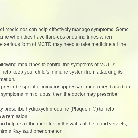
on of medicines can help effectively manage symptoms. Some
dicine when they have flare-ups or during times when
e serious form of MCTD may need to take medicine all the
 following medicines to control the symptoms of MCTD:
help keep your child’s immune system from attacking its
mmation.
y prescribe specific immunosuppressant medicines based on
’s symptoms mimic lupus, then the doctor may prescribe
ay prescribe hydroxychloroquine (Plaquenil®) to help
n a remission.
 help relax the muscles in the walls of the blood vessels,
controls Raynaud phenomenon.