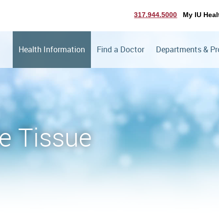
317.944.5000
My IU Heal
Health Information
Find a Doctor
Departments & P
e Tissue