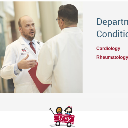
Departm
Conditi
Cardiology
Rheumatolog