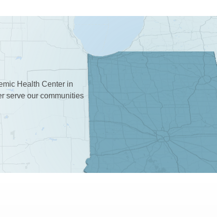
demic Health Center in
ter serve our communities