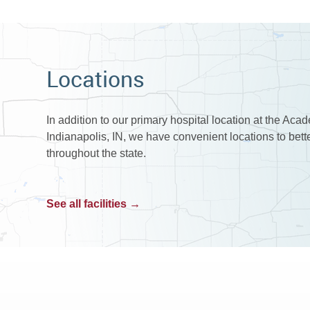
Locations
In addition to our primary hospital location at the Aca
Indianapolis, IN, we have convenient locations to bet
throughout the state.
See all facilities →