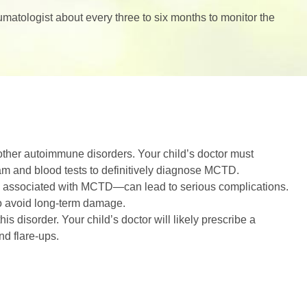
matologist about every three to six months to monitor the
her autoimmune disorders. Your child’s doctor must
am and blood tests to definitively diagnose MCTD.
 associated with MCTD—can lead to serious complications.
to avoid long-term damage.
s disorder. Your child’s doctor will likely prescribe a
d flare-ups.