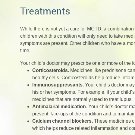
Treatments
While there is not yet a cure for MCTD, a combinati
children with this condition will only need to take me
symptoms are present. Other children who have a mor
time.
Your child’s doctor may prescribe one or more of the
Corticosteroids.
Medicines like prednisone can 
healthy cells. Corticosteroids help reduce infla
Immunosuppressants.
Your child’s doctor ma
his or her symptoms. For example, if your child
medicines that are normally used to treat lupus.
Antimalarial medication.
Your child’s doctor m
prevent flare-ups of the condition and to maintai
Calcium channel blockers.
These medicines can
which helps reduce related inflammation and 