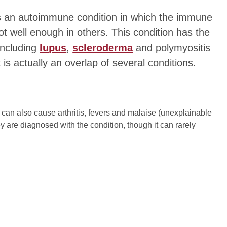
s an autoimmune condition in which the immune
 well enough in others. This condition has the
including
lupus
,
scleroderma
and polymyositis
 is actually an overlap of several conditions.
can also cause arthritis, fevers and malaise (unexplainable
y are diagnosed with the condition, though it can rarely