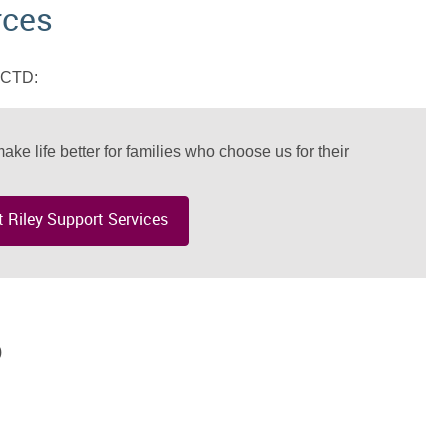
rces
 MCTD:
ake life better for families who choose us for their
 Riley Support Services
)