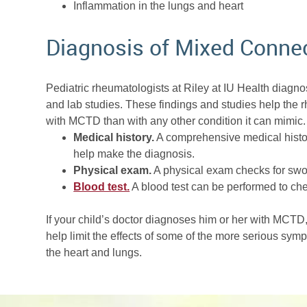
Inflammation in the lungs and heart
Diagnosis of Mixed Connec
Pediatric rheumatologists at Riley at IU Health diagn
and lab studies. These findings and studies help the
with MCTD than with any other condition it can mimic. 
Medical history.
A comprehensive medical histor
help make the diagnosis.
Physical exam.
A physical exam checks for swol
Blood test.
A blood test can be performed to chec
If your child’s doctor diagnoses him or her with MCTD, 
help limit the effects of some of the more serious sym
the heart and lungs.