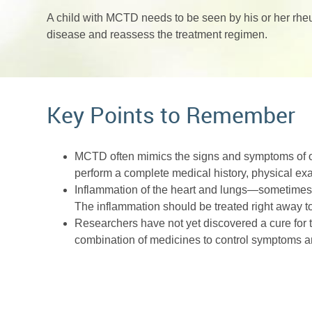
A child with MCTD needs to be seen by his or her rheu
disease and reassess the treatment regimen.
Key Points to Remember
MCTD often mimics the signs and symptoms of ot
perform a complete medical history, physical ex
Inflammation of the heart and lungs—sometimes
The inflammation should be treated right away 
Researchers have not yet discovered a cure for thi
combination of medicines to control symptoms an