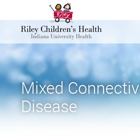
Mixed Connectiv
Disease