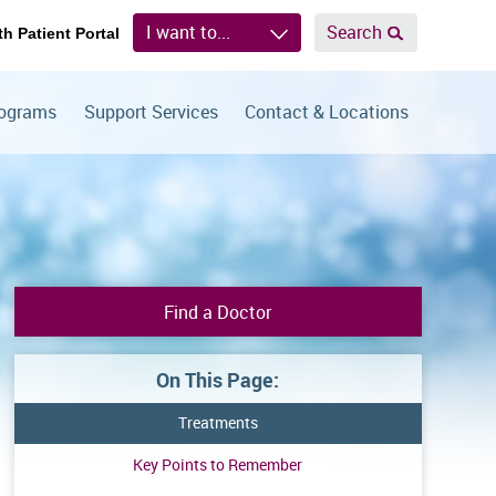
I want to...
Search
th Patient Portal
rograms
Support Services
Contact & Locations
Find a Doctor
On This Page:
Treatments
Key Points to Remember