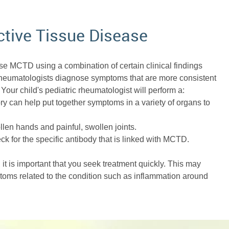
tive Tissue Disease
ose MCTD using a combination of certain clinical findings
 rheumatologists diagnose symptoms that are more consistent
Your child's pediatric rheumatologist will perform a:
y can help put together symptoms in a variety of organs to
len hands and painful, swollen joints.
k for the specific antibody that is linked with MCTD.
it is important that you seek treatment quickly. This may
ptoms related to the condition such as inflammation around