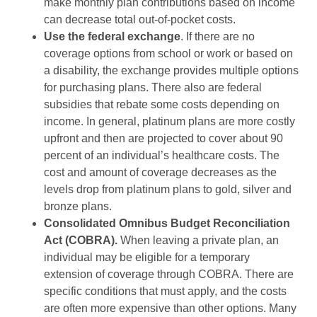
make monthly plan contributions based on income
can decrease total out-of-pocket costs.
Use the federal exchange
. If there are no
coverage options from school or work or based on
a disability, the exchange provides multiple options
for purchasing plans. There also are federal
subsidies that rebate some costs depending on
income. In general, platinum plans are more costly
upfront and then are projected to cover about 90
percent of an individual’s healthcare costs. The
cost and amount of coverage decreases as the
levels drop from platinum plans to gold, silver and
bronze plans.
Consolidated Omnibus Budget Reconciliation
Act (COBRA).
When leaving a private plan, an
individual may be eligible for a temporary
extension of coverage through COBRA. There are
specific conditions that must apply, and the costs
are often more expensive than other options. Many