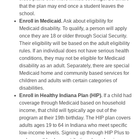
that the plan may end once a student leaves the
school.
Enroll in Medicaid.
Ask about eligibility for
Medicaid disability. To qualify, a person will apply
once they are 18 or older through Social Security.
Their eligibility will be based on the adult eligibility
rules. If an individual does not have serious health
conditions, they may not be eligible for Medicaid
disability as an adult. Separately, there are special
Medicaid home and community based services for
children and adults with certain categories of
disabilities.
Enroll in Healthy Indiana Plan (HIP).
If a child had
coverage through Medicaid based on household
income, that child will typically age out of the
program at their 19th birthday. The HIP plan covers
adults ages 19 to 64 in Indiana who meet specific
low-income levels. Signing up through HIP Plus to