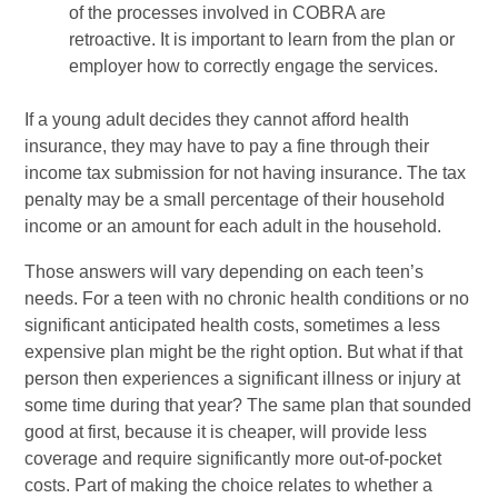
of the processes involved in COBRA are
retroactive. It is important to learn from the plan or
employer how to correctly engage the services.
If a young adult decides they cannot afford health
insurance, they may have to pay a fine through their
income tax submission for not having insurance. The tax
penalty may be a small percentage of their household
income or an amount for each adult in the household.
Those answers will vary depending on each teen’s
needs. For a teen with no chronic health conditions or no
significant anticipated health costs, sometimes a less
expensive plan might be the right option. But what if that
person then experiences a significant illness or injury at
some time during that year? The same plan that sounded
good at first, because it is cheaper, will provide less
coverage and require significantly more out-of-pocket
costs. Part of making the choice relates to whether a