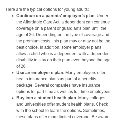
Here are the typical options for young adults:
Continue on a parents’ employer’s plan.
Under
the Affordable Care Act, a dependent can continue
coverage on a parent or guardian’s plan until the
age of 26. Depending on the type of coverage and
the premium costs, this plan may or may not be the
best choice. In addition, some employer plans
allow a child who is a dependent with a dependent
disability to stay on their plan even beyond the age
of 26.
Use an employer’s plan.
Many employers offer
health insurance plans as part of a benefits
package. Several companies have insurance
options for part-time as well as full-time employees.
Buy into a student health plan.
Many colleges
and universities offer student health plans. Check
with the school to learn the options. Sometimes,
these plans offer more limited coverage. Be aware