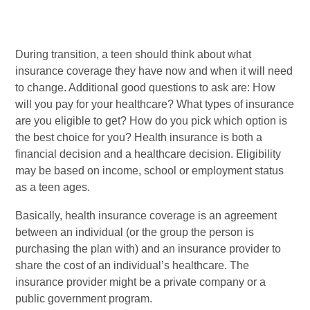
During transition, a teen should think about what
insurance coverage they have now and when it will need
to change. Additional good questions to ask are: How
will you pay for your healthcare? What types of insurance
are you eligible to get? How do you pick which option is
the best choice for you? Health insurance is both a
financial decision and a healthcare decision. Eligibility
may be based on income, school or employment status
as a teen ages.
Basically, health insurance coverage is an agreement
between an individual (or the group the person is
purchasing the plan with) and an insurance provider­ to
share the cost of an individual’s healthcare. The
insurance provider might be a private company or a
public government program.