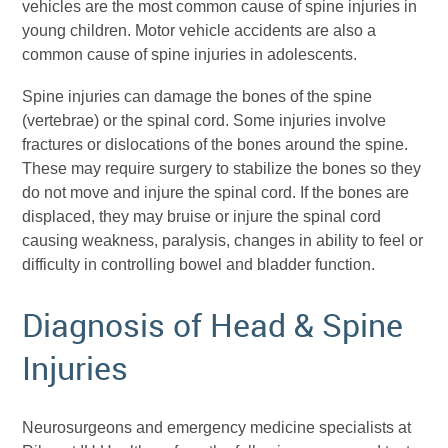
vehicles are the most common cause of spine injuries in
young children. Motor vehicle accidents are also a
common cause of spine injuries in adolescents.
Spine injuries can damage the bones of the spine
(vertebrae) or the spinal
cord. Some injuries involve
fractures or dislocations of the bones around the spine.
These may require surgery to stabilize the bones so they
do not move and injure the spinal cord. If the bones are
displaced, they may bruise or injure the spinal cord
causing weakness, paralysis, changes in ability to feel or
difficulty in controlling bowel and bladder function.
Diagnosis of Head & Spine
Injuries
Neurosurgeons and emergency medicine specialists at