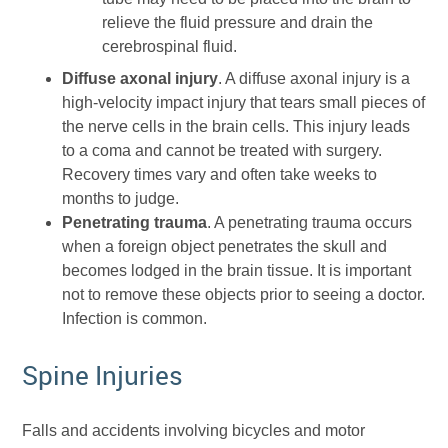
relieve the fluid pressure and drain the
cerebrospinal fluid.
Diffuse axonal injury
. A diffuse axonal injury is a
high-velocity impact injury that tears small pieces of
the nerve cells in the brain cells. This injury leads
to a coma and cannot be treated with surgery.
Recovery times vary and often take weeks to
months to judge.
Penetrating trauma
. A penetrating trauma occurs
when a foreign object penetrates the skull and
becomes lodged in the brain tissue. It is important
not to remove these objects prior to seeing a doctor.
Infection is common.
Spine Injuries
Falls and accidents involving bicycles and motor