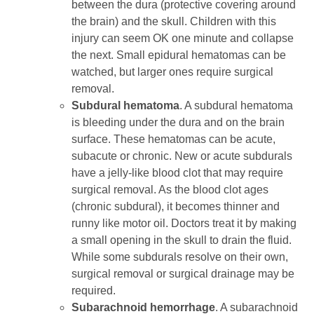
between the dura (protective covering around
the brain) and the skull. Children with this
injury can seem OK one minute and collapse
the next. Small epidural hematomas can be
watched, but larger ones require surgical
removal.
Subdural hematoma
. A subdural hematoma
is bleeding under the dura and on the brain
surface. These hematomas can be acute,
subacute or chronic. New or acute subdurals
have a jelly-like blood clot that may require
surgical removal. As the blood clot ages
(chronic subdural), it becomes thinner and
runny like motor oil. Doctors treat it by making
a small opening in the skull to drain the fluid.
While some subdurals resolve on their own,
surgical removal or surgical drainage may be
required.
Subarachnoid hemorrhage
. A subarachnoid