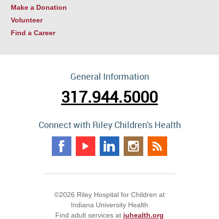
Make a Donation
Volunteer
Find a Career
General Information
317.944.5000
Connect with Riley Children's Health
©2026 Riley Hospital for Children at
Indiana University Health
Find adult services at
iuhealth.org