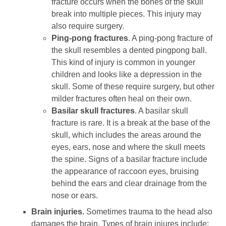
fracture occurs when the bones of the skull
break into multiple pieces. This injury may
also require surgery.
Ping-pong fractures
. A ping-pong fracture of
the skull resembles a dented pingpong ball.
This kind of injury is common in younger
children and looks like a depression in the
skull. Some of these require surgery, but other
milder fractures often heal on their own.
Basilar skull fractures
. A basilar skull
fracture is rare. It is a break at the base of the
skull, which includes the areas around the
eyes, ears, nose and where the skull meets
the spine. Signs of a basilar fracture include
the appearance of raccoon eyes, bruising
behind the ears and clear drainage from the
nose or ears.
Brain injuries.
Sometimes trauma to the head also
damages the brain. Types of brain injures include: