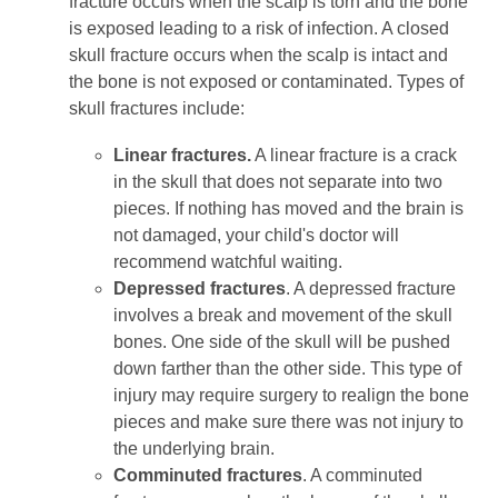
fracture occurs when the scalp is torn and the bone
is exposed leading to a risk of infection. A closed
skull fracture occurs when the scalp is intact and
the bone is not exposed or contaminated. Types of
skull fractures include:
Linear fractures.
A linear fracture is a crack
in the skull that does not separate into two
pieces. If nothing has moved and the brain is
not damaged, your child's doctor will
recommend watchful waiting.
Depressed fractures
. A depressed fracture
involves a break and movement of the skull
bones. One side of the skull will be pushed
down farther than the other side. This type of
injury may require surgery to realign the bone
pieces and make sure there was not injury to
the underlying brain.
Comminuted fractures
. A comminuted