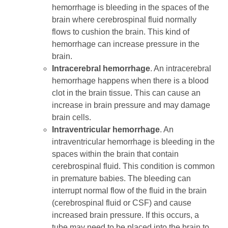
hemorrhage is bleeding in the spaces of the
brain where cerebrospinal fluid normally
flows to cushion the brain. This kind of
hemorrhage can increase pressure in the
brain.
Intracerebral hemorrhage
. An intracerebral
hemorrhage happens when there is a blood
clot in the brain tissue. This can cause an
increase in brain pressure and may damage
brain cells.
Intraventricular hemorrhage
. An
intraventricular hemorrhage is bleeding in the
spaces within the brain that contain
cerebrospinal fluid. This condition is common
in premature babies. The bleeding can
interrupt normal flow of the fluid in the brain
(cerebrospinal fluid or CSF) and cause
increased brain pressure. If this occurs, a
tube may need to be placed into the brain to