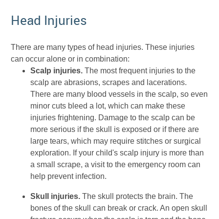
Head Injuries
There are many types of head injuries. These injuries
can occur alone or in combination:
Scalp injuries.
The most frequent injuries to the
scalp are abrasions, scrapes and lacerations.
There are many blood vessels in the scalp, so even
minor cuts bleed a lot, which can make these
injuries frightening. Damage to the scalp can be
more serious if the skull is exposed or if there are
large tears, which may require stitches or surgical
exploration. If your child's scalp injury is more than
a small scrape, a visit to the emergency room can
help prevent infection.
Skull injuries.
The skull protects the brain. The
bones of the skull can break or crack. An open skull