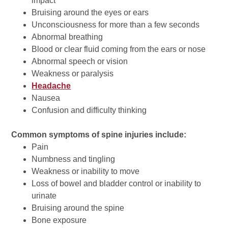
impact
Bruising around the eyes or ears
Unconsciousness for more than a few seconds
Abnormal breathing
Blood or clear fluid coming from the ears or nose
Abnormal speech or vision
Weakness or paralysis
Headache
Nausea
Confusion and difficulty thinking
Common symptoms of spine injuries include:
Pain
Numbness and tingling
Weakness or inability to move
Loss of bowel and bladder control or inability to
urinate
Bruising around the spine
Bone exposure