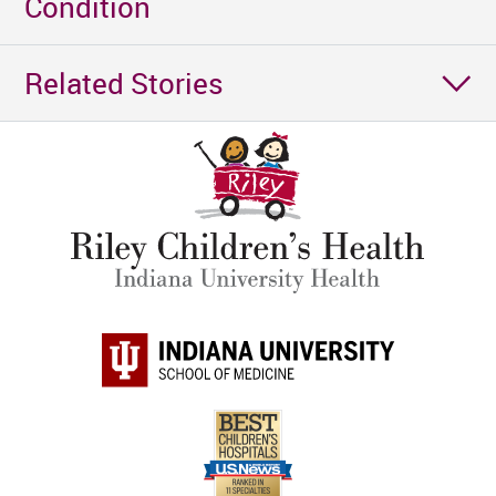
Condition
Related Stories