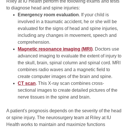
Riley at IU Health perform the following exams and tests
to diagnose head and spine injuries:
Emergency room evaluation
. If your child is
involved in a traumatic accident, he or she will be
evaluated for the signs of head and spine injuries,
including any changes in movement, speech and
comprehension.
Magnetic resonance imaging (MRI)
. Doctors use
advanced imaging to evaluate the extent of injury to
the skull, brain, spinal column and spinal cord. MRI
combines radio waves and a magnetic field to
create computer images of the brain and spine.
CT scan
. This X-ray scan combines cross-
sectional images to create detailed pictures of the
nerve tissues in the spine and brain.
A patient's prognosis depends on the severity of the head
or spine injury. The neurosurgery team at Riley at IU
Health works to maintain and maximize functions