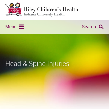
Menu
Search
Head & Spine Injuries