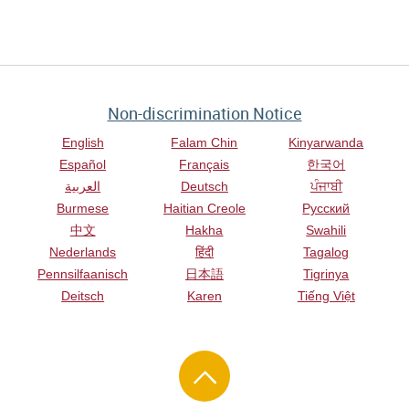
Non-discrimination Notice
English
Falam Chin
Kinyarwanda
Español
Français
한국어
العربية
Deutsch
ਪੰਜਾਬੀ
Burmese
Haitian Creole
Русский
中文
Hakha
Swahili
Nederlands
हिंदी
Tagalog
Pennsilfaanisch
日本語
Tigrinya
Deitsch
Karen
Tiếng Việt