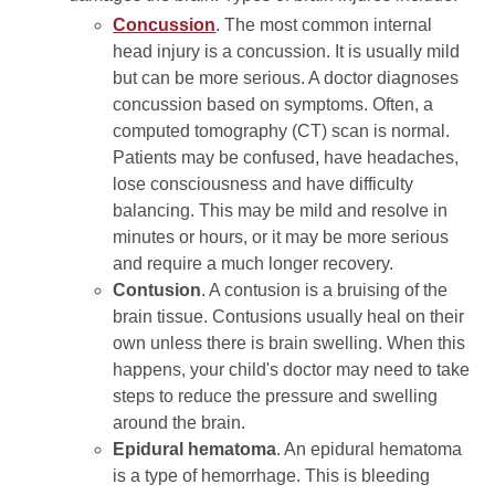
Concussion
. The most common internal
head injury is a concussion. It is usually mild
but can be more serious. A doctor diagnoses
concussion based on symptoms. Often, a
computed tomography (CT) scan is normal.
Patients may be confused, have headaches,
lose consciousness and have difficulty
balancing. This may be mild and resolve in
minutes or hours, or it may be more serious
and require a much longer recovery.
Contusion
. A contusion is a bruising of the
brain tissue. Contusions usually heal on their
own unless there is brain swelling. When this
happens, your child's doctor may need to take
steps to reduce the pressure and swelling
around the brain.
Epidural hematoma
. An epidural hematoma
is a type of hemorrhage. This is bleeding