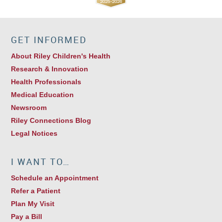
GET INFORMED
About Riley Children's Health
Research & Innovation
Health Professionals
Medical Education
Newsroom
Riley Connections Blog
Legal Notices
I WANT TO…
Schedule an Appointment
Refer a Patient
Plan My Visit
Pay a Bill