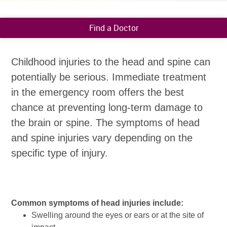
Find a Doctor
Childhood injuries to the head and spine can
potentially be serious. Immediate treatment
in the emergency room offers the best
chance at preventing long-term damage to
the brain or spine. The symptoms of head
and spine injuries vary depending on the
specific type of injury.
Common symptoms of head injuries include:
Swelling around the eyes or ears or at the site of