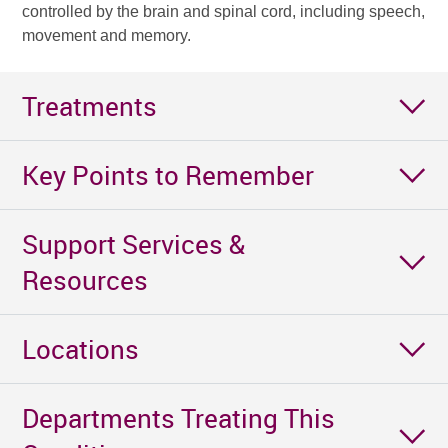
controlled by the brain and spinal cord, including speech,
movement and memory.
Treatments
Key Points to Remember
Support Services &
Resources
Locations
Departments Treating This