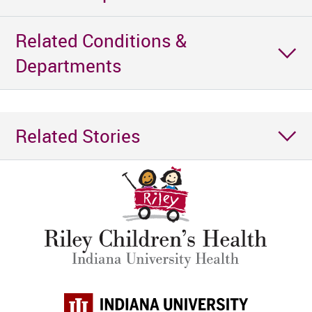
Related Conditions &
Departments
Related Stories