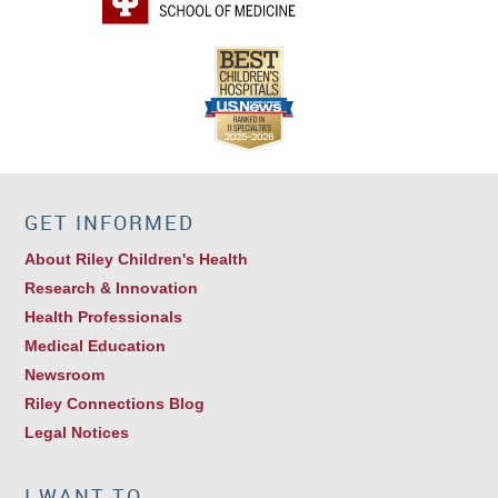
GET INFORMED
About Riley Children's Health
Research & Innovation
Health Professionals
Medical Education
Newsroom
Riley Connections Blog
Legal Notices
I WANT TO…