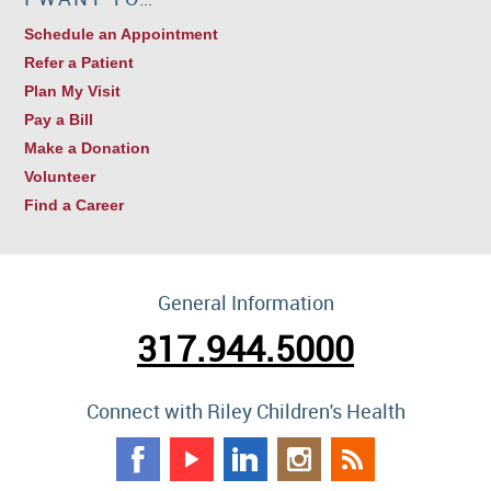
Schedule an Appointment
Refer a Patient
Plan My Visit
Pay a Bill
Make a Donation
Volunteer
Find a Career
General Information
317.944.5000
Connect with Riley Children's Health