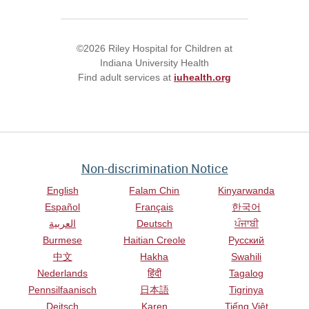
©2026 Riley Hospital for Children at
Indiana University Health
Find adult services at
iuhealth.org
Non-discrimination Notice
English
Falam Chin
Kinyarwanda
Español
Français
한국어
العربية
Deutsch
ਪੰਜਾਬੀ
Burmese
Haitian Creole
Русский
中文
Hakha
Swahili
Nederlands
हिंदी
Tagalog
Pennsilfaanisch
日本語
Tigrinya
Deitsch
Karen
Tiếng Việt