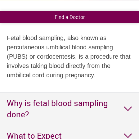
Find a Doctor
Fetal blood sampling, also known as
percutaneous umbilical blood sampling
(PUBS) or cordocentesis, is a procedure that
involves taking blood directly from the
umbilical cord during pregnancy.
Why is fetal blood sampling
done?
What to Expect