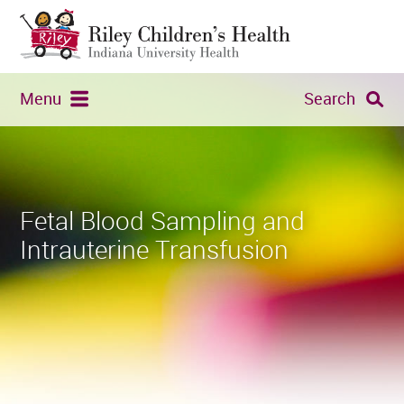
Menu
Search
Fetal Blood Sampling and
Intrauterine Transfusion