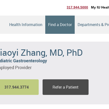
317.944.5000
My IU Heal
Health Information
Find a Doctor
Departments & P
iaoyi Zhang, MD, PhD
diatric Gastroenterology
ployed Provider
317.944.3774
Refer a Patient