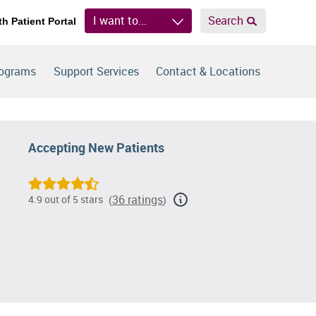
I want to...
Search
th Patient Portal
rograms
Support Services
Contact & Locations
Accepting New Patients
36 ratings
4.9 out of 5 stars
(
)