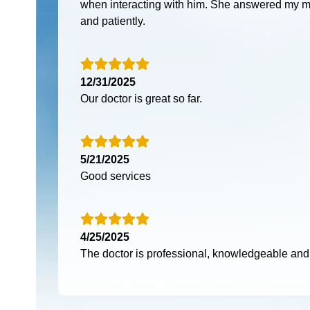
when interacting with him. She answered my m
and patiently.
12/31/2025
Our doctor is great so far.
5/21/2025
Good services
4/25/2025
The doctor is professional, knowledgeable an