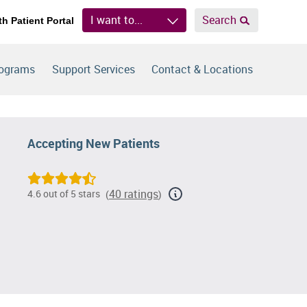
I want to...
Search
th Patient Portal
rograms
Support Services
Contact & Locations
Accepting New Patients
40 ratings
4.6 out of 5 stars
(
)