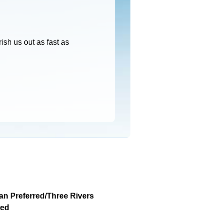
ish us out as fast as
an Preferred/Three Rivers
red