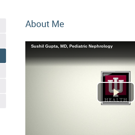
About Me