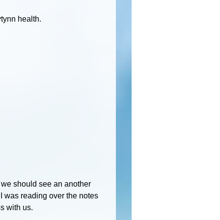
tynn health.
f we should see an another
t I was reading over the notes
s with us.