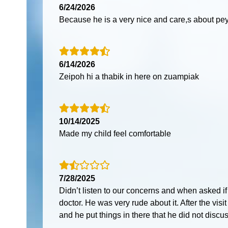
6/24/2026
Because he is a very nice and care,s about pey
6/14/2026
Zeipoh hi a thabik in here on zuampiak
10/14/2025
Made my child feel comfortable
7/28/2025
Didn’t listen to our concerns and when asked i
doctor. He was very rude about it. After the visi
and he put things in there that he did not discus