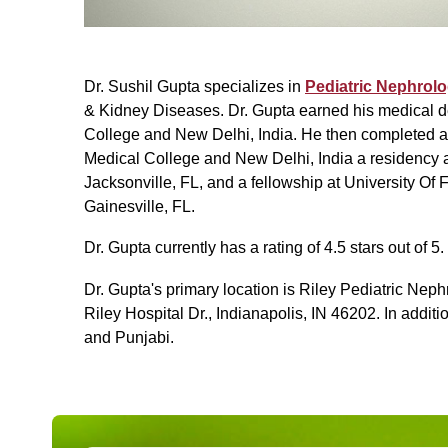
Dr. Sushil Gupta specializes in
Pediatric Nephrol
& Kidney Diseases. Dr. Gupta earned his medical 
College and New Delhi, India. He then completed a
Medical College and New Delhi, India a residency at
Jacksonville, FL, and a fellowship at University Of
Gainesville, FL.
Dr. Gupta currently has a rating of 4.5 stars out of 5.
Dr. Gupta's primary location is Riley Pediatric Ne
Riley Hospital Dr., Indianapolis, IN 46202. In addit
and Punjabi.