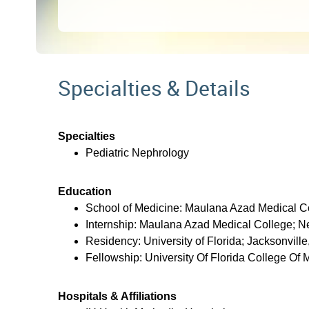
Specialties & Details
Specialties
Pediatric Nephrology
Education
School of Medicine: Maulana Azad Medical Co
Internship: Maulana Azad Medical College; Ne
Residency: University of Florida; Jacksonville
Fellowship: University Of Florida College Of 
Hospitals & Affiliations