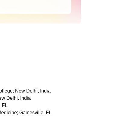
llege; New Delhi, India
w Delhi, India
, FL
Medicine; Gainesville, FL