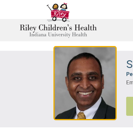
S
Pe
Em