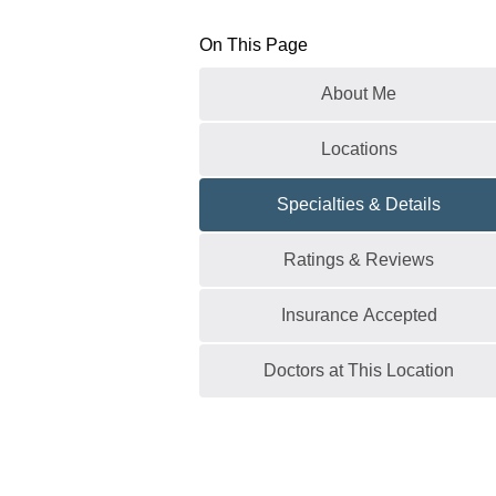
On This Page
About Me
Locations
Specialties & Details
Ratings & Reviews
Insurance Accepted
Doctors at This Location