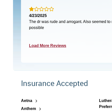
4/23/2025
The dr was rude and arrogant. Also seemed to r
possible
Load More Reviews
Insurance Accepted
Aetna
Luther
Prefer
Anthem