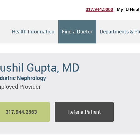
317.944.5000
My IU Heal
Health Information
Find a Doctor
Departments & P
ushil Gupta, MD
diatric Nephrology
ployed Provider
317.944.2563
Refer a Patient