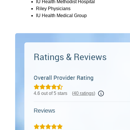
IU Health Methodist Hospital
Riley Physicians
IU Health Medical Group
Ratings & Reviews
Overall Provider Rating
4.6 out of 5 stars
(
40 ratings
)
Reviews