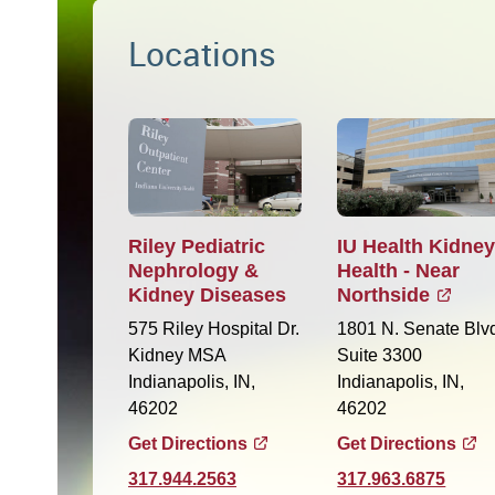
Locations
Riley Pediatric
IU Health Kidne
Nephrology &
Health - Near
Kidney Diseases
Northside
575 Riley Hospital Dr.
1801 N. Senate Blv
Kidney MSA
Suite 3300
Indianapolis, IN,
Indianapolis, IN,
46202
46202
Get Directions
Get Directions
317.944.2563
317.963.6875