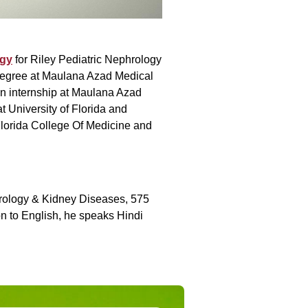
ogy
for Riley Pediatric Nephrology
degree at Maulana Azad Medical
n internship at Maulana Azad
 University of Florida and
 Florida College Of Medicine and
phrology & Kidney Diseases, 575
ion to English, he speaks Hindi