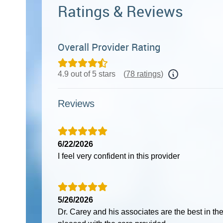
Ratings & Reviews
Overall Provider Rating
4.9 out of 5 stars
(
78 ratings
)
Reviews
6/22/2026
I feel very confident in this provider
5/26/2026
Dr. Carey and his associates are the best in th