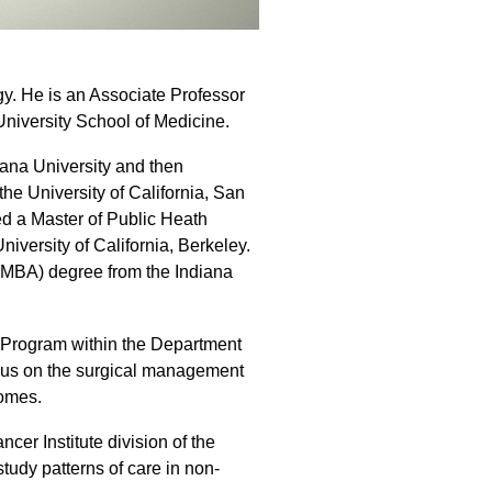
gy. He is an Associate Professor
University School of Medicine.
iana University and then
he University of California, San
ed a Master of Public Heath
iversity of California, Berkeley.
 (MBA) degree from the Indiana
r Program within the Department
ocus on the surgical management
comes.
cer Institute division of the
study patterns of care in non-