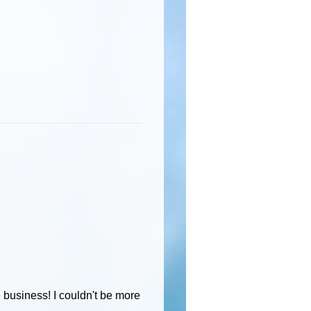
e business! I couldn't be more