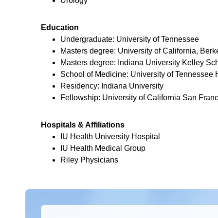
Urology
Education
Undergraduate: University of Tennessee
Masters degree: University of California, Berk
Masters degree: Indiana University Kelley Sch
School of Medicine: University of Tennessee
Residency: Indiana University
Fellowship: University of California San Fran
Hospitals & Affiliations
IU Health University Hospital
IU Health Medical Group
Riley Physicians