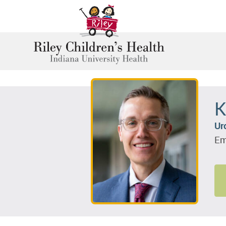
K
Ur
Em