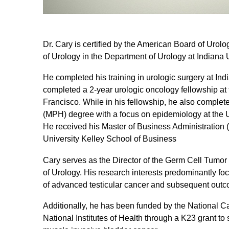
Dr. Cary is certified by the American Board of Urolo
of Urology in the Department of Urology at Indiana 
He completed his training in urologic surgery at Ind
completed a 2-year urologic oncology fellowship at t
Francisco. While in his fellowship, he also complet
(MPH) degree with a focus on epidemiology at the Un
He received his Master of Business Administration
University Kelley School of Business
Cary serves as the Director of the Germ Cell Tumo
of Urology. His research interests predominantly f
of advanced testicular cancer and subsequent out
Additionally, he has been funded by the National Can
National Institutes of Health through a K23 grant to 