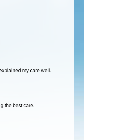
explained my care well.
g the best care.