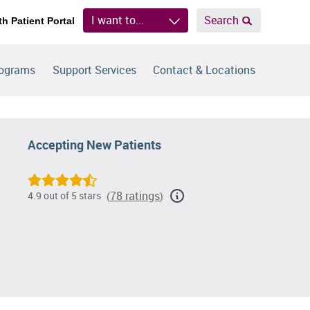
I want to...
Search
th Patient Portal
rograms
Support Services
Contact & Locations
Accepting New Patients
78 ratings
4.9 out of 5 stars
(
)