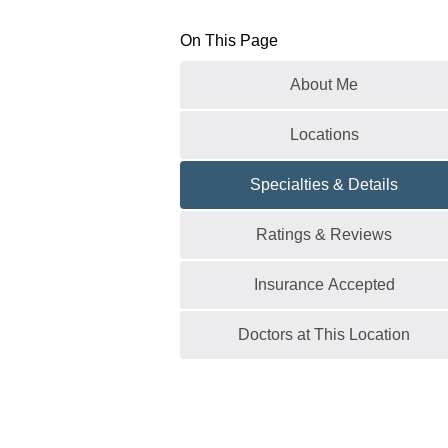
On This Page
About Me
Locations
Specialties & Details
Ratings & Reviews
Insurance Accepted
Doctors at This Location