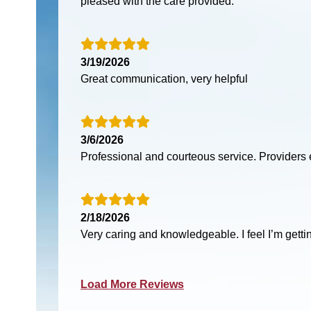
pleased with the care provided.
3/19/2026
Great communication, very helpful
3/6/2026
Professional and courteous service. Providers 
2/18/2026
Very caring and knowledgeable. I feel I’m gettin
Load More Reviews