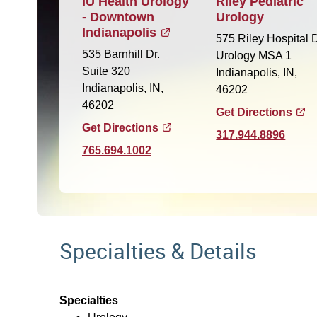
IU Health Urology
Riley Pediatric
- Downtown
Urology
Indianapolis
575 Riley Hospital D
535 Barnhill Dr.
Urology MSA 1
Suite 320
Indianapolis, IN,
Indianapolis, IN,
46202
46202
Get Directions
Get Directions
317.944.8896
765.694.1002
Specialties & Details
Specialties