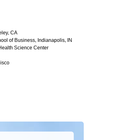
eley, CA
ool of Business, Indianapolis, IN
 Health Science Center
cisco