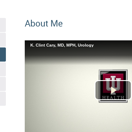
About Me