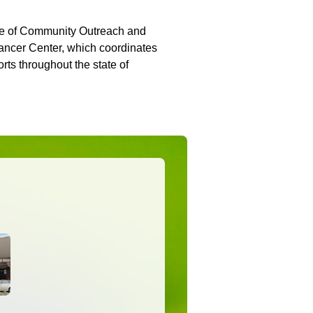
ice of Community Outreach and
ancer Center, which coordinates
ts throughout the state of