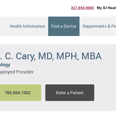
317.944.5000
My IU Heal
Health Information
Find a Doctor
Departments & P
. C. Cary, MD, MPH, MBA
ology
ployed Provider
765.694.1002
Refer a Patient