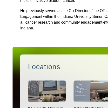
muscle invasive bladder cancer.
He previously served as the Co-Director of the Off
Engagement within the Indiana University Simon C
all cancer research and community engagement effor
Indiana.
Locations