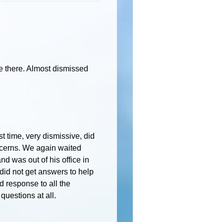
e there. Almost dismissed
st time, very dismissive, did
oncerns. We again waited
nd was out of his office in
did not get answers to help
d response to all the
uestions at all.