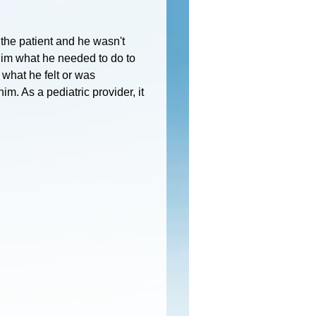
he patient and he wasn't
 him what he needed to do to
 what he felt or was
im. As a pediatric provider, it