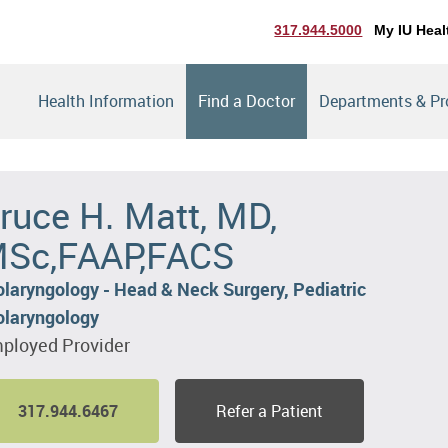
317.944.5000
My IU Heal
Health Information
Find a Doctor
Departments & P
ruce H. Matt, MD,
Sc,FAAP,FACS
olaryngology - Head & Neck Surgery, Pediatric
olaryngology
ployed Provider
317.944.6467
Refer a Patient