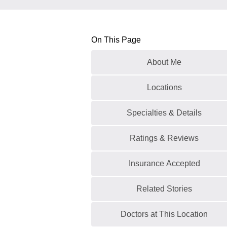
On This Page
About Me
Locations
Specialties & Details
Ratings & Reviews
Insurance Accepted
Related Stories
Doctors at This Location