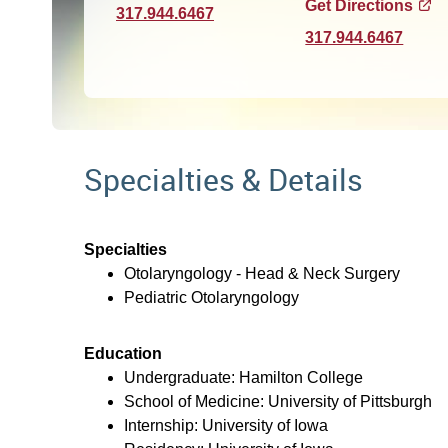
Get Directions
317.944.6467
317.944.6467
Specialties & Details
Specialties
Otolaryngology - Head & Neck Surgery
Pediatric Otolaryngology
Education
Undergraduate: Hamilton College
School of Medicine: University of Pittsburgh
Internship: University of Iowa