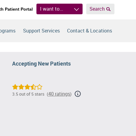
I want to...
Search
th Patient Portal
rograms
Support Services
Contact & Locations
Accepting New Patients
40 ratings
3.5 out of 5 stars
(
)