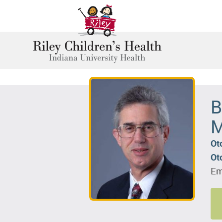
B
M
Ot
Ot
Em