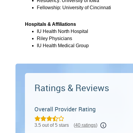
Residency: University of Iowa
Fellowship: University of Cincinnati
Hospitals & Affiliations
IU Health North Hospital
Riley Physicians
IU Health Medical Group
Ratings & Reviews
Overall Provider Rating
3.5 out of 5 stars
(
40 ratings
)