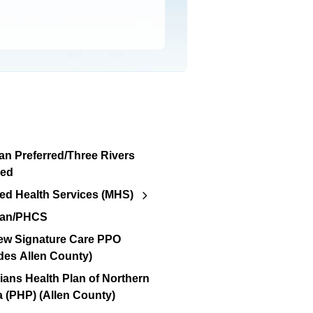
an Preferred/Three Rivers
red
d Health Services (MHS)
lan/PHCS
ew Signature Care PPO
des Allen County)
ians Health Plan of Northern
a (PHP) (Allen County)