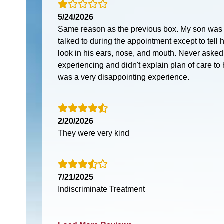
5/24/2026
Same reason as the previous box. My son was t
talked to during the appointment except to tell
look in his ears, nose, and mouth. Never asked
experiencing and didn't explain plan of care to h
was a very disappointing experience.
2/20/2026
They were very kind
7/21/2025
Indiscriminate Treatment