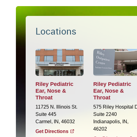
Locations
Riley Pediatric
Riley Pediatric
Ear, Nose &
Ear, Nose &
Throat
Throat
11725 N. Illinois St.
575 Riley Hospital D
Suite 445
Suite 2240
Carmel, IN, 46032
Indianapolis, IN,
46202
Get Directions