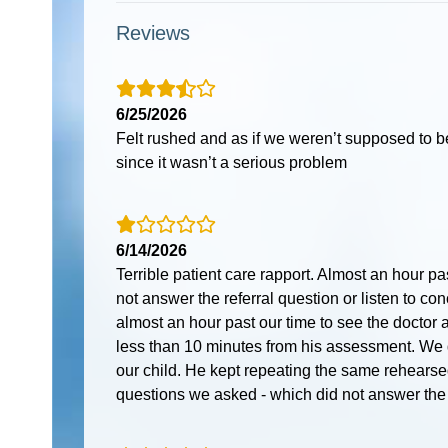
Reviews
6/25/2026
Felt rushed and as if we weren’t supposed to b
since it wasn’t a serious problem
6/14/2026
Terrible patient care rapport. Almost an hour pa
not answer the referral question or listen to c
almost an hour past our time to see the doctor a
less than 10 minutes from his assessment. We 
our child. He kept repeating the same rehearse
questions we asked - which did not answer the q