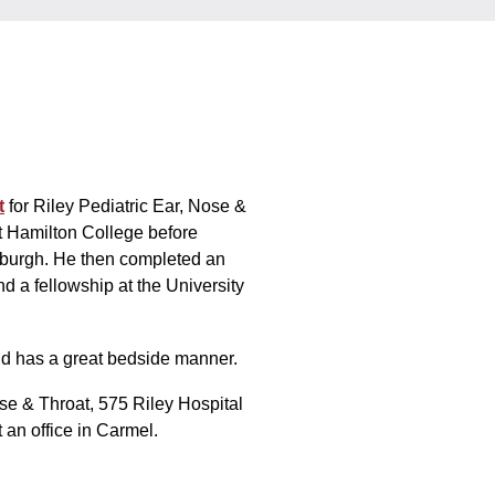
t
for Riley Pediatric Ear, Nose &
t Hamilton College before
tsburgh. He then completed an
nd a fellowship at the University
nd has a great bedside manner.
Nose & Throat, 575 Riley Hospital
 an office in Carmel.