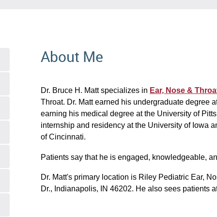
About Me
Dr. Bruce H. Matt specializes in
Ear, Nose & Throa
Throat. Dr. Matt earned his undergraduate degree a
earning his medical degree at the University of Pit
internship and residency at the University of Iowa a
of Cincinnati.
Patients say that he is engaged, knowledgeable, a
Dr. Matt's primary location is Riley Pediatric Ear, 
Dr., Indianapolis, IN 46202. He also sees patients at