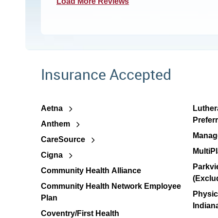
Load More Reviews
Insurance Accepted
Aetna
Luther
Prefer
Anthem
Manage
CareSource
MultiP
Cigna
Parkvi
Community Health Alliance
(Exclu
Community Health Network Employee
Physic
Plan
Indian
Coventry/First Health